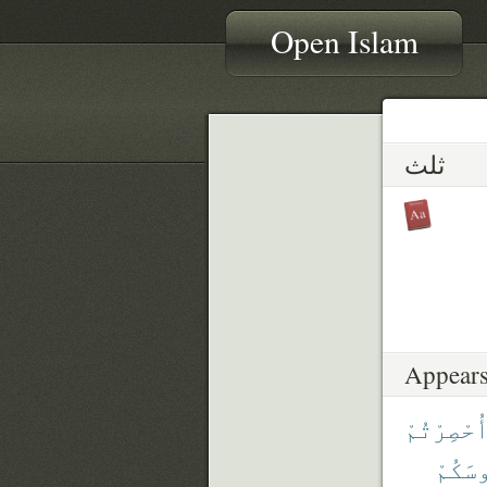
Open Islam
ثلث
Appears
أُحْصِرْتُم
رُءُوس