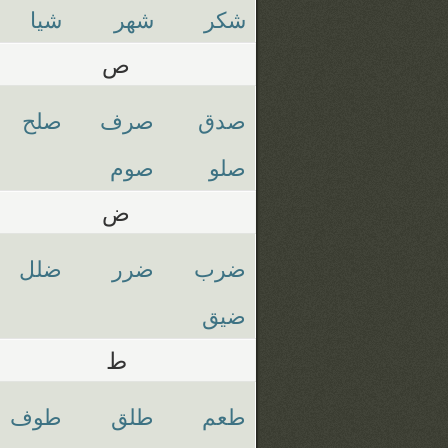
شيا
شهر
شكر
ص
صلح
صرف
صدق
صوم
صلو
ض
ضلل
ضرر
ضرب
ضيق
ط
طوف
طلق
طعم