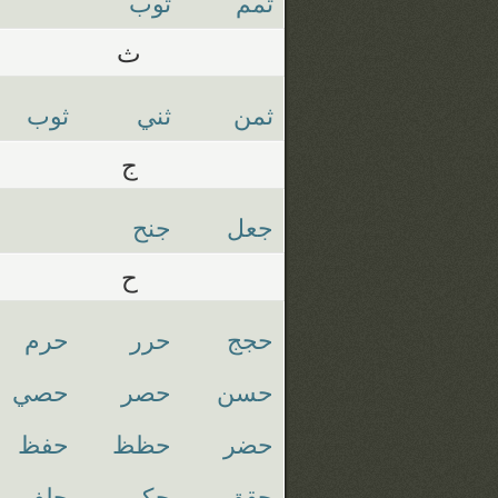
توب
تمم
ث
ثوب
ثني
ثمن
ج
جنح
جعل
ح
حرم
حرر
حجج
حصي
حصر
حسن
حفظ
حظظ
حضر
حلف
حكم
حقق