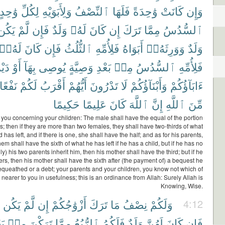
وَٰحِدٍ
لِكُلِّ
وَلِأَبَوَيْهِ
ٱلنِّصْفُ
فَلَهَا
وَٰحِدَةً
كَانَتْ
وَإِن
يَكُن
لَّمْ
فَإِن
وَلَدٌ
لَهُۥ
كَانَ
إِن
تَرَكَ
مِمَّا
ٱلسُّدُسُ
لَهُۥٓ
كَانَ
فَإِن
ٱلثُّلُثُ
فَلِأُمِّهِ
أَبَوَاهُ
وَوَرِثَهُۥٓ
وَلَدٌ
يْنٍ
أَوْ
بِهَآ
يُوصِى
وَصِيَّةٍ
بَعْدِ
مِنۢ
ٱلسُّدُسُ
فَلِأُمِّهِ
نَفْعًا
لَكُمْ
أَقْرَبُ
أَيُّهُمْ
تَدْرُونَ
لَا
وَأَبْنَآؤُكُمْ
ءَابَآؤُكُمْ
حَكِيمًا
عَلِيمًا
كَانَ
ٱللَّهَ
إِنَّ
ٱللَّهِ
مِّنَ
 you concerning your children: The male shall have the equal of the portion
s; then if they are more than two females, they shall have two-thirds of what
has left, and if there is one, she shall have the half; and as for his parents,
hem shall have the sixth of what he has left if he has a child, but if he has no
ly) his two parents inherit him, then his mother shall have the third; but if he
ers, then his mother shall have the sixth after (the payment of) a bequest he
queathed or a debt; your parents and your children, you know not which of
 nearer to you in usefulness; this is an ordinance from Allah: Surely Allah is
Knowing, Wise.
يَكُن
لَّمْ
إِن
أَزْوَٰجُكُمْ
تَرَكَ
مَا
نِصْفُ
وَلَكُمْ
4:12
دِ
مِنۢ
تَرَكْنَ
مِمَّا
ٱلرُّبُعُ
فَلَكُمُ
وَلَدٌ
لَهُنَّ
كَانَ
فَإِن