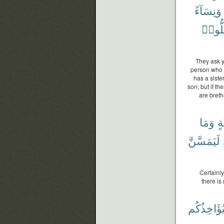
وَنِسَآءً
تَضِلّ
They ask y
person who h
has a siste
son; but if th
are breth
وَمَا
ثَل
لَيَمَسَّنَّ
Certainly
there is
يُؤَاخِذُكُ