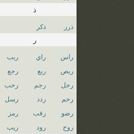
ذ
ذكر
ذرر
ر
ربب
راي
راس
رجع
ربع
ربص
رحب
رجم
رجل
رسل
ردد
رحم
رمز
رقب
رضو
ريب
رود
روح