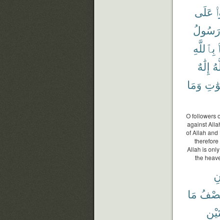
عَلَى
ت
رَسُول
بِٱللَّهِ
إِلَٰهٌ
ٱل
وَمَا
ٱلسّ
O followers o
against Alla
of Allah and
therefore 
Allah is onl
the heave
إِ
مَا
نِصْف
ٱثْنَ