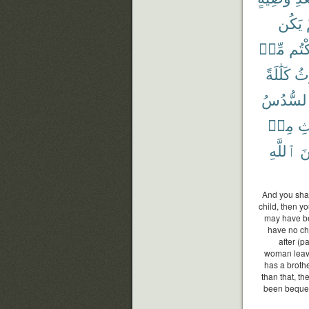
يَكُن
مِّنۢ
تَرَك
كَلَٰلَةً
يُو
ٱلسُّدُ
مِنۢ
ٱل
ٱللَّهِ
مّ
And you shal
child, then y
may have be
have no chi
after (
woman leaves
has a brothe
than that, th
been bequeat