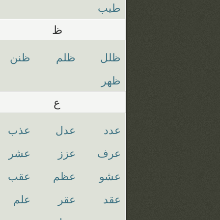
طيب
ظ
ظنن
ظلم
ظلل
ظهر
ع
عذب
عدل
عدد
عشر
عزز
عرف
عقب
عظم
عشو
علم
عقر
عقد