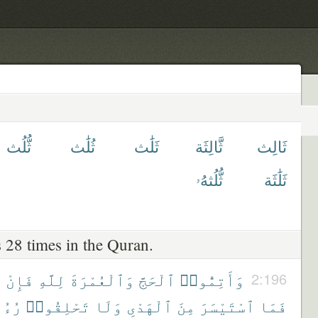
ثُّلُث
ثُلَٰث
ثَلَٰث
ثَّالِثَة
ثَالِث
ثُّلُثهُۥ
ثَلَٰثَة
 28 times in the Quran.
ْ
فَإِنْ
لِلَّهِ
وَٱلْعُمْرَةَ
ٱلْحَجَّ
وَأَتِمُّوا۟
2:196
َكُمْ
تَحْلِقُوا۟
وَلَا
ٱلْهَدْىِ
مِنَ
ٱسْتَيْسَرَ
فَمَا