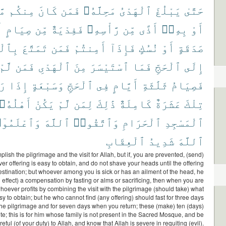
ًا
مِنكُم
كَانَ
فَمَن
مَحِلَّهُۥ
ٱلْهَدْىُ
يَبْلُغَ
حَتَّىٰ
ْ
صِيَامٍ
مِّن
فَفِدْيَةٌ
رَّأْسِهِۦ
مِّن
أَذًى
بِهِۦٓ
أَوْ
مْرَةِ
تَمَتَّعَ
فَمَن
أَمِنتُمْ
فَإِذَآ
نُسُكٍ
أَوْ
صَدَقَةٍ
لَّمْ
فَمَن
ٱلْهَدْىِ
مِنَ
ٱسْتَيْسَرَ
فَمَا
ٱلْحَجِّ
إِلَى
مْ
إِذَا
وَسَبْعَةٍ
ٱلْحَجِّ
فِى
أَيَّامٍ
ثَلَٰثَةِ
فَصِيَامُ
أَهْلُهُۥ
يَكُنْ
لَّمْ
لِمَن
ذَٰلِكَ
كَامِلَةٌ
عَشَرَةٌ
تِلْكَ
ٱعْلَمُوٓا۟
ٱللَّهَ
وَٱتَّقُوا۟
ٱلْحَرَامِ
ٱلْمَسْجِدِ
ٱلْعِقَابِ
شَدِيدُ
ٱللَّهَ
ish the pilgrimage and the visit for Allah, but if, you are prevented, (send)
er offering is easy to obtain, and do not shave your heads until the offering
estination; but whoever among you is sick or has an ailment of the head, he
 effect) a compensation by fasting or alms or sacrificing, then when you are
hoever profits by combining the visit with the pilgrimage (should take) what
asy to obtain; but he who cannot find (any offering) should fast for three days
the pilgrimage and for seven days when you return; these (make) ten (days)
e; this is for him whose family is not present in the Sacred Mosque, and be
reful (of your duty) to Allah, and know that Allah is severe in requiting (evil).