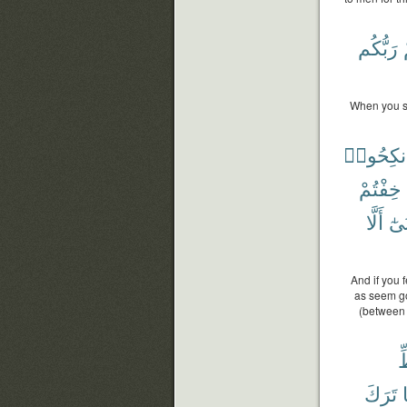
رَبُّكُم
When you sa
فَٱنكِحُ
خِفْتُمْ
أَلَّا
أَدْ
And if you 
as seem goo
(between 
ح
تَرَكَ