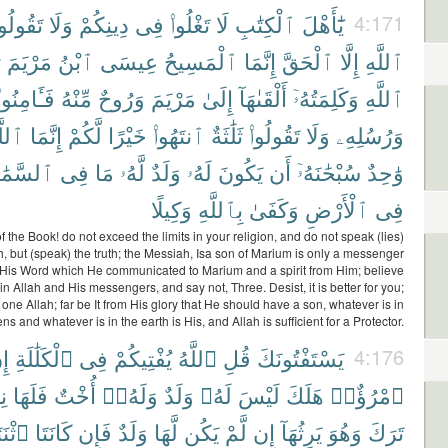
َقُولُوا۟
وَلَا
دِينِكُمْ
فِى
تَغْلُوا۟
لَا
ٱلْكِتَٰبِ
يَٰٓأَهْلَ
4:171
ُ
مَرْيَمَ
ٱبْنُ
عِيسَى
ٱلْمَسِيحُ
إِنَّمَا
ٱلْحَقَّ
إِلَّا
ٱللَّهِ
فَـَٔامِنُوا۟
مِّنْهُ
وَرُوحٌ
مَرْيَمَ
إِلَىٰ
أَلْقَىٰهَآ
وَكَلِمَتُهُۥٓ
ٱللَّهِ
لَّهُ
إِنَّمَا
لَّكُمْ
خَيْرًا
ٱنتَهُوا۟
ثَلَٰثَةٌ
تَقُولُوا۟
وَلَا
وَرُسُلِهِۦ
َمَٰوَٰتِ
فِى
مَا
لَّهُۥ
وَلَدٌ
لَهُۥ
يَكُونَ
أَن
سُبْحَٰنَهُۥٓ
وَٰحِدٌ
وَكِيلًا
بِٱللَّهِ
وَكَفَىٰ
ٱلْأَرْضِ
فِى
f the Book! do not exceed the limits in your religion, and do not speak (lies)
h, but (speak) the truth; the Messiah, Isa son of Marium is only a messenger
 His Word which He communicated to Marium and a spirit from Him; believe
in Allah and His messengers, and say not, Three. Desist, it is better for you;
y one Allah; far be It from His glory that He should have a son, whatever is in
ns and whatever is in the earth is His, and Allah is sufficient for a Protector.
نِ
ٱلْكَلَٰلَةِ
فِى
يُفْتِيكُمْ
ٱللَّهُ
قُلِ
يَسْتَفْتُونَكَ
4:176
ُ
فَلَهَا
أُخْتٌ
وَلَهُۥٓ
وَلَدٌ
لَهُۥ
لَيْسَ
هَلَكَ
ٱمْرُؤٌا۟
تَيْنِ
كَانَتَا
فَإِن
وَلَدٌ
لَّهَا
يَكُن
لَّمْ
إِن
يَرِثُهَآ
وَهُوَ
تَرَكَ