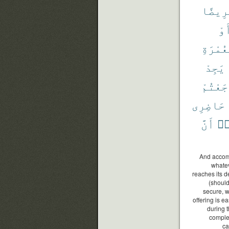
مَّرِيض
أَو
بِٱلْعُ
يَجِدْ
رَجَعْتُ
حَاضِرِى
أَنَّ
وَ
And accompl
whatev
reaches its d
(should
secure, w
offering is e
during 
complet
ca