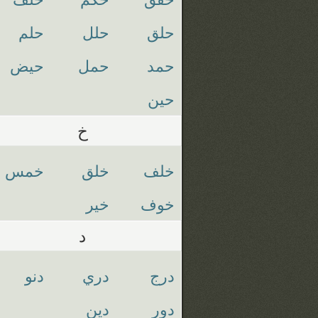
حلم
حلل
حلق
حيض
حمل
حمد
حين
خ
خمس
خلق
خلف
خير
خوف
د
دنو
دري
درج
دين
دور