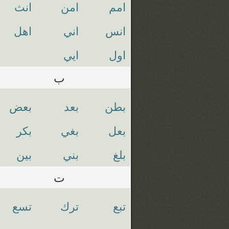
انث
امن
امم
اهل
اني
انس
ايي
اول
ب
بعض
بعد
بطن
بكر
بغي
بعل
بين
بني
بلغ
ت
تسع
ترك
تبع