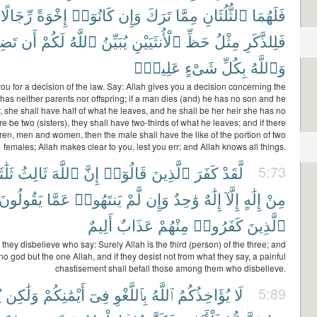
رِّجَالًا
إِخْوَةً
كَانُوٓا۟
وَإِن
تَرَكَ
مِمَّا
ٱلثُّلُثَانِ
فَلَهُمَا
ُوا۟
أَن
لَكُمْ
ٱللَّهُ
يُبَيِّنُ
ٱلْأُنثَيَيْنِ
حَظِّ
مِثْلُ
فَلِلذَّكَرِ
عَلِيمٌۢ
شَىْءٍ
بِكُلِّ
وَٱللَّهُ
ou for a decision of the law. Say: Allah gives you a decision concerning the
as neither parents nor offspring; if a man dies (and) he has no son and he
r, she shall have half of what he leaves, and he shall be her heir she has no
ere be two (sisters), they shall have two-thirds of what he leaves; and if there
ren, men and women, then the male shall have the like of the portion of two
females; Allah makes clear to you, lest you err; and Allah knows all things.
َٰثَةٍ
ثَالِثُ
ٱللَّهَ
إِنَّ
قَالُوٓا۟
ٱلَّذِينَ
كَفَرَ
لَّقَدْ
5:73
يَقُولُونَ
عَمَّا
يَنتَهُوا۟
لَّمْ
وَإِن
وَٰحِدٌ
إِلَٰهٌ
إِلَّآ
إِلَٰهٍ
مِنْ
أَلِيمٌ
عَذَابٌ
مِنْهُمْ
كَفَرُوا۟
ٱلَّذِينَ
 they disbelieve who say: Surely Allah is the third (person) of the three; and
 no god but the one Allah, and if they desist not from what they say, a painful
chastisement shall befall those among them who disbelieve.
م
وَلَٰكِن
أَيْمَٰنِكُمْ
فِىٓ
بِٱللَّغْوِ
ٱللَّهُ
يُؤَاخِذُكُمُ
لَا
5:89