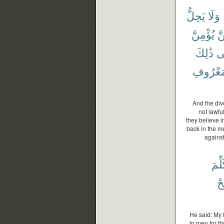
يَحِلُّ
وَلَا
يُؤْمِنَّ
كُ
ذَٰلِكَ
ف
بِٱلْمَعْ
And the div
not lawfu
they believe i
back in the me
against
تُكَل
وَ
He said: My 
to men for t