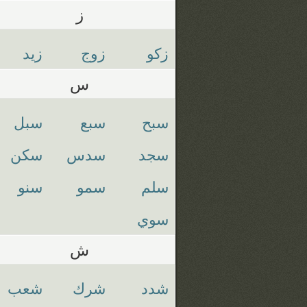
ز
زيد
زوج
زكو
س
سبل
سبع
سبح
سكن
سدس
سجد
سنو
سمو
سلم
سوي
ش
شعب
شرك
شدد