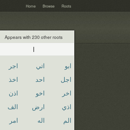
Home
Browse
Roots
Appears with 230 other roots
ا
اجر
اتي
ابو
اخذ
احد
اجل
اذن
اخو
اخر
الف
ارض
اذي
امر
اله
الم