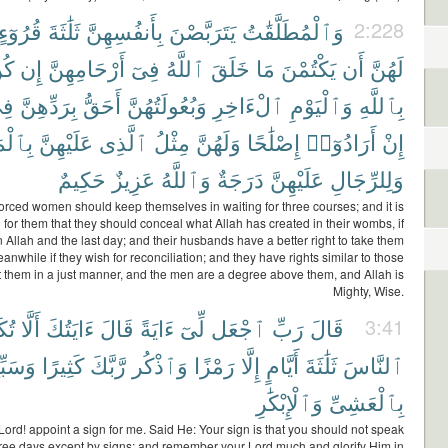
قُرُوٓءٍ
ثَلَٰثَةَ
بِأَنفُسِهِنَّ
يَتَرَبَّصْنَ
وَٱلْمُطَلَّقَٰتُ
2:228
نَّ
إِن
أَرْحَامِهِنَّ
فِىٓ
ٱللَّهُ
خَلَقَ
مَا
يَكْتُمْنَ
أَن
لَهُنَّ
ِى
بِرَدِّهِنَّ
أَحَقُّ
وَبُعُولَتُهُنَّ
ٱلْءَاخِرِ
وَٱلْيَوْمِ
بِٱللَّهِ
رُوفِ
عَلَيْهِنَّ
ٱلَّذِى
مِثْلُ
وَلَهُنَّ
إِصْلَٰحًا
أَرَادُوٓا۟
إِنْ
حَكِيمٌ
عَزِيزٌ
وَٱللَّهُ
دَرَجَةٌ
عَلَيْهِنَّ
وَلِلرِّجَالِ
orced women should keep themselves in waiting for three courses; and it is
l for them that they should conceal what Allah has created in their wombs, if
n Allah and the last day; and their husbands have a better right to take them
anwhile if they wish for reconciliation; and they have rights similar to those
 them in a just manner, and the men are a degree above them, and Allah is
Mighty, Wise.
ِّمَ
أَلَّا
ءَايَتُكَ
قَالَ
ءَايَةً
لِّىٓ
ٱجْعَل
رَبِّ
قَالَ
3:41
سَبِّحْ
كَثِيرًا
رَّبَّكَ
وَٱذْكُر
رَمْزًا
إِلَّا
أَيَّامٍ
ثَلَٰثَةَ
ٱلنَّاسَ
وَٱلْإِبْكَٰرِ
بِٱلْعَشِىِّ
Lord! appoint a sign for me. Said He: Your sign is that you should not speak
hree days except by signs; and remember your Lord much and glorify Him in