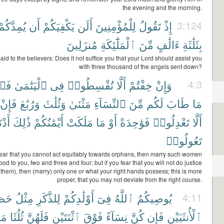
the evening and the morning.
يُمِدَّكُمْ
أَن
يَكْفِيَكُمْ
أَلَن
لِلْمُؤْمِنِينَ
تَقُولُ
إِذْ
3:124
مُنزَلِينَ
ٱلْمَلَٰٓئِكَةِ
مِّنَ
ءَالَٰفٍ
بِثَلَٰثَةِ
id to the believers: Does it not suffice you that your Lord should assist you
with three thousand of the angels sent down?
وا۟
ٱلْيَتَٰمَىٰ
فِى
تُقْسِطُوا۟
أَلَّا
خِفْتُمْ
وَإِنْ
4:3
فَإِنْ
وَرُبَٰعَ
وَثُلَٰثَ
مَثْنَىٰ
ٱلنِّسَآءِ
مِّنَ
لَكُم
طَابَ
مَا
نَىٰٓ
ذَٰلِكَ
أَيْمَٰنُكُمْ
مَلَكَتْ
مَا
أَوْ
فَوَٰحِدَةً
تَعْدِلُوا۟
أَلَّا
تَعُولُوا۟
fear that you cannot act equitably towards orphans, then marry such women
d to you, two and three and four; but if you fear that you will not do justice
them), then (marry) only one or what your right hands possess; this is more
proper, that you may not deviate from the right course.
َظِّ
مِثْلُ
لِلذَّكَرِ
أَوْلَٰدِكُمْ
فِىٓ
ٱللَّهُ
يُوصِيكُمُ
4:11
مَا
ثُلُثَا
فَلَهُنَّ
ٱثْنَتَيْنِ
فَوْقَ
نِسَآءً
كُنَّ
فَإِن
ٱلْأُنثَيَيْنِ