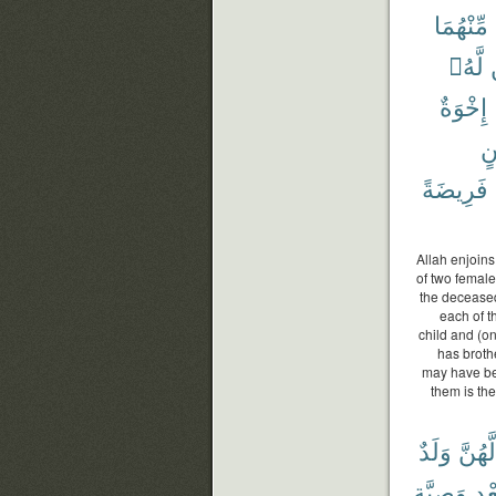
مِّنْهُمَا
لَّهُۥ
إِخْوَةٌ
دَ
فَرِيضَةً
Allah enjoins
of two female
the deceased 
each of t
child and (on
has broth
may have be
them is the
وَلَدٌ
لَّهُنَّ
وَصِيَّةٍ
بَعْ