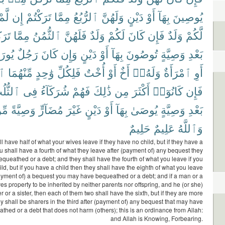
لَّمْ
إِن
تَرَكْتُمْ
مِمَّا
ٱلرُّبُعُ
وَلَهُنَّ
دَيْنٍ
أَوْ
بِهَآ
يُوصِينَ
ْتُم
مِمَّا
ٱلثُّمُنُ
فَلَهُنَّ
وَلَدٌ
لَكُمْ
كَانَ
فَإِن
وَلَدٌ
لَّكُمْ
رَثُ
رَجُلٌ
كَانَ
وَإِن
دَيْنٍ
أَوْ
بِهَآ
تُوصُونَ
وَصِيَّةٍ
بَعْدِ
سُ
مِّنْهُمَا
وَٰحِدٍ
فَلِكُلِّ
أُخْتٌ
أَوْ
أَخٌ
وَلَهُۥٓ
ٱمْرَأَةٌ
أَوِ
ثُّلُثِ
فِى
شُرَكَآءُ
فَهُمْ
ذَٰلِكَ
مِن
أَكْثَرَ
كَانُوٓا۟
فَإِن
ِنَ
وَصِيَّةً
مُضَآرٍّ
غَيْرَ
دَيْنٍ
أَوْ
بِهَآ
يُوصَىٰ
وَصِيَّةٍ
بَعْدِ
حَلِيمٌ
عَلِيمٌ
وَٱللَّهُ
l have half of what your wives leave if they have no child, but if they have a
ou shall have a fourth of what they leave after (payment of) any bequest they
queathed or a debt; and they shall have the fourth of what you leave if you
ld, but if you have a child then they shall have the eighth of what you leave
payment of) a bequest you may have bequeathed or a debt; and if a man or a
 property to be inherited by neither parents nor offspring, and he (or she)
r or a sister, then each of them two shall have the sixth, but if they are more
ey shall be sharers in the third after (payment of) any bequest that may have
hed or a debt that does not harm (others); this is an ordinance from Allah:
and Allah is Knowing, Forbearing.