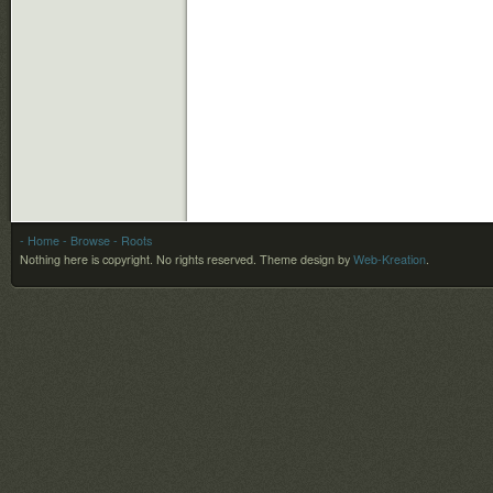
- Home
- Browse
- Roots
Nothing here is copyright. No rights reserved.
Theme design by
Web-Kreation
.