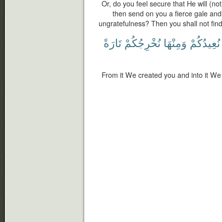
Or, do you feel secure that He will (not
then send on you a fierce gale an
ungratefulness? Then you shall not find
تَارَةً
نُخْرِجُكُمْ
وَمِنْهَا
نُعِيدُكُمْ
From it We created you and into it We 