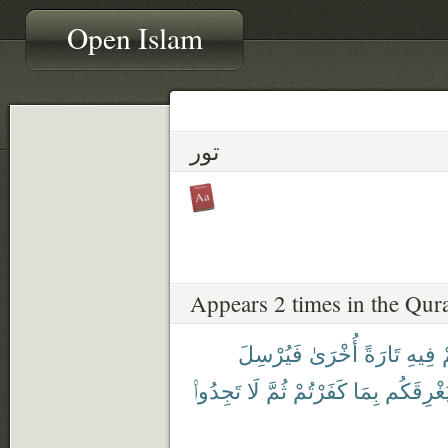
Open Islam
تور
Appears 2 times in the Qur
فَيُرْسِلَ
أُخْرَىٰ
تَارَةً
فِيهِ
ي
تَجِدُوا۟
لَا
ثُمَّ
كَفَرْتُمْ
بِمَا
فَيُغْرِقَ