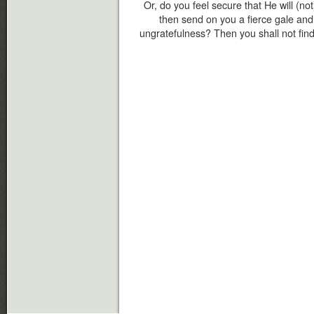
Or, do you feel secure that He will (not
then send on you a fierce gale an
ungratefulness? Then you shall not find