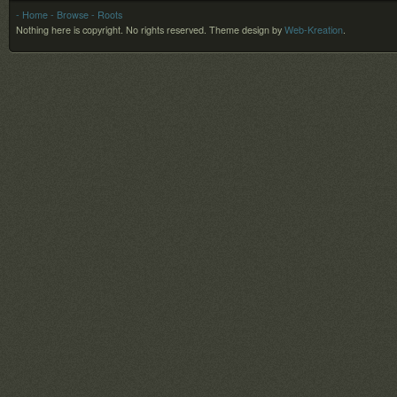
- Home
- Browse
- Roots
Nothing here is copyright. No rights reserved.
Theme design by
Web-Kreation
.