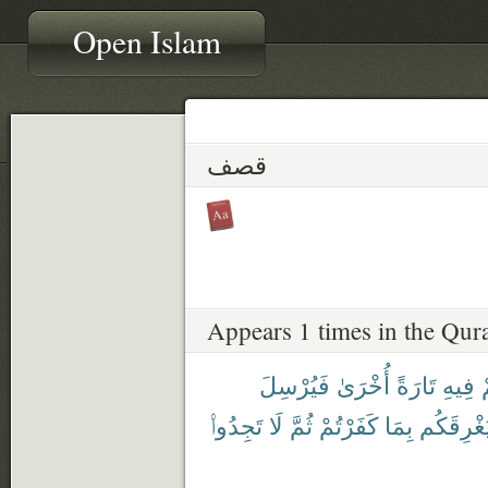
Open Islam
قصف
Appears 1 times in the Qur
فَيُرْسِلَ
أُخْرَىٰ
تَارَةً
فِيهِ
ي
تَجِدُوا۟
لَا
ثُمَّ
كَفَرْتُمْ
بِمَا
فَيُغْرِقَ