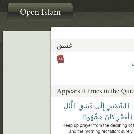
Open Islam
غسق
Appears 4 times in the Qur
ٱلَّيْلِ
غَسَقِ
إِلَىٰ
ٱلشَّمْسِ
مَشْهُودًا
كَانَ
ٱلْفَجْرِ
Keep up prayer from the declining of t
and the morning recitation; surely 