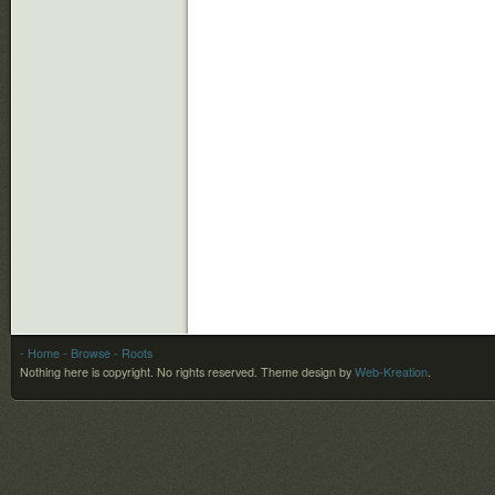
- Home
- Browse
- Roots
Nothing here is copyright. No rights reserved.
Theme design by
Web-Kreation
.