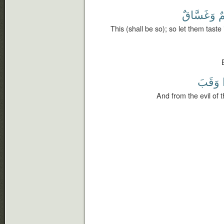
وَغَسَّاقٌ
ح
This (shall be so); so let them taste 
وَقَبَ
And from the evil of 