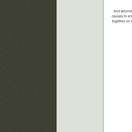
And whomsoe
causes to er
together on 