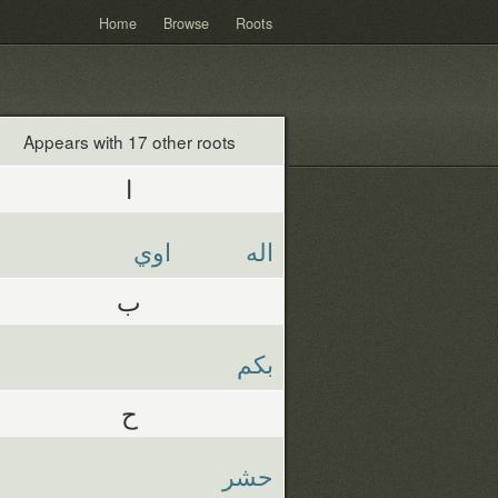
Home
Browse
Roots
Appears with 17 other roots
ا
اوي
اله
ب
بكم
ح
حشر