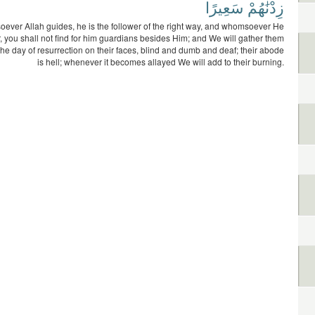
سَعِيرًا
زِدْنَٰهُمْ
ver Allah guides, he is the follower of the right way, and whomsoever He
r, you shall not find for him guardians besides Him; and We will gather them
the day of resurrection on their faces, blind and dumb and deaf; their abode
is hell; whenever it becomes allayed We will add to their burning.