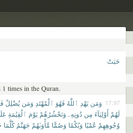
خَبَتْ
 1 times in the Quran.
َن
يُضْلِلْ
وَمَن
ٱلْمُهْتَدِ
فَهُوَ
ٱللَّهُ
يَهْدِ
وَمَن
17:97
لَىٰ
ٱلْقِيَٰمَةِ
يَوْمَ
وَنَحْشُرُهُمْ
دُونِهِۦ
مِن
أَوْلِيَآءَ
لَهُمْ
ْ
كُلَّمَا
جَهَنَّمُ
مَّأْوَىٰهُمْ
وَصُمًّا
وَبُكْمًا
عُمْيًا
وُجُوهِهِمْ