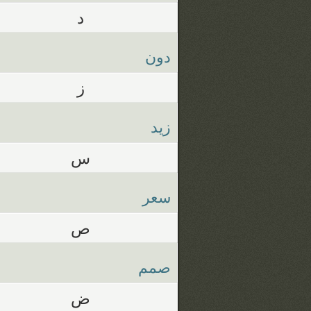
د
دون
ز
زيد
س
سعر
ص
صمم
ض