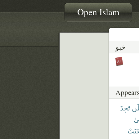
Open Islam
خبو
Appears
تَجِدَ
فَل
عَ
خَبَت