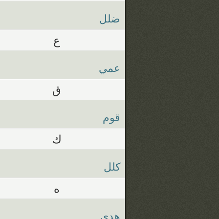
ضلل
ع
عمي
ق
قوم
ك
كلل
ه
هدي