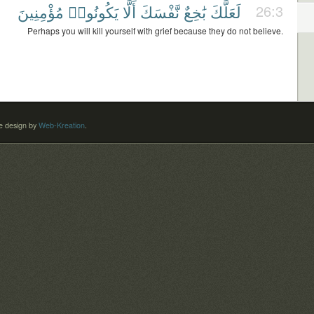
مُؤْمِنِينَ
يَكُونُوا۟
أَلَّا
نَّفْسَكَ
بَٰخِعٌ
لَعَلَّكَ
26:3
Perhaps you will kill yourself with grief because they do not believe.
 design by
Web-Kreation
.