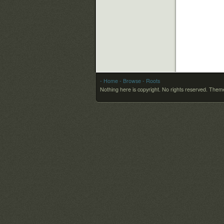
- Home
- Browse
- Roots
Nothing here is copyright. No rights reserved.
Theme