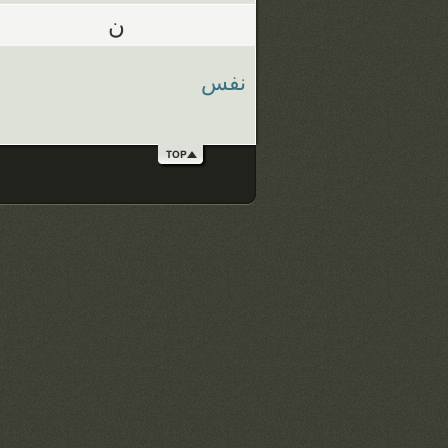
ن
نفس