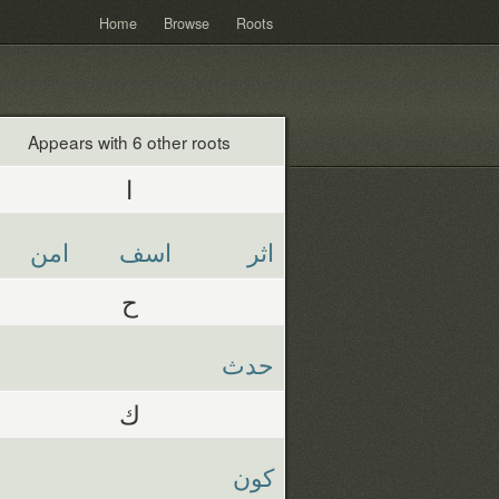
Home
Browse
Roots
Appears with 6 other roots
ا
امن
اسف
اثر
ح
حدث
ك
كون