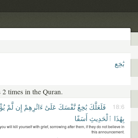
بَٰخِع
 2 times in the Quran.
وا۟
لَّمْ
إِن
ءَاثَٰرِهِمْ
عَلَىٰٓ
نَّفْسَكَ
بَٰخِعٌ
فَلَعَلَّكَ
18:6
أَسَفًا
ٱلْحَدِيثِ
بِهَٰذَا
 will kill yourself with grief, sorrowing after them, if they do not believe in
this announcement.