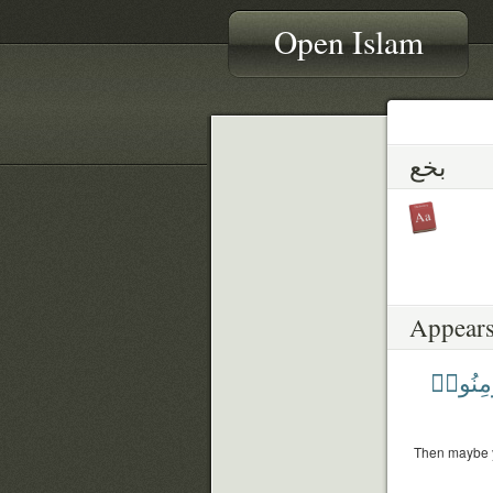
Open Islam
بخع
Appears
يُؤْمِنُ
Then maybe you