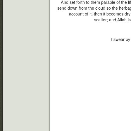
And set forth to them parable of the li
send down from the cloud so the herba
account of it, then it becomes dr
scatter; and Allah is
I swear by 