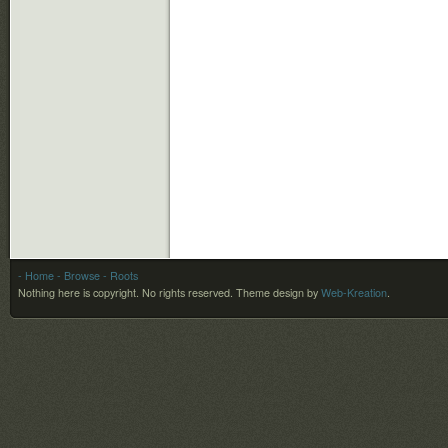
- Home
- Browse
- Roots
Nothing here is copyright. No rights reserved.
Theme design by
Web-Kreation
.