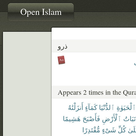
Open Islam
ذرو
ذ
Appears 2 times in the Qur
أَنزَلْنَٰهُ
كَمَآءٍ
ٱلدُّنْيَا
ٱلْحَيَوٰةِ
هَشِيمًا
فَأَصْبَحَ
ٱلْأَرْضِ
نَبَاتُ
مُّقْتَدِرًا
شَىْءٍ
كُلِّ
عَلَ