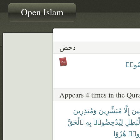
Open Islam
دحض
يُدْح
Appears 4 times in the Qur
وَمُنذِرِينَ
مُبَشِّرِينَ
إِلَّا
ٱلْم
ٱلْحَقَّ
بِهِ
لِيُدْحِضُوا۟
بِٱلْبَٰ
هُزُوًا
أُنذِ