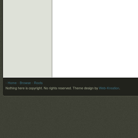
- Home
- Browse
- Roots
Nothing here is copyright. No rights reserved.
Theme design by
Web-Kreation
.