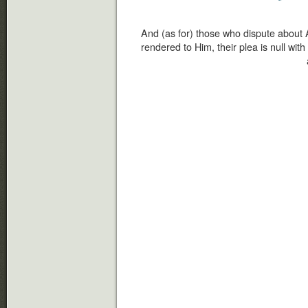
And (as for) those who dispute about 
rendered to Him, their plea is null wit