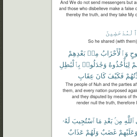
And We do not send messengers but as
and those who disbelieve make a false c
thereby the truth, and they take My
ٱلْمُدْحَضِين
So he shared (with them),
بَعْدِهِمْ
مِنۢ
وَٱلْأَحْزَابُ
نُو
بِٱلْبَٰطِلِ
وَجَٰدَلُوا۟
لِيَأْخُذُوهُ
بِ
عِقَابِ
كَانَ
فَكَيْفَ
فَأَخَ
The people of Nuh and the parties af
them, and every nation purposed again
and they disputed by means of th
render null the truth, therefor
لَهُۥ
ٱسْتُجِيبَ
مَا
بَعْدِ
مِنۢ
ٱللَّهِ
عَذَابٌ
وَلَهُمْ
غَضَبٌ
وَعَلَيْهِم