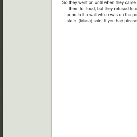
So they went on until when they came 
them for food, but they refused to 
found in it a wall which was on the poin
state. (Musa) said: If you had pleas