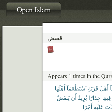
Open Islam
قضض
Appears 1 times in the Qur
أَهْلَهَا
ٱسْتَطْعَمَآ
قَرْيَةٍ
أَهْلَ
أَ
يَنقَضَّ
أَن
يُرِيدُ
جِدَارًا
فِيهَا
أَجْرًا
عَلَيْهِ
لَتَّ