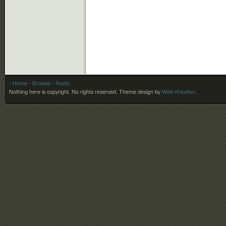
- Home
- Browse
- Roots
Nothing here is copyright. No rights reserved.
Theme design by
Web-Kreation
.