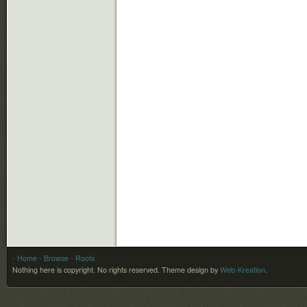
- Home
- Browse
- Roots
Nothing here is copyright. No rights reserved.
Theme design by
Web-Kreation
.