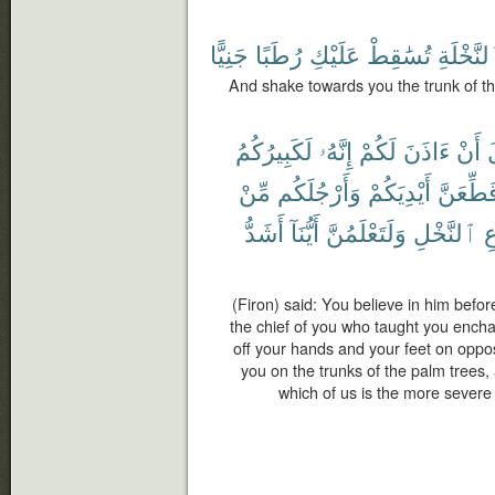
جَنِيًّا
رُطَبًا
عَلَيْكِ
تُسَٰقِطْ
ٱلنَّخْلَ
And shake towards you the trunk of the
لَكَبِيرُكُمُ
إِنَّهُۥ
لَكُمْ
ءَاذَنَ
أَنْ
ق
مِّنْ
وَأَرْجُلَكُم
أَيْدِيَكُمْ
فَلَأُقَطّ
أَشَدُّ
أَيُّنَآ
وَلَتَعْلَمُنَّ
ٱلنَّخْلِ
ج
(Firon) said: You believe in him befor
the chief of you who taught you enchan
off your hands and your feet on opposit
you on the trunks of the palm trees,
which of us is the more severe