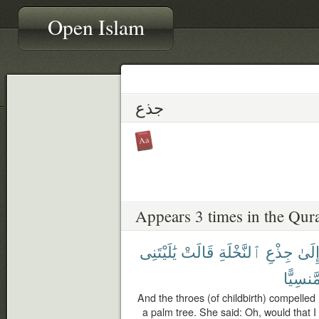
Open Islam
جذع
Appears 3 times in the Qur
يَٰلَيْتَنِى
قَالَتْ
ٱلنَّخْلَةِ
جِذْعِ
إِلَى
مَّنسِيًّ
And the throes (of childbirth) compelled 
a palm tree. She said: Oh, would that I