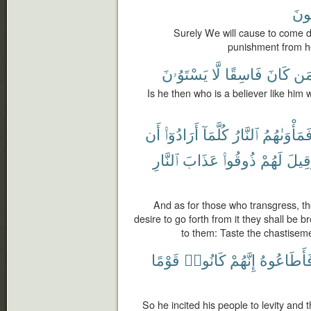
يَف
Surely We will cause to come d
punishment from h
يَسْتَوُۥنَ
لَّا
فَاسِقًا
كَانَ
كَم
Is he then who is a believer like him
أَن
أَرَادُوٓا۟
كُلَّمَآ
ٱلنَّارُ
فَمَأْوَىٰهُم
ٱلنَّارِ
عَذَابَ
ذُوقُوا۟
لَهُمْ
وَقِي
And as for those who transgress, th
desire to go forth from it they shall be br
to them: Taste the chastisemen
قَوْمًا
كَانُوا۟
إِنَّهُمْ
فَأَطَاعُوه
So he incited his people to levity and