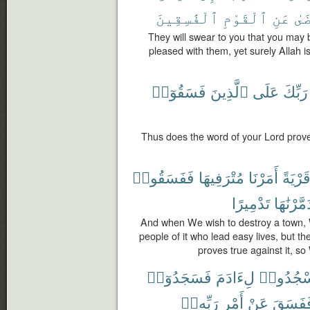
ٱلْفَٰسِقِينَ
ٱلْقَوْمِ
عَنِ
يَر
They will swear to you that you may 
pleased with them, yet surely Allah i
فَسَقُوٓا۟
ٱلَّذِينَ
عَلَى
رَبِّكَ
Thus does the word of your Lord prove
فَفَسَقُوا۟
مُتْرَفِيهَا
أَمَرْنَا
قَرْيَة
تَدْمِيرًا
فَدَمَّرْنَ
And when We wish to destroy a town
people of it who lead easy lives, but th
proves true against it, so 
فَسَجَدُوٓا۟
لِءَادَمَ
ٱسْجُدُ
رَبِّهِۦٓ
أَمْرِ
عَنْ
فَفَسَق