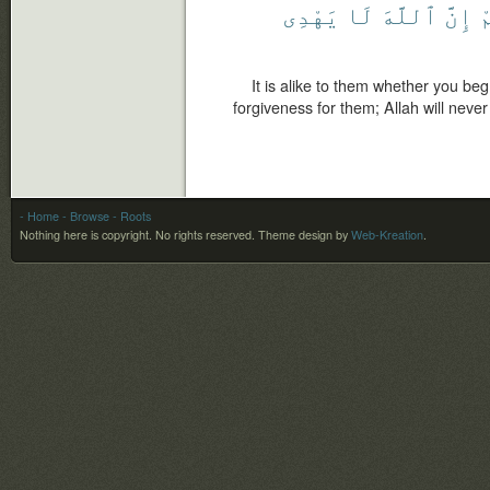
يَهْدِى
لَا
ٱللَّهَ
إِنَّ
ل
It is alike to them whether you be
forgiveness for them; Allah will never
- Home
- Browse
- Roots
Nothing here is copyright. No rights reserved.
Theme design by
Web-Kreation
.