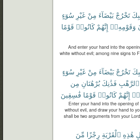
سُوٓءٍ
غَيْرِ
مِنْ
بَيْضَآءَ
تَخْرُجْ
جَيْ
قَوْمًا
كَانُوا۟
إِنَّهُمْ
وَقَوْمِهِۦٓ
ف
And enter your hand into the opening
white without evil; among nine signs to F
سُوٓءٍ
غَيْرِ
مِنْ
بَيْضَآءَ
تَخْرُجْ
جَيْ
مِن
بُرْهَٰنَانِ
فَذَٰنِكَ
ٱلرَّهْبِ
فَٰسِقِينَ
قَوْمًا
كَانُوا۟
إِنَّهُمْ
وَم
Enter your hand into the opening of 
without evil, and draw your hand to you
shall be two arguments from your Lord 
مِّنَ
رِجْزًا
ٱلْقَرْيَةِ
هَٰذِهِ
أَ