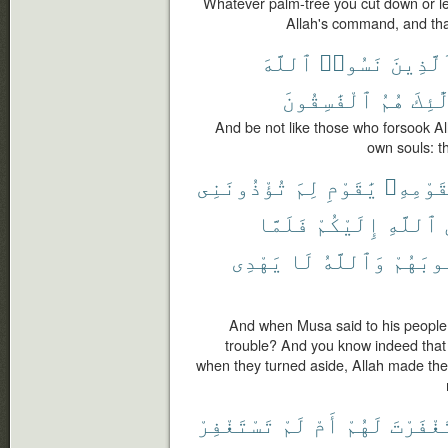
Whatever palm-tree you cut down or lea
Allah's command, and tha
ٱللَّهَ
نَسُوا۟
كَٱلَّذِ
ٱلْفَٰسِقُونَ
هُمُ
أُو۟ل
And be not like those who forsook A
own souls: th
تُؤْذُونَنِى
لِمَ
يَٰقَوْمِ
لِقَوْمِه
فَلَمَّا
إِلَيْكُمْ
ٱللَّهِ
يَهْدِى
لَا
وَٱللَّهُ
قُلُوبَ
And when Musa said to his people
trouble? And you know indeed that 
when they turned aside, Allah made thei
تَسْتَغْفِرْ
لَمْ
أَمْ
لَهُمْ
أَسْتَغْ