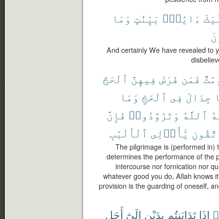
وَمَا
بَيِّنَٰتٍ
ءَايَٰتٍۭ
إِلَ
ٱل
And certainly We have revealed to 
disbelie
ٱلْحَجَّ
فِيهِنَّ
فَرَضَ
فَمَن
مَّعْ
وَمَا
ٱلْحَجِّ
فِى
جِدَالَ
و
فَإِنَّ
وَتَزَوَّدُوا۟
ٱللَّهُ
يَ
ٱلْأَلْبَٰبِ
يَٰٓأُو۟لِى
وَٱتَّق
The pilgrimage is (performed in)
determines the performance of the pi
intercourse nor fornication nor q
whatever good you do, Allah knows it;
provision is the guarding of oneself, a
أَجَلٍ
إِلَىٰٓ
بِدَيْنٍ
تَدَايَنتُم
إِذَا
ء