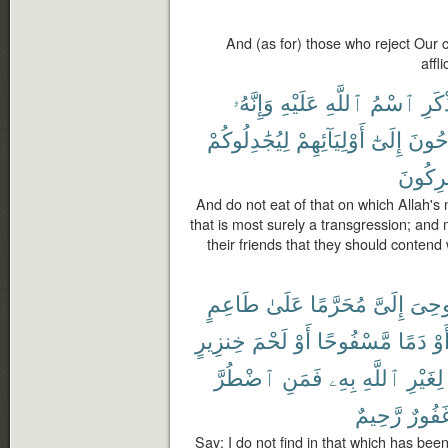
And (as for) those who reject Our 
affl
وَإِنَّهُۥ
عَلَيْهِ
ٱللَّهِ
ٱسْمُ
يُذْك
لِيُجَٰدِلُوكُمْ
أَوْلِيَآئِهِمْ
إِلَىٰٓ
لَيُوح
لَمُشْر
And do not eat of that on which Allah'
that is most surely a transgression; and
their friends that they should contend
طَاعِمٍ
عَلَىٰ
مُحَرَّمًا
إِلَىَّ
أُوحِ
خِنزِيرٍ
لَحْمَ
أَوْ
مَّسْفُوحًا
دَمًا
أَو
ٱضْطُرَّ
فَمَنِ
بِهِۦ
ٱللَّهِ
لِغَيْرِ
رَّحِيمٌ
غَفُور
Say: I do not find in that which has be