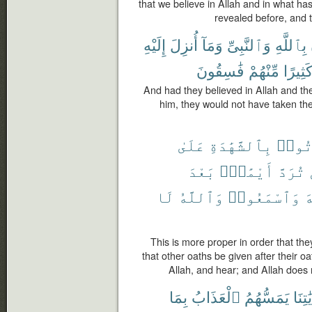
that we believe in Allah and in what h
revealed before, and 
إِلَيْهِ
أُنزِلَ
وَمَآ
وَٱلنَّبِىِّ
بِٱللَّهِ
فَٰسِقُونَ
مِّنْهُمْ
كَثِيرً
And had they believed in Allah and th
him, they would not have taken the
عَلَىٰ
بِٱلشَّهَٰدَةِ
يَأْت
بَعْدَ
أَيْمَٰنٌۢ
تُرَدَّ
لَا
وَٱللَّهُ
وَٱسْمَعُوا۟
ٱ
This is more proper in order that the
that other oaths be given after their oa
Allah, and hear; and Allah does 
بِمَا
ٱلْعَذَابُ
يَمَسُّهُمُ
بِـَٔايَ