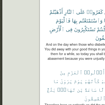
أَذْهَبْتُمْ
ٱلنَّارِ
عَلَى
كَفَرُوا۟
فَٱلْيَوْمَ
بِهَا
وَٱسْتَمْتَعْتُم
ٱلْأَرْضِ
فِى
تَسْتَكْبِرُونَ
كُنتُم
تَفْسُ
And on the day when those who disbeliev
You did away with your good things in yo
them for a while, so today you shall
abasement because you were unjustly 
مِنَ
ٱلْعَزْمِ
أُو۟لُوا
مَا
يَرَوْنَ
يَوْمَ
كَأَنَّهُمْ
لَّ
بَلَٰغٌ
نَّهَارٍۭ
مِّن
سَاعَةً
إِلّ
ٱلْفَٰسِقُون
Therefore bear up patiently as did the