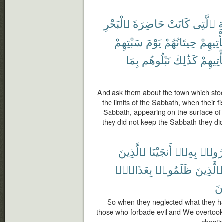
ٱلْبَحْرِ
حَاضِرَةَ
كَانَتْ
ٱلَّتِى
ٱ
سَبْتِهِمْ
يَوْمَ
حِيتَانُهُمْ
تَأْتِيهِ
بِمَا
نَبْلُوهُم
كَذَٰلِكَ
تَأْتِيهِ
And ask them about the town which sto
the limits of the Sabbath, when their f
Sabbath, appearing on the surface of
they did not keep the Sabbath they di
ٱلَّذِينَ
أَنجَيْنَا
بِهِۦٓ
ذُكِّر
بِعَذَابٍۭ
ظَلَمُوا۟
ٱلَّذِين
يَ
So when they neglected what they h
those who forbade evil and We overtook
chasti