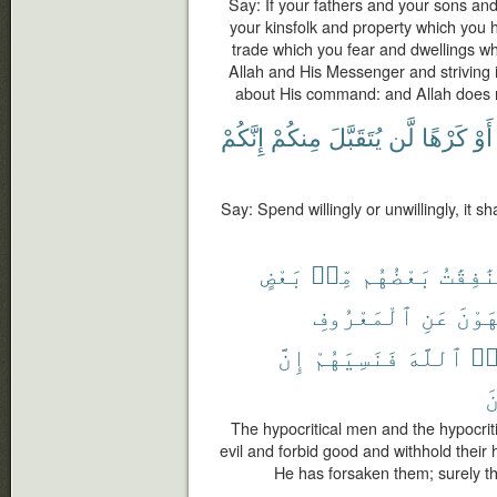
Say: If your fathers and your sons an
your kinsfolk and property which you 
trade which you fear and dwellings wh
Allah and His Messenger and striving in
about His command: and Allah does n
إِنَّكُمْ
مِنكُمْ
يُتَقَبَّلَ
لَّن
كَرْهًا
أَوْ
Say: Spend willingly or unwillingly, it s
بَعْضٍ
مِّنۢ
بَعْضُهُم
وَٱلْمُن
ٱلْمَعْرُوفِ
عَنِ
وَيَن
إِنَّ
فَنَسِيَهُمْ
ٱللَّهَ
نَ
ٱ
The hypocritical men and the hypocriti
evil and forbid good and withhold their
He has forsaken them; surely th