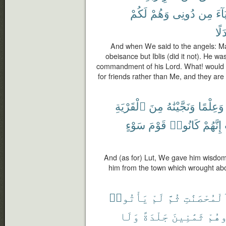
لَكُمْ
وَهُمْ
دُونِى
مِن
أَوْل
بَدَ
And when We said to the angels: M
obeisance but Iblis (did it not). He wa
commandment of his Lord. What! would y
for friends rather than Me, and they are
ٱلْقَرْيَةِ
مِنَ
وَنَجَّيْنَٰهُ
وَعِلْمًا
سَوْءٍ
قَوْمَ
كَانُوا۟
إِنَّهُمْ
And (as for) Lut, We gave him wisdo
him from the town which wrought abo
يَأْتُوا۟
لَمْ
ثُمَّ
ٱلْمُحْصَنَٰ
وَلَا
جَلْدَةً
ثَمَٰنِينَ
فَٱج