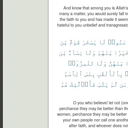
And know that among you is Allah'
many a matter, you would surely fall i
the faith to you and has made it see
hateful to you unbelief and transgressio
مِّن
قَوْمٌ
يَسْخَرْ
لَا
ءَامَنُ
مِّن
نِسَآءٌ
وَلَا
مِّنْهُمْ
خَيْرً
تَلْمِزُوٓا۟
وَلَا
مِّنْهُنَّ
خ
ٱلِٱسْمُ
بِئْسَ
بِٱلْأَلْقَٰبِ
ت
هُمُ
فَأُو۟لَٰٓئِكَ
يَتُبْ
لَّمْ
وَم
O you who believe! let not (on
perchance they may be better than the
women, perchance they may be better th
your own people nor call one anoth
after faith, and whoever does not 