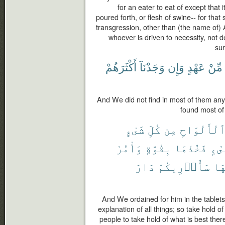
for an eater to eat of except that i
poured forth, or flesh of swine-- for that 
transgression, other than (the name of) 
whoever is driven to necessity, not d
sur
أَكْثَرَهُمْ
وَجَدْنَآ
وَإِن
عَهْدٍ
مِّنْ
And We did not find in most of them any
found most of 
شَىْءٍ
كُلِّ
مِن
ٱلْأَلْوَاح
وَأْمُرْ
بِقُوَّةٍ
فَخُذْهَا
شَىْ
دَارَ
سَأُو۟رِيكُمْ
بِأ
And We ordained for him in the tablets
explanation of all things; so take hold o
people to take hold of what is best ther