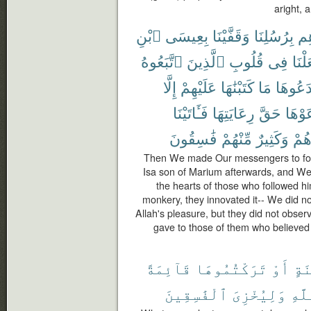
aright, 
ٱبْنِ
بِعِيسَى
وَقَفَّيْنَا
بِرُسُلِنَا
ءَا
ٱتَّبَعُوهُ
ٱلَّذِينَ
قُلُوبِ
فِى
وَجَع
إِلَّا
عَلَيْهِمْ
كَتَبْنَٰهَا
مَا
ٱبْتَدَع
فَـَٔاتَيْنَا
رِعَايَتِهَا
حَقَّ
رَعَوْ
فَٰسِقُونَ
مِّنْهُمْ
وَكَثِيرٌ
أَجْ
Then We made Our messengers to foll
Isa son of Marium afterwards, and We 
the hearts of those who followed h
monkery, they innovated it-- We did not
Allah's pleasure, but they did not obser
gave to those of them who believed
قَآئِمَةً
تَرَكْتُمُوهَا
أَوْ
لِّ
ٱلْفَٰسِقِينَ
وَلِيُخْزِىَ
ٱللّ