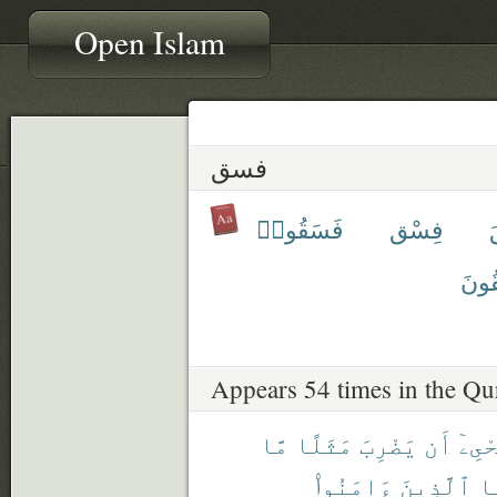
Open Islam
فسق
فَسَقُوا۟
فِسْق
يَفْ
Appears 54 times in the Qu
مَّا
مَثَلًا
يَضْرِبَ
أَن
يَسْت
ءَامَنُوا۟
ٱلَّذِينَ
فَ