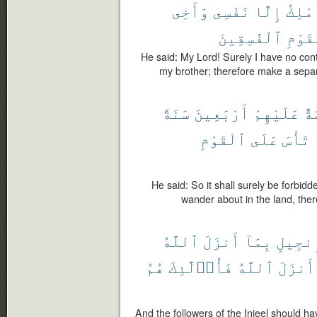
وَأَخِى
نَفْسِى
إِلَّا
أَمْلِ
ٱلْفَٰسِقِينَ
ٱلْقَ
He said: My Lord! Surely I have no con
my brother; therefore make a separ
سَنَةً
أَرْبَعِينَ
عَلَيْهِمْ
مُح
ٱلْقَوْمِ
عَلَى
تَأْسَ
He said: So it shall surely be forbidde
wander about in the land, there
ٱللَّهُ
أَنزَلَ
بِمَآ
ٱلْإِنج
هُمُ
فَأُو۟لَٰٓئِكَ
ٱللَّهُ
أَنزَلَ
And the followers of the Injeel should h