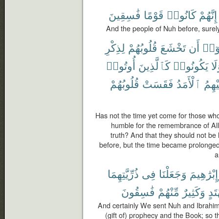
فَٰسِقِينَ
قَوْمًا
كَانُوا۟
إِنَّهُمْ
And the people of Nuh before, surel
لِذِكْرِ
قُلُوبُهُمْ
تَخْشَعَ
أَن
ءَامَ
أُوتُوا۟
كَٱلَّذِينَ
يَكُونُوا۟
وَل
قُلُوبُهُمْ
فَقَسَتْ
ٱلْأَمَدُ
عَلَي
Has not the time yet come for those who
humble for the remembrance of Al
truth? And that they should not be
before, but the time became prolonged
a
ذُرِّيَّتِهِمَا
فِى
وَجَعَلْنَا
وَإِبْرَٰهِي
فَٰسِقُونَ
مِّنْهُمْ
وَكَثِيرٌ
مُّه
And certainly We sent Nuh and Ibrahim
(gift of) prophecy and the Book; so