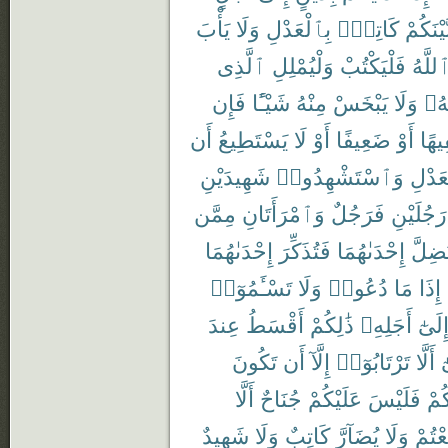
يَأْبَ
وَلَا
بِٱلْعَدْلِ
كَاتِبٌۢ
بَّيْنَكُم
ٱلَّذِى
وَلْيُمْلِلِ
فَلْيَكْتُبْ
ٱللَّه
فَإِن
شَيْـًٔا
مِنْهُ
يَبْخَسْ
وَلَا
رَبّ
أَن
يَسْتَطِيعُ
لَا
أَوْ
ضَعِيفًا
أَوْ
سَفِ
شَهِيدَيْنِ
وَٱسْتَشْهِدُوا۟
بِٱلْع
مِمَّن
وَٱمْرَأَتَانِ
فَرَجُلٌ
رَجُلَيْنِ
إِحْدَىٰهُمَا
فَتُذَكِّرَ
إِحْدَىٰهُمَا
تَضِلّ
تَسْـَٔمُوٓا۟
وَلَا
دُعُوا۟
مَا
إِذَا
عِندَ
أَقْسَطُ
ذَٰلِكُمْ
أَجَلِهِۦ
إِلَىٰ
تَكُونَ
أَن
إِلَّآ
تَرْتَابُوٓا۟
أَلَّا
و
أَلَّا
جُنَاحٌ
عَلَيْكُمْ
فَلَيْسَ
بَيْ
شَهِيدٌ
وَلَا
كَاتِبٌ
يُضَآرَّ
وَلَا
تَبَايَ