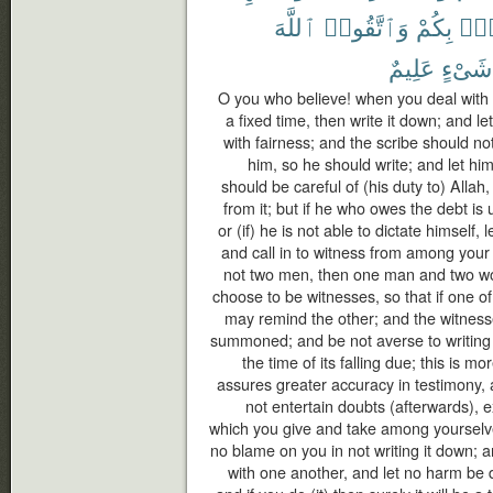
ٱللَّهَ
وَٱتَّقُوا۟
بِكُمْ
فُس
عَلِيمٌ
شَىْءٍ
O you who believe! when you deal with e
a fixed time, then write it down; and l
with fairness; and the scribe should no
him, so he should write; and let hi
should be careful of (his duty to) Allah
from it; but if he who owes the debt i
or (if) he is not able to dictate himself, 
and call in to witness from among your
not two men, then one man and two 
choose to be witnesses, so that if one of
may remind the other; and the witness
summoned; and be not averse to writing it
the time of its falling due; this is mo
assures greater accuracy in testimony,
not entertain doubts (afterwards), 
which you give and take among yourselve
no blame on you in not writing it down;
with one another, and let no harm be d