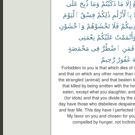
عَلَى
ذُبِحَ
وَمَا
ذَكَّيْتُمْ
مَا
إِلَّا
ٱ
ٱلْيَوْمَ
فِسْقٌ
ذَٰلِكُمْ
بِٱلْأَزْلَٰمِ
وَٱخْشَوْنِ
تَخْشَوْهُمْ
فَلَا
دِينِكُم
نِعْمَتِى
عَلَيْكُمْ
وَأَتْمَمْت
مَخْمَصَةٍ
فِى
ٱضْطُرَّ
فَمَنِ
رَّحِيمٌ
غَفُورٌ
ٱ
Forbidden to you is that which dies of i
and that on which any other name than 
the strangled (animal) and that beaten to
that killed by being smitten with the h
eaten, except what you slaughter, and
(for idols) and that you divide by the 
day have those who disbelieve despaired
and fear Me. This day have I perfected 
My favor on you and chosen for you 
compelled by hunger, not inclining 