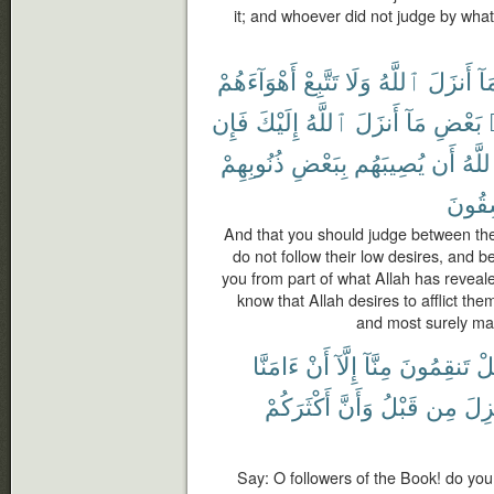
it; and whoever did not judge by what
أَهْوَآءَهُمْ
تَتَّبِعْ
وَلَا
ٱللَّهُ
أَنزَلَ
بِم
فَإِن
إِلَيْكَ
ٱللَّهُ
أَنزَلَ
مَآ
بَعْضِ
ذُنُوبِهِمْ
بِبَعْضِ
يُصِيبَهُم
أَن
ٱللَّ
لَفَٰس
And that you should judge between th
do not follow their low desires, and b
you from part of what Allah has revealed
know that Allah desires to afflict the
and most surely man
ءَامَنَّا
أَنْ
إِلَّآ
مِنَّآ
تَنقِمُونَ
هَ
أَكْثَرَكُمْ
وَأَنَّ
قَبْلُ
مِن
أُنز
Say: O followers of the Book! do you 