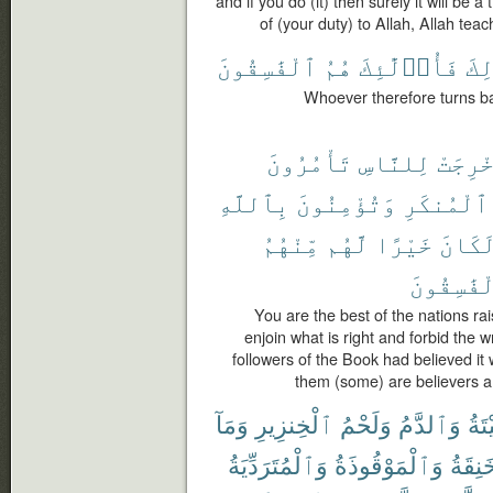
and if you do (it) then surely it will be 
of (your duty) to Allah, Allah tea
ٱلْفَٰسِقُونَ
هُمُ
فَأُو۟لَٰٓئِكَ
ذَٰل
Whoever therefore turns back
تَأْمُرُونَ
لِلنَّاسِ
أُخْرِج
بِٱللَّهِ
وَتُؤْمِنُونَ
ٱلْمُنكَرِ
مِّنْهُمُ
لَّهُم
خَيْرًا
لَكَان
ٱلْفَٰسِقُ
You are the best of the nations rai
enjoin what is right and forbid the w
followers of the Book had believed it
them (some) are believers a
وَمَآ
ٱلْخِنزِيرِ
وَلَحْمُ
وَٱلدَّمُ
ٱلْم
وَٱلْمُتَرَدِّيَةُ
وَٱلْمَوْقُوذَةُ
وَٱلْم