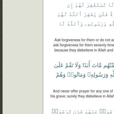
إِن
لَهُمْ
تَسْتَغْفِرْ
لَ
لَهُمْ
ٱللَّهُ
يَغْفِرَ
فَلَن
مَر
لَا
وَٱللَّهُ
وَرَسُولِهِۦ
بِٱ
Ask forgiveness for them or do not a
ask forgiveness for them seventy times,
because they disbelieve in Allah an
عَلَىٰ
تَقُمْ
وَلَا
أَبَدًا
مَّاتَ
مِّنْهُ
وَهُمْ
وَمَاتُوا۟
وَرَسُولِهِۦ
بِٱ
And never offer prayer for any one o
his grave; surely they disbelieve in Al
تَرْضَوْا۟
فَإِن
عَنْهُمْ
لِتَرْض