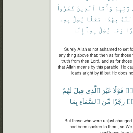
كَفَرُوا۟
ٱلَّذِينَ
وَأَمَّا
رَّبِّهِمْ
بِهِۦ
يُضِلُّ
مَثَلًا
بِهَٰذَا
ٱللَّ
إِلَّا
بِهِۦٓ
يُضِلُّ
وَمَا
كَث
Surely Allah is not ashamed to set fo
any thing above that; then as for those 
truth from their Lord, and as for those
that Allah means by this parable: He c
leads aright by it! but He does no
لَهُمْ
قِيلَ
ٱلَّذِى
غَيْرَ
قَوْلًا
ظَل
بِمَا
ٱلسَّمَآءِ
مِّنَ
رِجْزًا
ظَ
But those who were unjust changed it
had been spoken to them, so We 
pestilence from 