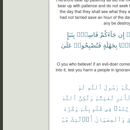
bear up with patience and do not seek 
the day that they shall see what they a
had not tarried save an hour of the day
any be destro
بِنَبَإٍ
فَاسِقٌۢ
جَآءَكُمْ
إِن
ء
عَلَىٰ
فَتُصْبِحُوا۟
بِجَهَٰلَةٍ
قَوْ
O you who believe! if an evil-doer comes
into it, lest you harm a people in ignora
لَوْ
ٱللَّهِ
رَسُولَ
فِيك
ٱللَّهَ
وَلَٰكِنَّ
لَعَنِتُّمْ
ٱلْأَم
وَكَرَّهَ
قُلُوبِكُمْ
فِى
وَزَيَّن
هُمُ
أُو۟لَٰٓئِكَ
وَٱلْعِصْيَانَ
و