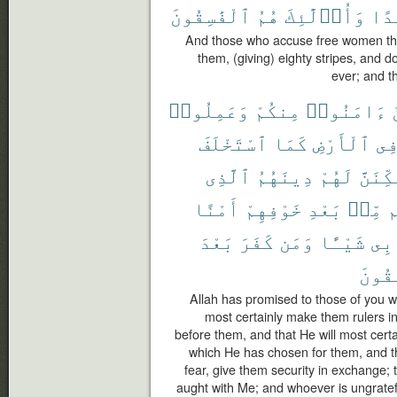
ٱلْفَٰسِقُونَ
هُمُ
وَأُو۟لَٰٓئِكَ
أَبَ
And those who accuse free women then
them, (giving) eighty stripes, and 
ever; and th
وَعَمِلُوا۟
مِنكُمْ
ءَامَنُوا۟
ٱسْتَخْلَفَ
كَمَا
ٱلْأَرْضِ
فِ
ٱلَّذِى
دِينَهُمُ
لَهُمْ
وَلَيُم
أَمْنًا
خَوْفِهِمْ
بَعْدِ
مِّنۢ
و
بَعْدَ
كَفَرَ
وَمَن
شَيْـًٔا
بِى
ٱلْفَٰ
Allah has promised to those of you w
most certainly make them rulers i
before them, and that He will most certai
which He has chosen for them, and that
fear, give them security in exchange; 
aught with Me; and whoever is ungrateful