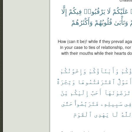
إِلًّا
فِيكُمْ
يَرْقُبُوا۟
لَا
عَلَيْكُمْ
وَأَكْثَرُهُمْ
قُلُوبُهُمْ
وَتَأْبَىٰ
ب
How (can it be)! while if they prevail a
in your case to ties of relationship, n
with their mouths while their hearts 
وَإِخْوَٰنُكُمْ
وَأَبْنَآؤُكُمْ
ءَابَ
وَتِجَٰرَةٌ
ٱقْتَرَفْتُمُوهَا
وَأَمْوَ
مِّنَ
إِلَيْكُم
أَحَبَّ
تَرْضَوْنَهَآ
حَتَّىٰ
فَتَرَبَّصُوا۟
سَبِيلِهِۦ
فِى
ٱلْقَوْمَ
يَهْدِى
لَا
وَٱلل