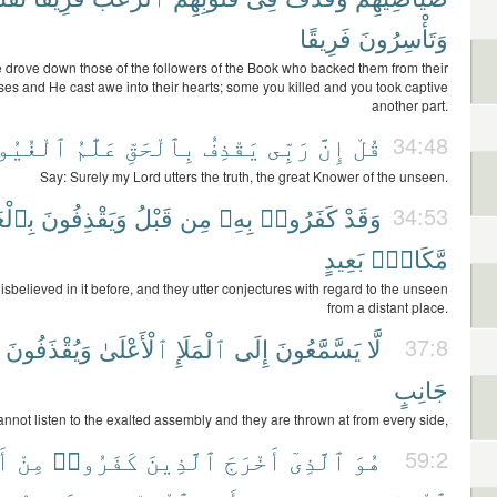
فَرِيقًا
وَتَأْسِرُونَ
 drove down those of the followers of the Book who backed them from their
sses and He cast awe into their hearts; some you killed and you took captive
another part.
ْغُيُوبِ
عَلَّٰمُ
بِٱلْحَقِّ
يَقْذِفُ
رَبِّى
إِنَّ
قُلْ
34:48
Say: Surely my Lord utters the truth, the great Knower of the unseen.
غَيْبِ
وَيَقْذِفُونَ
قَبْلُ
مِن
بِهِۦ
كَفَرُوا۟
وَقَدْ
34:53
بَعِيدٍ
مَّكَانٍۭ
isbelieved in it before, and they utter conjectures with regard to the unseen
from a distant place.
وَيُقْذَفُونَ
ٱلْأَعْلَىٰ
ٱلْمَلَإِ
إِلَى
يَسَّمَّعُونَ
لَّا
37:8
جَانِبٍ
nnot listen to the exalted assembly and they are thrown at from every side,
لِ
مِنْ
كَفَرُوا۟
ٱلَّذِينَ
أَخْرَجَ
ٱلَّذِىٓ
هُوَ
59:2