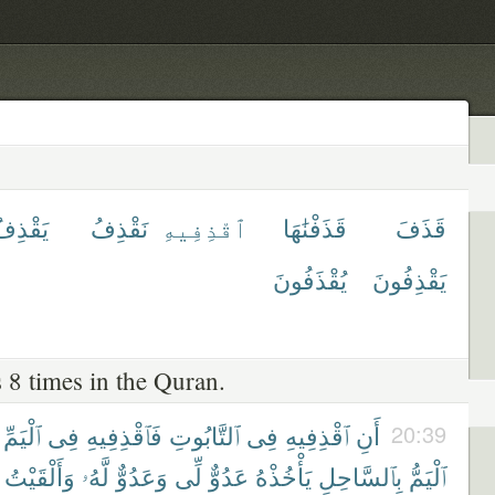
َقْذِفُ
نَقْذِفُ
ٱقْذِفِيهِ
قَذَفْنَٰهَا
قَذَفَ
يُقْذَفُونَ
يَقْذِفُونَ
 8 times in the Quran.
ٱلْيَمِّ
فِى
فَٱقْذِفِيهِ
ٱلتَّابُوتِ
فِى
ٱقْذِفِيهِ
أَنِ
20:39
وَأَلْقَيْتُ
لَّهُۥ
وَعَدُوٌّ
لِّى
عَدُوٌّ
يَأْخُذْهُ
بِٱلسَّاحِلِ
ٱلْيَمُّ