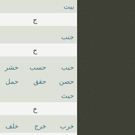
بيت
ج
جنب
ح
حشر
حسب
حبب
حمل
حقق
حصن
حيث
خ
خلف
خرج
خرب