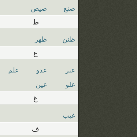
صيص
صنع
ظ
ظهر
ظنن
ع
علم
عدو
عبر
عين
علو
غ
غيب
ف