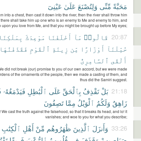
عَيْنِىٓ
عَلَىٰ
وَلِتُصْنَعَ
مِّنِّى
مَحَبَّةً
m into a chest, then cast it down into the river, then the river shall throw him
; there shall take him up one who is an enemy to Me and enemy to him, and
n upon you love from Me, and that you might be brought up before My eyes;
بِمَلْكِنَا
مَوْعِدَكَ
أَخْلَفْنَا
مَآ
قَالُوا۟
20:87
فَقَذَفْنَٰهَا
ٱلْقَوْمِ
زِينَةِ
مِّن
أَوْزَارًا
حُمِّلْنَآ
ٱلسَّامِرِىُّ
أَلْقَى
We did not break (our) promise to you of our own accord, but we were made
urdens of the ornaments of the people, then we made a casting of them, and
thus did the Samiri suggest.
ا
فَيَدْمَغُهُۥ
ٱلْبَٰطِلِ
عَلَى
بِٱلْحَقِّ
نَقْذِفُ
بَلْ
21:18
تَصِفُونَ
مِمَّا
ٱلْوَيْلُ
وَلَكُمُ
زَاهِقٌ
 We cast the truth against the falsehood, so that it breaks its head, and lo! it
vanishes; and woe to you for what you describe;
ٱلْكِتَٰبِ
أَهْلِ
مِّنْ
ظَٰهَرُوهُم
ٱلَّذِينَ
وَأَنزَلَ
33:26
لُونَ
فَرِيقًا
ٱلرُّعْبَ
قُلُوبِهِمُ
فِى
وَقَذَفَ
صَيَاصِيهِمْ