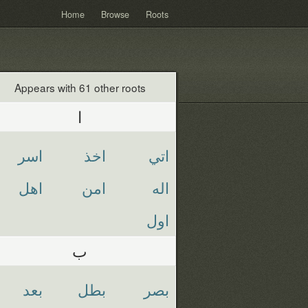
Home
Browse
Roots
Appears with 61 other roots
ا
اسر
اخذ
اتي
اهل
امن
اله
اول
ب
بعد
بطل
بصر