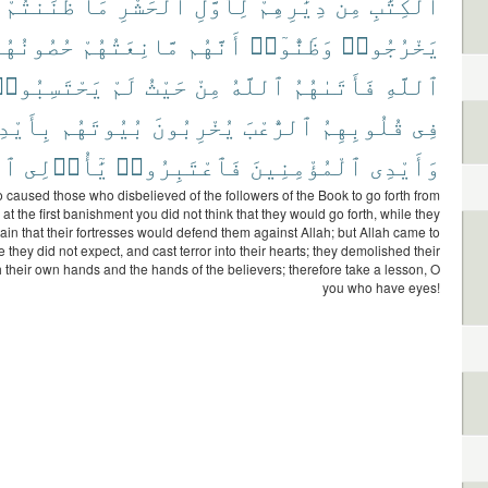
ظَنَنتُمْ
مَا
ٱلْحَشْرِ
لِأَوَّلِ
دِيَٰرِهِمْ
مِن
ٱلْكِتَٰبِ
ُصُونُهُم
مَّانِعَتُهُمْ
أَنَّهُم
وَظَنُّوٓا۟
يَخْرُجُوا۟
َحْتَسِبُوا۟
لَمْ
حَيْثُ
مِنْ
ٱللَّهُ
فَأَتَىٰهُمُ
ٱللَّهِ
دِيهِمْ
بُيُوتَهُم
يُخْرِبُونَ
ٱلرُّعْبَ
قُلُوبِهِمُ
فِى
ٰرِ
يَٰٓأُو۟لِى
فَٱعْتَبِرُوا۟
ٱلْمُؤْمِنِينَ
وَأَيْدِى
o caused those who disbelieved of the followers of the Book to go forth from
at the first banishment you did not think that they would go forth, while they
ain that their fortresses would defend them against Allah; but Allah came to
they did not expect, and cast terror into their hearts; they demolished their
 their own hands and the hands of the believers; therefore take a lesson, O
you who have eyes!