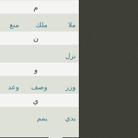
م
منع
ملك
ملا
ن
نزل
و
وعد
وصف
وزر
ي
يمم
يدي