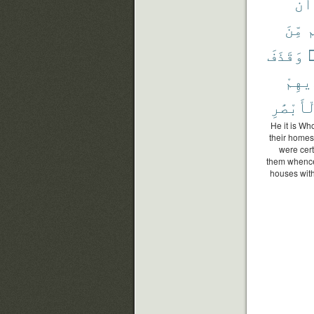
أَن
مِّنَ
ح
وَقَذَفَ
ي
بِأَيْ
ٱلْأَبْصَ
He it is Wh
their homes 
were cert
them whence 
houses with