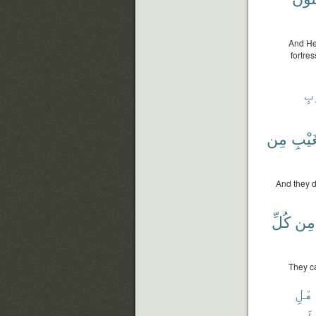
And He
fortre
ٱل
مِن
بِٱلْ
And they d
كُلِّ
مِن
They ca
أَهْ