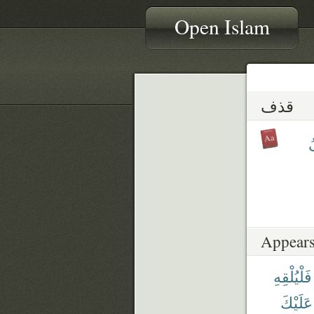
Open Islam
قذف
ي
Appears
فَلْيُلْقِهِ
عَلَيْكَ