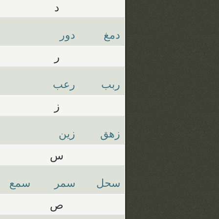
د
دور
دمغ
ر
رعب
ربب
ز
زين
زهق
س
سمع
سمر
سحل
ص