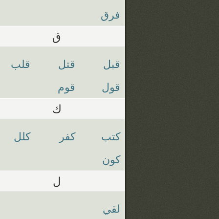
فرق
ق
قلب
قتل
قبل
قوم
قول
ك
كلل
كفر
كتب
كون
ل
لقي