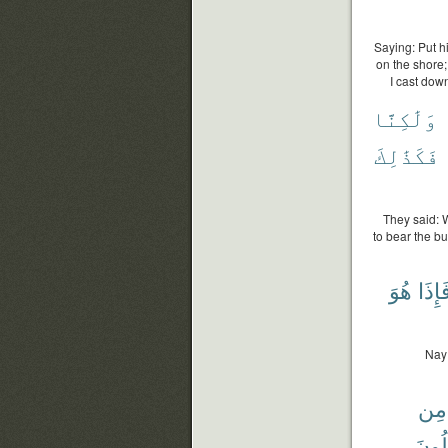
Saying: Put hi
on the shore
I cast dow
وَلَٰكِنَّا
فَكَذَٰلِكَ
They said: 
to bear the b
هُوَ
فَإِذَ
Nay!
مِن
تَقْتُ