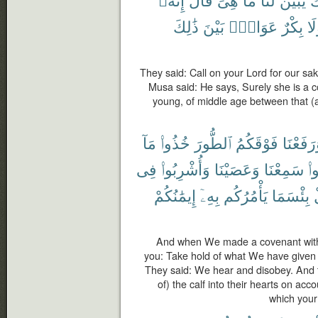
ذَٰلِكَ
بَيْنَ
عَوَانٌۢ
بِكْرٌ
وَل
They said: Call on your Lord for our sak
Musa said: He says, Surely she is a 
young, of middle age between that (a
مَآ
خُذُوا۟
ٱلطُّورَ
فَوْقَكُمُ
وَرَفَعْن
فِى
وَأُشْرِبُوا۟
وَعَصَيْنَا
سَمِعْنَا
قَ
إِيمَٰنُكُمْ
بِهِۦٓ
يَأْمُرُكُم
بِئْسَمَا
And when We made a covenant with
you: Take hold of what We have given 
They said: We hear and disobey. And 
of) the calf into their hearts on acco
which your 