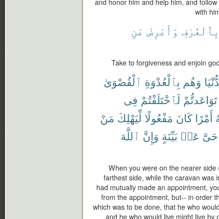
and honor him and help him, and follow
with him
عَنِ
وَأَعْرِضْ
بِٱلْعُرْف
Take to forgiveness and enjoin goo
ٱلْقُصْوَىٰ
بِٱلْعُدْوَةِ
وَهُم
ٱلدُّ
فِى
لَٱخْتَلَفْتُمْ
تَوَاعَدتُّمْ
مَنْ
لِّيَهْلِكَ
مَفْعُولًا
كَانَ
أَمْرًا
ٱ
ٱللَّهَ
وَإِنَّ
بَيِّنَةٍ
عَنۢ
حَىَّ
When you were on the nearer side (
farthest side, while the caravan was i
had mutually made an appointment, you
from the appointment, but-- in order t
which was to be done, that he who would 
and he who would live might live by c