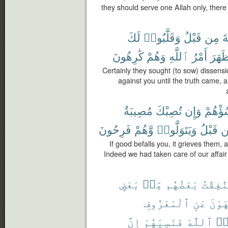
they should serve one Allah only, there 
لَكَ
وَقَلَّبُوا۟
قَبْلُ
مِن
ٱل
كَٰرِهُونَ
وَهُمْ
ٱللَّهِ
أَمْرُ
وَظَه
Certainly they sought (to sow) dissens
against you until the truth came,
مُصِيبَةٌ
تُصِبْكَ
وَإِن
تَسُؤْه
فَرِحُونَ
وَّهُمْ
وَيَتَوَلَّوا۟
قَبْلُ
م
If good befalls you, it grieves them, a
Indeed we had taken care of our affair
بَعْضٍ
مِّنۢ
بَعْضُهُم
وَٱلْمُن
ٱلْمَعْرُوفِ
عَنِ
وَيَن
إِنَّ
فَنَسِيَهُمْ
ٱللَّهَ
نَ