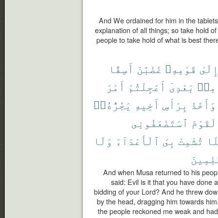
And We ordained for him in the tablets
explanation of all things; so take hold o
people to take hold of what is best ther
أَسِفًا
غَضْبَٰنَ
قَوْمِهِۦ
إِلَى
أَمْرَ
أَعَجِلْتُمْ
بَعْدِىٓ
مِنۢ
يَجُرُّهُۥٓ
أَخِيهِ
بِرَأْسِ
وَأَخَذَ
ٱسْتَضْعَفُونِى
ٱلْقَوْ
وَلَا
ٱلْأَعْدَآءَ
بِىَ
تُشْمِتْ
فَل
ٱلظَّٰلِ
And when Musa returned to his people,
said: Evil is it that you have done
bidding of your Lord? And he threw down
by the head, dragging him towards him.
the people reckoned me weak and had 