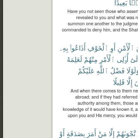
بَعِيدًا
ضَل
Have you not seen those who assert 
revealed to you and what was r
summon one another to the judgmen
commanded to deny him, and the Shaita
بِهِۦ
أَذَاعُوا۟
ٱلْخَوْفِ
أَوِ
ٱلْأَمْنِ
م
لَعَلِمَهُ
مِنْهُمْ
ٱلْأَمْرِ
أُو۟لِى
وَإِل
عَلَيْكُمْ
ٱللَّهِ
فَضْلُ
وَلَوْل
قَلِيلًا
إِلَّا
ٱ
And when there comes to them news
abroad; and if they had referred
authority among them, those 
knowledge of it would have known it, an
upon you and His mercy, you would 
أَوْ
بِصَدَقَةٍ
أَمَرَ
مَنْ
إِلَّا
نَّجْوَىٰهُمْ