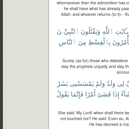
whomsoever then the admonition has co
he shall have what has already passe
Allah; and whoever returns (to it)-- th
ٱلنَّبِيِّۦنَ
وَيَقْتُلُونَ
ٱللَّهِ
بِـَٔايَٰتِ
ٱلنَّاسِ
مِنَ
بِٱلْقِسْطِ
يَأْمُرُو
Surely (as for) those who disbelieve
slay the prophets unjustly and slay 
announ
بَشَرٌ
يَمْسَسْنِى
وَلَمْ
وَلَدٌ
لِى
ي
يَقُولُ
فَإِنَّمَا
أَمْرًا
قَضَىٰٓ
إِذَا
يَشَا
She said: My Lord! when shall there b
not touched me? He said: Even so, A
He has decreed a matte