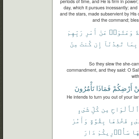
periods of time, and He is firm in power;
day, which it pursues incessantly; an
and the stars, made subservient by His 
and the command; blesse
رَبِّهِمْ
أَمْرِ
عَنْ
وَعَتَوْا۟
ٱ
مِنَ
كُنتَ
إِن
تَعِدُنَآ
بِمَا
So they slew the she-came
commandment, and they said: O Sali
wit
تَأْمُرُونَ
فَمَاذَا
أَرْضِكُمْ
مّ
He intends to turn you out of your l
شَىْءٍ
كُلِّ
مِن
ٱلْأَلْوَاح
وَأْمُرْ
بِقُوَّةٍ
فَخُذْهَا
شَىْ
دَارَ
سَأُو۟رِيكُمْ
بِأ