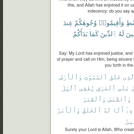
this, and Allah has enjoined it on u
indecency; do you say a
عِندَ
وُجُوهَكُمْ
وَأَقِيمُوا۟
بِٱ
بَدَأَكُمْ
كَمَا
ٱلدِّينَ
لَهُ
مُخ
Say: My Lord has enjoined justice, and 
of prayer and call on Him, being sincere
you forth in the
وَٱلْأَرْضَ
ٱلسَّمَٰوَٰتِ
خَلَقَ
ٱلَّذ
ٱلَّيْلَ
يُغْشِى
ٱلْعَرْشِ
عَلَى
ٱ
وَٱلْقَمَرَ
وَٱلشَّمْسَ
وَٱلْأَمْرُ
ٱلْخَلْقُ
لَهُ
أَلَا
بِأَ
ٱلْع
Surely your Lord is Allah, Who creat