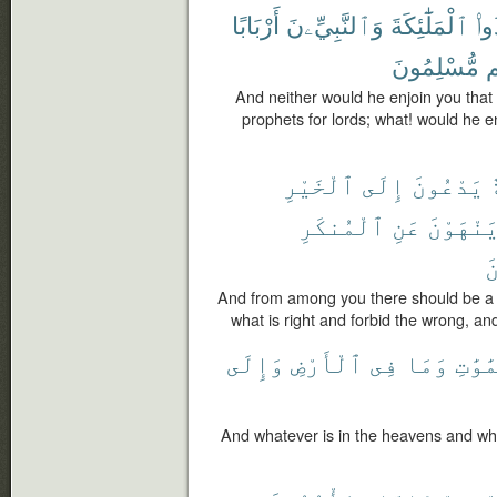
أَرْبَابًا
وَٱلنَّبِيِّۦنَ
ٱلْمَلَٰٓئِكَةَ
تَتّ
مُّسْلِمُونَ
أ
And neither would he enjoin you that
prophets for lords; what! would he en
ٱلْخَيْرِ
إِلَى
يَدْعُونَ
أ
ٱلْمُنكَرِ
عَنِ
وَيَنْهَو
ٱ
And from among you there should be a p
what is right and forbid the wrong, and
وَإِلَى
ٱلْأَرْضِ
فِى
وَمَا
ٱلسَّم
And whatever is in the heavens and what