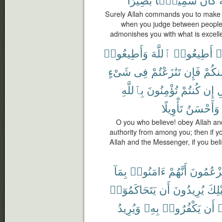
Surely Allah commands you to make ov
when you judge between people y
admonishes you with what is excelle
وَأَطِيعُوا۟
ٱللَّهَ
أَطِيعُوا۟
ء
شَىْءٍ
فِى
تَنَٰزَعْتُمْ
فَإِن
مِنكُ
بِٱللَّهِ
تُؤْمِنُونَ
كُنتُمْ
إِن
و
تَأْوِيلًا
وَأَحْسَنُ
O you who believe! obey Allah a
authority from among you; then if yo
Allah and the Messenger, if you belie
بِمَآ
ءَامَنُوا۟
أَنَّهُمْ
يَزْعُمُون
يَتَحَاكَمُوٓا۟
أَن
يُرِيدُونَ
قَبْل
وَيُرِيدُ
بِهِۦ
يَكْفُرُوا۟
أَن
أ