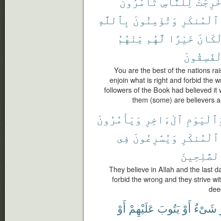
تَأْمُرُونَ
لِلنَّاسِ
أُخْرِج
بِٱللَّهِ
وَتُؤْمِنُونَ
ٱلْمُنكَرِ
مِّنْهُمُ
لَّهُم
خَيْرًا
لَكَان
ٱلْفَٰسِقُ
You are the best of the nations rai
enjoin what is right and forbid the w
followers of the Book had believed it
them (some) are believers a
وَيَأْمُرُونَ
ٱلْءَاخِرِ
وَٱلْيَوْم
فِى
وَيُسَٰرِعُونَ
ٱلْمُنكَرِ
ٱلصَّٰلِحِي
They believe in Allah and the last d
forbid the wrong and they strive w
dee
أَوْ
عَلَيْهِمْ
يَتُوبَ
أَوْ
شَىْءٌ