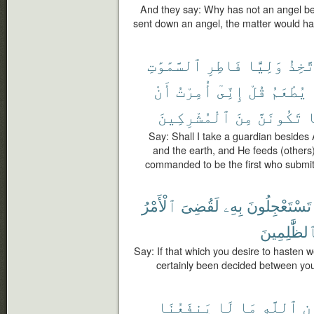
And they say: Why has not an angel 
sent down an angel, the matter would ha
ٱلسَّمَٰوَٰتِ
فَاطِرِ
وَلِيًّا
أَتَّخ
أَنْ
أُمِرْتُ
إِنِّىٓ
قُلْ
يُطْعَمُ
ٱلْمُشْرِكِينَ
مِنَ
تَكُونَنَّ
و
Say: Shall I take a guardian besides 
and the earth, and He feeds (others)
commanded to be the first who submit
ٱلْأَمْرُ
لَقُضِىَ
بِهِۦ
تَسْتَعْجِلُونَ
بِٱلظَّٰلِمِي
Say: If that which you desire to hasten 
certainly been decided between yo
يَنفَعُنَا
لَا
مَا
ٱللَّهِ
دُ