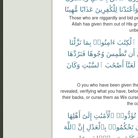
مُّهِينًا
عَذَابًا
لِلْكَٰفِرِينَ
وَأَعْتَدْنَ
Those who are niggardly and bid pe
Allah has given them out of His 
unbe
نَزَّلْنَا
بِمَا
ءَامِنُوا۟
ٱلْكِتَٰبَ
فَنَرُدَّهَا
وُجُوهًا
نَّطْمِسَ
أَن
وَكَانَ
ٱلسَّبْتِ
أَصْحَٰبَ
لَعَنَّآ
O you who have been given the
revealed, verifying what you have, befo
their backs, or curse them as We curse
the c
أَهْلِهَا
إِلَىٰٓ
ٱلْأَمَٰنَٰتِ
تُؤَدُّوا۟
ٱللَّهَ
إِنَّ
بِٱلْعَدْلِ
تَحْكُمُوا۟
أ
بَصِيرًا
سَمِيعًۢا
كَانَ
ٱ