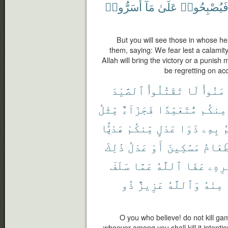
أَسَرُّوا۟
مَآ
عَلَىٰ
فَيُصْبِحُوا
But you will see those in whose he
them, saying: We fear lest a calamity
Allah will bring the victory or a punish 
be regretting on acc
ٱلصَّيْدَ
تَقْتُلُوا۟
لَا
ءَامَنُ
مِّثْلُ
فَجَزَآءٌ
مُّتَعَمِّدًا
مِنكُم
هَدْيًۢا
مِّنكُمْ
عَدْلٍ
ذَوَا
بِهِۦ
ي
ذَٰلِكَ
عَدْلُ
أَوْ
مَسَٰكِينَ
طَعَام
سَلَفَ
عَمَّا
ٱللَّهُ
عَفَا
أَمْر
ذُو
عَزِيزٌ
وَٱللَّهُ
مِنْهُ
O you who believe! do not kill ga
whoever among you shall kill it intentio