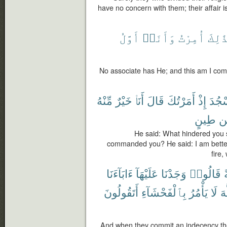
have no concern with them; their affair is
أَوَّلُ
وَأَنَا۠
أُمِرْتُ
وَبِذَ
No associate has He; and this am I com
مِّنْهُ
خَيْرٌ
أَنَا۠
قَالَ
أَمَرْتُكَ
إِذْ
تَسْج
طِينٍ
م
He said: What hindered you s
commanded you? He said: I am better
fire,
ءَابَآءَنَا
عَلَيْهَآ
وَجَدْنَا
قَالُوا۟
أَتَقُولُونَ
بِٱلْفَحْشَآءِ
يَأْمُرُ
لَا
ٱل
And when they commit an indecency the