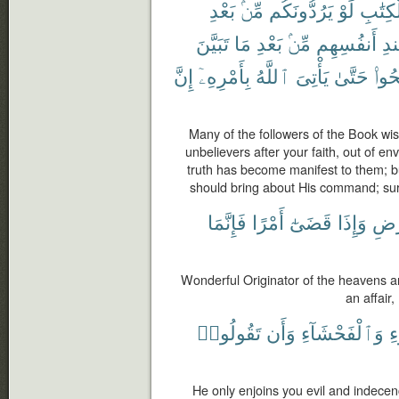
بَعْدِ
مِّنۢ
يَرُدُّونَكُم
لَوْ
ٱلْكِتَ
تَبَيَّنَ
مَا
بَعْدِ
مِّنۢ
أَنفُسِهِم
عِ
إِنَّ
بِأَمْرِهِۦٓ
ٱللَّهُ
يَأْتِىَ
حَتَّىٰ
وَٱص
Many of the followers of the Book wis
unbelievers after your faith, out of e
truth has become manifest to them; bu
should bring about His command; sure
فَإِنَّمَا
أَمْرًا
قَضَىٰٓ
وَإِذَا
وَٱل
Wonderful Originator of the heavens 
an affair,
تَقُولُوا۟
وَأَن
وَٱلْفَحْشَآءِ
ب
He only enjoins you evil and indece