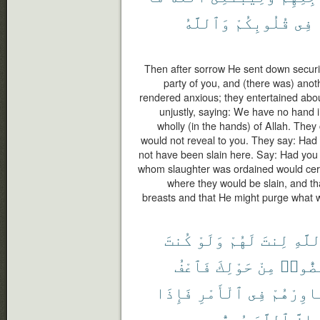
وَٱللَّهُ
قُلُوبِكُمْ
فِى
Then after sorrow He sent down secur
party of you, and (there was) ano
rendered anxious; they entertained abou
unjustly, saying: We have no hand in 
wholly (in the hands) of Allah. They
would not reveal to you. They say: Had 
not have been slain here. Say: Had you
whom slaughter was ordained would certa
where they would be slain, and th
breasts and that He might purge what w
كُنتَ
وَلَوْ
لَهُمْ
لِنتَ
ٱللَّ
فَٱعْفُ
حَوْلِكَ
مِنْ
لَٱنفَ
فَإِذَا
ٱلْأَمْرِ
فِى
وَشَاوِرْ
يُحِبُّ
ٱللَّهَ
إِنَّ