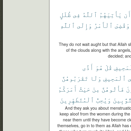
ظُلَلٍ
فِى
ٱللَّهُ
يَأْتِيَهُمُ
أَ
ٱللَّهِ
وَإِلَى
ٱلْأَمْرُ
وَقُضِىَ
They do not wait aught but that Allah
of the clouds along with the angels
decided; and
أَذًى
هُوَ
قُلْ
ٱلْمَحِ
تَقْرَبُوهُنَّ
وَلَا
ٱلْمَحِيضِ
ف
أَمَرَكُمُ
حَيْثُ
مِنْ
فَأْتُوهُنَّ
تَ
ٱلْمُتَطَهِّرِينَ
وَيُحِبُّ
ٱلتَّوَّٰ
And they ask you about menstruation
keep aloof from the women during the
near them until they have become c
themselves, go in to them as Allah has