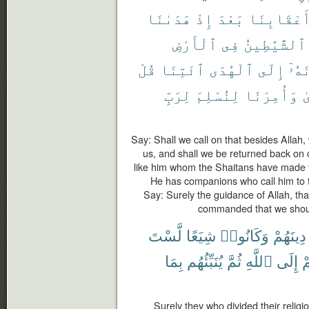
هَدَىٰنَا
إِذْ
بَعْدَ
أَعْقَابِنَ
ٱلْأَرْضِ
فِى
ٱلشَّيَٰطِينُ
قُلْ
ٱئْتِنَا
ٱلْهُدَى
إِلَى
يَدْ
لِرَبِّ
لِنُسْلِمَ
وَأُمِرْنَا
ٱ
Say: Shall we call on that besides Allah
us, and shall we be returned back on 
like him whom the Shaitans have made t
He has companions who call him to t
Say: Surely the guidance of Allah, tha
commanded that we should
لَّسْتَ
شِيَعًا
وَكَانُوا۟
دِينَهُمْ
بِمَا
يُنَبِّئُهُم
ثُمَّ
ٱللَّهِ
إِلَى
أ
Surely they who divided their relig