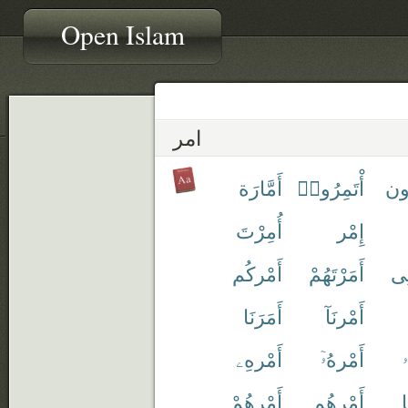
Open Islam
امر
أَمَّارَة
أْتَمِرُوا۟
ءَا
أُمِرْتَ
إِمْر
أَمْركُم
أَمَرْتَهُمْ
أَم
أَمَرَنَا
أَمْرنَآ
أَمْرهِۦ
أَمْرهُۥٓ
أ
أَمْرهُمْ
أَمْرهُم
أ