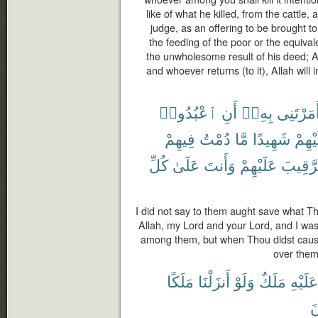
like of what he killed, from the cattle
judge, as an offering to be brought to 
the feeding of the poor or the equivale
the unwholesome result of his deed; A
and whoever returns (to it), Allah will i
ٱعْبُدُوا۟
أَنِ
بِهِۦٓ
أَمَرْتَنِ
فِيهِمْ
دُمْتُ
مَّا
شَهِيدًا
عَلَيْ
كُلِّ
عَلَىٰ
وَأَنتَ
عَلَيْهِمْ
ٱلرَّقِ
I did not say to them aught save what Th
Allah, my Lord and your Lord, and I was
among them, but when Thou didst cause
over them,
مَلَكًا
أَنزَلْنَا
وَلَوْ
مَلَكٌ
عَلَيْهِ
ي