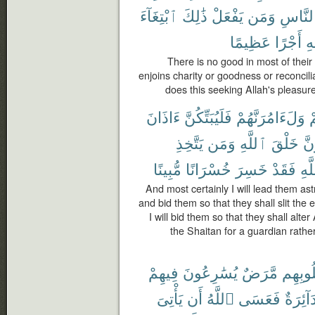
ٱبْتِغَآءَ
ذَٰلِكَ
يَفْعَلْ
وَمَن
ٱلنَّا
عَظِيمًا
أَجْرًا
نُ
There is no good in most of their
enjoins charity or goodness or reconci
does this seeking Allah's pleasur
ءَاذَانَ
فَلَيُبَتِّكُنَّ
وَلَءَامُرَنَّهُمْ
و
يَتَّخِذِ
وَمَن
ٱللَّهِ
خَلْقَ
فَل
مُّبِينًا
خُسْرَانًا
خَسِرَ
فَقَدْ
ٱلل
And most certainly I will lead them ast
and bid them so that they shall slit the 
I will bid them so that they shall alte
the Shaitan for a guardian rather
فِيهِمْ
يُسَٰرِعُونَ
مَّرَضٌ
قُلُوبِ
يَأْتِىَ
أَن
ٱللَّهُ
فَعَسَى
دَآئِرَة