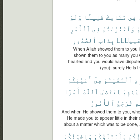
وَلَوْ
قَلِيلًا
مَنَامِكَ
فِى
ٱلْأَمْرِ
فِى
وَلَتَنَٰزَعْتُمْ
ل
ٱلصُّدُورِ
بِذَاتِ
عَلِيمٌ
When Allah showed them to you i
shown them to you as many you 
hearted and you would have disputed
(you); surely He is 
أَعْيُنِكُمْ
فِىٓ
ٱلْتَقَيْتُمْ
إِ
أَمْرًا
ٱللَّهُ
لِيَقْضِىَ
أَعْيُنِ
ٱلْأُمُورُ
تُرْجَعُ
ٱل
And when He showed them to you, when
He made you to appear little in their 
about a matter which was to be done, an
وَإِخْوَٰنُكُمْ
وَأَبْنَآؤُكُمْ
ءَابَ