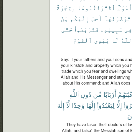
وَتِجَٰرَةٌ
ٱقْتَرَفْتُمُوهَا
وَأَمْوَ
مِّنَ
إِلَيْكُم
أَحَبَّ
تَرْضَوْنَهَآ
حَتَّىٰ
فَتَرَبَّصُوا۟
سَبِيلِهِۦ
فِى
ٱلْقَوْمَ
يَهْدِى
لَا
وَٱلل
Say: If your fathers and your sons an
your kinsfolk and property which you 
trade which you fear and dwellings wh
Allah and His Messenger and striving in
about His command: and Allah does n
ٱللَّهِ
دُونِ
مِّن
أَرْبَابًا
وَرُهْبَٰ
إِلَٰهَ
لَّآ
وَٰحِدًا
إِلَٰهًا
لِيَعْبُدُوٓا۟
إِلَّا
أُمِرُ
يُ
They have taken their doctors of la
Allah, and (also) the Messiah son of