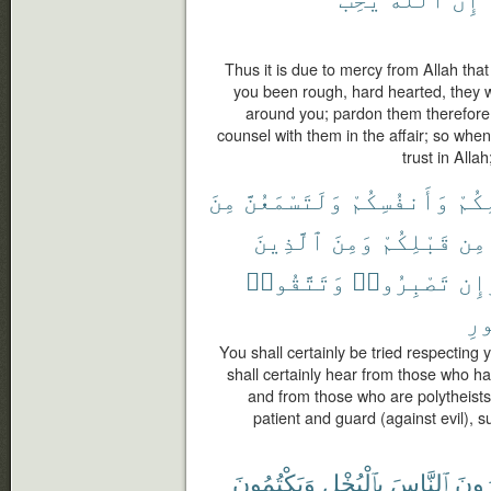
Thus it is due to mercy from Allah tha
you been rough, hard hearted, they 
around you; pardon them therefore
counsel with them in the affair; so whe
trust in Alla
مِنَ
وَلَتَسْمَعُنَّ
وَأَنفُسِكُمْ
أَمْو
ٱلَّذِينَ
وَمِنَ
قَبْلِكُمْ
مِن
وَتَتَّقُوا۟
تَصْبِرُوا۟
وَإ
ٱل
You shall certainly be tried respecting
shall certainly hear from those who 
and from those who are polytheists
patient and guard (against evil), su
وَيَكْتُمُونَ
بِٱلْبُخْلِ
ٱلنَّاسَ
وَيَأ