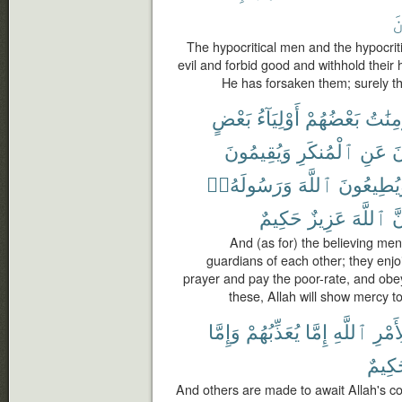
ٱ
The hypocritical men and the hypocriti
evil and forbid good and withhold their
He has forsaken them; surely th
بَعْضٍ
أَوْلِيَآءُ
بَعْضُهُمْ
وَٱلْم
وَيُقِيمُونَ
ٱلْمُنكَرِ
عَنِ
وَ
وَرَسُولَهُۥٓ
ٱللَّهَ
وَيُطِيعُو
حَكِيمٌ
عَزِيزٌ
ٱللَّهَ
إِ
And (as for) the believing me
guardians of each other; they enjo
prayer and pay the poor-rate, and obe
these, Allah will show mercy to
وَإِمَّا
يُعَذِّبُهُمْ
إِمَّا
ٱللَّهِ
لِأَمْ
حَكِي
And others are made to await Allah's 