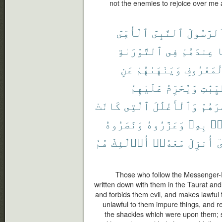
not the enemies to rejoice over me
ٱلْأُمِّىَّ
ٱلنَّبِىَّ
ٱلرَّسُول
ٱلتَّوْرَىٰةِ
فِى
عِندَهُمْ
م
عَنِ
وَيَنْهَىٰهُمْ
بِٱلْمَعْر
عَلَيْهِمُ
وَيُحَرِّمُ
ٱلطَّيّ
كَانَتْ
ٱلَّتِى
وَٱلْأَغْلَٰلَ
إِصْرَ
وَنَصَرُوهُ
وَعَزَّرُوهُ
بِهِۦ
ءَ
هُمُ
أُو۟لَٰٓئِكَ
مَعَهُۥٓ
أُنزِلَ
ٱ
Those who follow the Messenger-
written down with them in the Taurat and
and forbids them evil, and makes lawful
unlawful to them impure things, and 
the shackles which were upon them; s