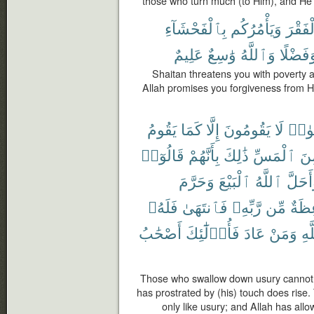
those who turn much (to Him), and He 
بِٱلْفَحْشَآءِ
وَيَأْمُرُكُم
ٱلْفَق
عَلِيمٌ
وَٰسِعٌ
وَٱللَّهُ
وَفَضْلً
Shaitan threatens you with poverty a
Allah promises you forgiveness from H
يَقُومُ
كَمَا
إِلَّا
يَقُومُونَ
لَا
ٱلرِّ
قَالُوٓا۟
بِأَنَّهُمْ
ذَٰلِكَ
ٱلْمَسِّ
مِ
وَحَرَّمَ
ٱلْبَيْعَ
ٱللَّهُ
وَأَحَل
فَلَهُۥ
فَٱنتَهَىٰ
رَّبِّهِۦ
مِّن
مَوْع
أَصْحَٰبُ
فَأُو۟لَٰٓئِكَ
عَادَ
وَمَنْ
ٱلل
Those who swallow down usury cannot
has prostrated by (his) touch does rise. 
only like usury; and Allah has all