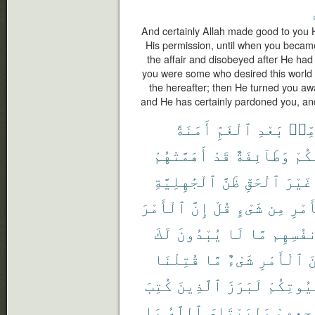
And certainly Allah made good to you
His permission, until when you beca
the affair and disobeyed after He had
you were some who desired this world
the hereafter; then He turned you aw
and He has certainly pardoned you, and 
أَمَنَةً
ٱلْغَمِّ
بَعْدِ
مِّن
أَهَمَّتْهُمْ
قَدْ
وَطَآئِفَةٌ
مِّن
ٱلْجَٰهِلِيَّةِ
ظَنَّ
ٱلْحَقِّ
غَيْرَ
ٱلْأَمْرَ
إِنَّ
قُلْ
شَىْءٍ
مِن
ٱلْأ
لَكَ
يُبْدُونَ
لَا
مَّا
أَنفُسِ
قُتِلْنَا
مَّا
شَىْءٌ
ٱلْأَمْرِ
م
كُتِبَ
ٱلَّذِينَ
لَبَرَزَ
بُيُوتِكُ
مَا
ٱللَّهُ
وَلِيَبْتَلِىَ
مَضَاجِع