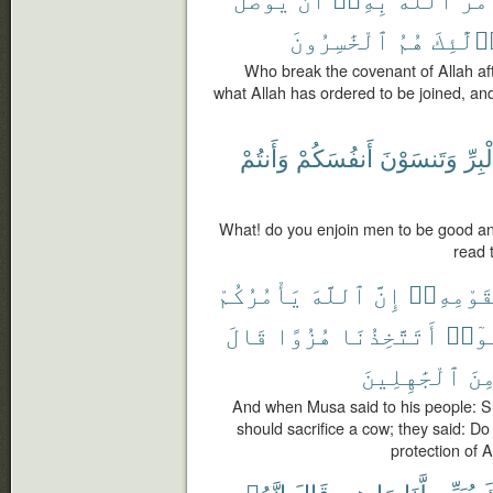
ٱلْخَٰسِرُونَ
هُمُ
أُو۟لَٰٓ
Who break the covenant of Allah aft
what Allah has ordered to be joined, and
وَأَنتُمْ
أَنفُسَكُمْ
وَتَنسَوْنَ
بِٱلْ
What! do you enjoin men to be good an
read 
يَأْمُرُكُمْ
ٱللَّهَ
إِنَّ
لِقَوْمِهِ
قَالَ
هُزُوًا
أَتَتَّخِذُنَا
قَال
ٱلْجَٰهِلِينَ
مِن
And when Musa said to his people: S
should sacrifice a cow; they said: Do
protection of A
إِنَّهُۥ
قَالَ
هِىَ
مَا
لَّنَا
يُبَيِّن
رَ