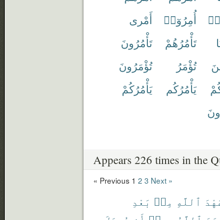
أَمْرى
أُمِرُوٓا۟
أَم
تَأْمُرُونَ
تَأْمُرُهُمْ
ت
تُؤْمَرُونَ
تُؤْمَرُ
تَأ
يَأْمُرُكُمْ
يَأْمُرُكُم
يَأ
يُؤْ
Appears 226 times in the Q
« Previous
1
2
3
Next »
بَعْدِ
مِنۢ
ٱللَّهِ
عَهْ
يُوصَلَ
أَن
بِهِۦٓ
ٱللَّهُ
أَمَ