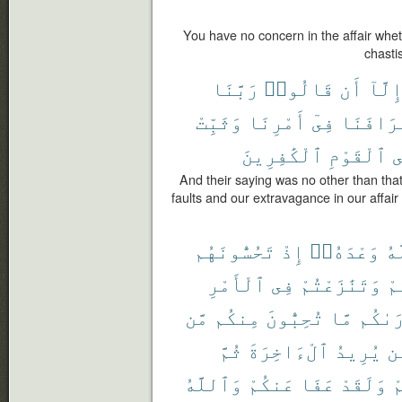
You have no concern in the affair whet
chasti
رَبَّنَا
قَالُوا۟
أَن
إِلَّا
وَثَبِّتْ
أَمْرِنَا
فِىٓ
وَإِسْرَا
ٱلْكَٰفِرِينَ
ٱلْقَوْمِ
ع
And their saying was no other than that
faults and our extravagance in our affai
تَحُسُّونَهُم
إِذْ
وَعْدَهُۥٓ
ٱل
ٱلْأَمْرِ
فِى
وَتَنَٰزَعْتُمْ
فَ
مَّن
مِنكُم
تُحِبُّونَ
مَّا
أَرَىٰ
ثُمَّ
ٱلْءَاخِرَةَ
يُرِيدُ
مّ
وَٱللَّهُ
عَنكُمْ
عَفَا
وَلَقَدْ
ل