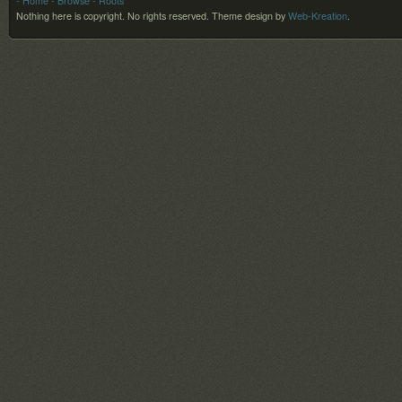
- Home
- Browse
- Roots
Nothing here is copyright. No rights reserved.
Theme design by
Web-Kreation
.