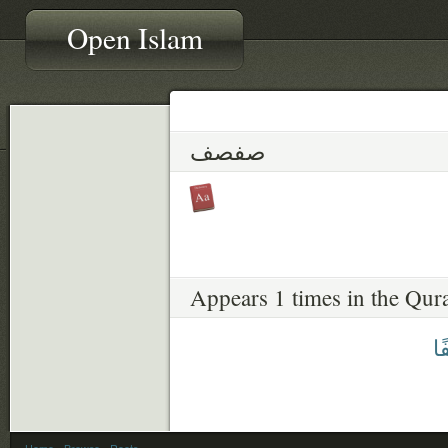
Open Islam
صفصف
Appears 1 times in the Qur
صَ