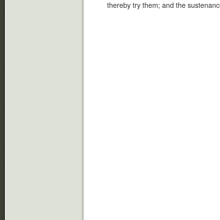
thereby try them; and the sustenance