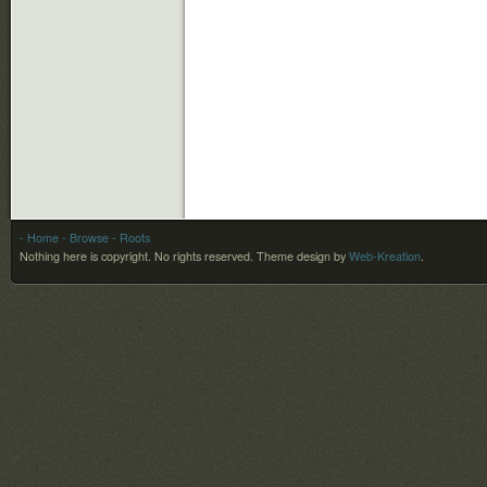
- Home
- Browse
- Roots
Nothing here is copyright. No rights reserved.
Theme design by
Web-Kreation
.