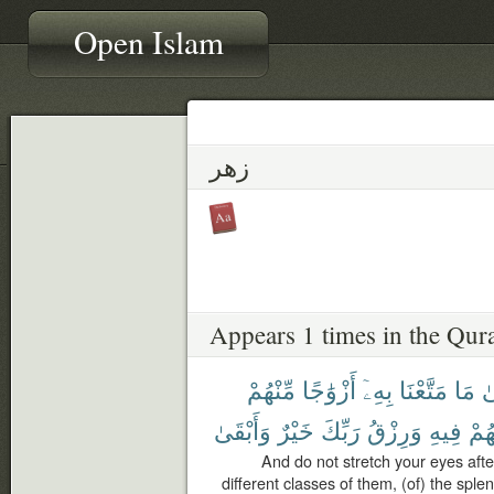
Open Islam
زهر
Appears 1 times in the Qur
مِّنْهُمْ
أَزْوَٰجًا
بِهِۦٓ
مَتَّعْنَا
مَا
إِ
وَأَبْقَىٰ
خَيْرٌ
رَبِّكَ
وَرِزْقُ
فِيهِ
لِنَف
And do not stretch your eyes aft
different classes of them, (of) the splen