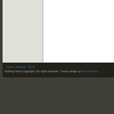
- Home
- Browse
- Roots
Nothing here is copyright. No rights reserved.
Theme design by
Web-Kreation
.