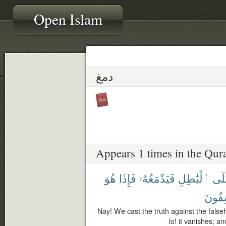
Open Islam
دمغ
Appears 1 times in the Qur
هُوَ
فَإِذَا
فَيَدْمَغُهُۥ
ٱلْبَٰطِلِ
عَل
تَصِفُ
Nay! We cast the truth against the falseh
lo! it vanishes; a