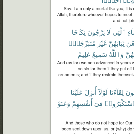
Say: I am only a mortal like you; it i
Allah, therefore whoever hopes to meet 
and not joi
نِكَاحًا
يَرْجُونَ
لَا
ٱلَّٰتِى
ٱلن
مُتَبَرِّجَٰتٍۭ
غَيْرَ
ثِيَابَهُنَّ
يَض
عَلِيمٌ
سَمِيعٌ
وَٱللَّهُ
لَّهُن
And (as for) women advanced in years wh
no sin for them if they put off 
ornaments; and if they restrain themselve
عَلَيْنَا
أُنزِلَ
لَوْلَآ
لِقَآءَنَا
يَرْ
وَعَتَوْ
أَنفُسِهِمْ
فِىٓ
ٱسْتَكْبَرُو
And those who do not hope for Our 
been sent down upon us, or (why) do 