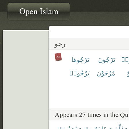
Open Islam
رجو
تَرْجُوهَا
تَرْجُونَ
تَر
يَرْجُوا۟
مُرْجَوْن
م
Appears 27 times in the Qu
وَجَٰهَدُوا۟
هَاجَرُوا۟
وَٱلَّذِينَ