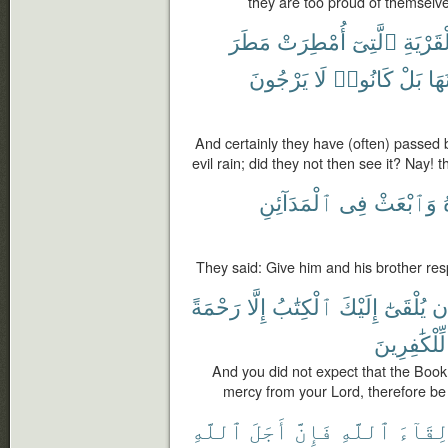
they are too proud of themselve
مَطَرَ
أُمْطِرَتْ
ٱلَّتِىٓ
ٱلْقَرْي
يَرْجُونَ
لَا
كَانُوا۟
بَلْ
يَرَ
And certainly they have (often) passed
evil rain; did they not then see it? Nay! 
ٱلْمَدَآئِنِ
فِى
وَٱبْعَثْ
They said: Give him and his brother resp
رَحْمَةً
إِلَّا
ٱلْكِتَٰبُ
إِلَيْكَ
يُلْقَىٰٓ
أَ
لِّلْكَٰفِرِينَ
And you did not expect that the Book w
mercy from your Lord, therefore be 
ٱللَّهِ
أَجَلَ
فَإِنَّ
ٱللَّهِ
لِقَآء