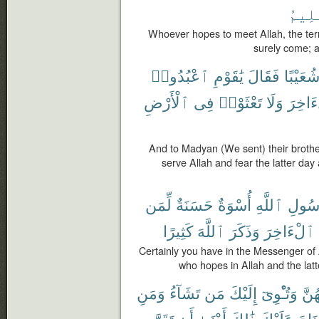
ٱلْعَ
Whoever hopes to meet Allah, the ter
surely come; a
ٱعْبُدُوا۟
يَٰقَوْمِ
فَقَالَ
شُعَيْبً
ٱلْأَرْضِ
فِى
تَعْثَوْا۟
وَلَا
ٱلْءَا
And to Madyan (We sent) their brothe
serve Allah and fear the latter day 
لِّمَن
حَسَنَةٌ
أُسْوَةٌ
ٱللَّهِ
رَسُو
كَثِيرًا
ٱللَّهَ
وَذَكَرَ
ٱلْءَاخِرَ
Certainly you have in the Messenger of 
who hopes in Allah and the la
وَمَنِ
تَشَآءُ
مَن
إِلَيْكَ
وَتُـْٔوِىٓ
مِنْ
تَقَرَّ
أَن
أَدْنَىٰٓ
ذَٰلِكَ
عَلَيْكَ
جُنَا