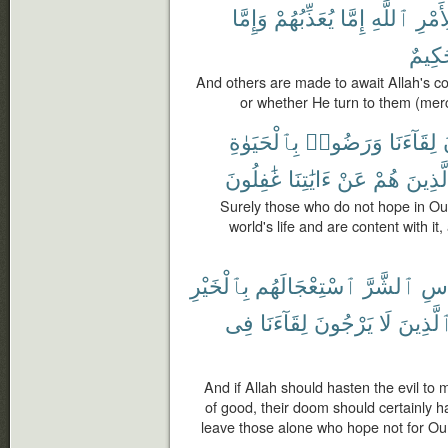
وَإِمَّا
يُعَذِّبُهُمْ
إِمَّا
ٱللَّهِ
لِأَمْ
حَكِي
And others are made to await Allah's 
or whether He turn to them (merc
بِٱلْحَيَوٰةِ
وَرَضُوا۟
لِقَآءَنَا
غَٰفِلُونَ
ءَايَٰتِنَا
عَنْ
هُمْ
وَٱلَّذ
Surely those who do not hope in Ou
world's life and are content with i
بِٱلْخَيْرِ
ٱسْتِعْجَالَهُم
ٱلشَّرَّ
لِلن
فِى
لِقَآءَنَا
يَرْجُونَ
لَا
ٱلَّذِين
And if Allah should hasten the evil to
of good, their doom should certainly 
leave those alone who hope not for Our 