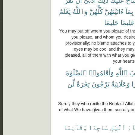
يَعْلَمُ
وَٱللَّهُ
كُلُّهُنَّ
ءَاتَيْتَهُنَّ
بِمَآ
حَلِيمًا
عَلِيمًا
You may put off whom you please of t
you please, and whom you desir
provisionally; no blame attaches to yo
eyes may be cool and they may n
pleased, all of them with what you g
your hearts
ٱلصَّلَوٰةَ
وَأَقَامُوا۟
ٱللَّهِ
كِت
لَّن
تِجَٰرَةً
يَرْجُونَ
وَعَلَانِيَةً
س
Surely they who recite the Book of Alla
of what We have given them secretly and
وَقَآئِمًا
سَاجِدًا
ٱلَّيْلِ
ءَا