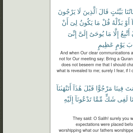
يَرْجُونَ
لَا
ٱلَّذِينَ
قَالَ
بَيِّنَٰتٍ
ءَايَا
أَنْ
لِىٓ
يَكُونُ
مَا
قُلْ
بَدِّلْهُ
أَوْ
ه
إِنِّىٓ
إِلَىَّ
يُوحَىٰٓ
مَا
إِلَّا
أَتَّبِعُ
عَظِيمٍ
يَوْمٍ
عَ
And when Our clear communications ar
not for Our meeting say: Bring a Quran o
does not beseem me that I should chan
what is revealed to me; surely I fear, if
أَتَنْهَىٰنَآ
هَٰذَآ
قَبْلَ
مَرْجُوًّا
فِينَا
كُن
إِلَيْهِ
تَدْعُونَآ
مِّمَّا
شَكٍّ
لَفِى
وَ
They said: O Salih! surely you
expectations were placed befor
worshipping what our fathers worshippe