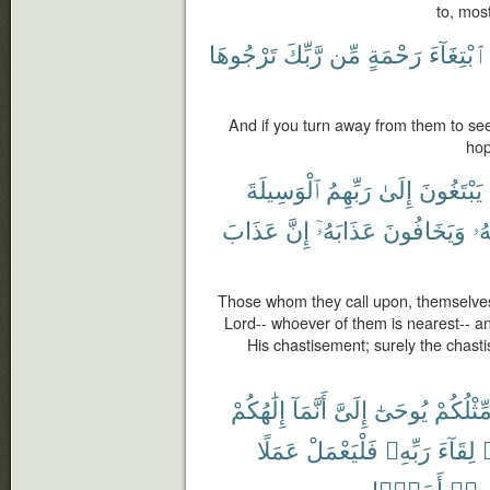
to, mos
تَرْجُوهَا
رَّبِّكَ
مِّن
رَحْمَةٍ
ٱبْتِغَآءَ
And if you turn away from them to se
hop
ٱلْوَسِيلَةَ
رَبِّهِمُ
إِلَىٰ
يَبْتَغُونَ
عَذَابَ
إِنَّ
عَذَابَهُۥٓ
وَيَخَافُونَ
رَ
Those whom they call upon, themselves
Lord-- whoever of them is nearest-- a
His chastisement; surely the chasti
إِلَٰهُكُمْ
أَنَّمَآ
إِلَىَّ
يُوحَىٰٓ
مِّثْلُكُم
عَمَلًا
فَلْيَعْمَلْ
رَبِّهِۦ
لِقَآءَ
أَحَدًۢا
رَبِّه