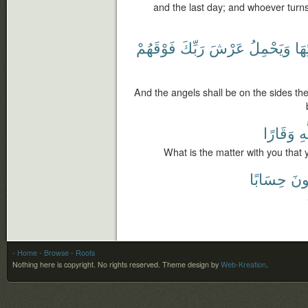
and the last day; and whoever turns 
فَوْقَهُمْ
رَبِّكَ
عَرْشَ
وَيَحْمِلُ
أَرْ
And the angels shall be on the sides the
وَقَارًا
لِل
What is the matter with you that 
حِسَابًا
يَر
- Home
- Browse
- Roots
Nothing here is copyright. No rights reserved.
Theme design by
Web-Kreation
.