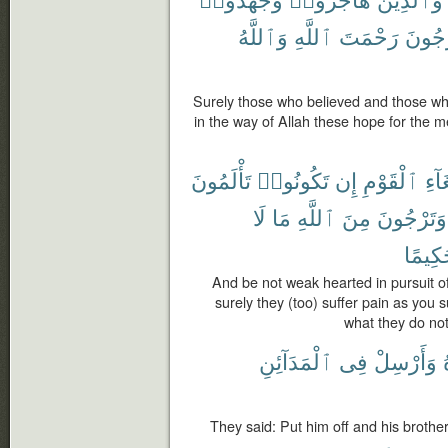
وَٱللَّهُ
ٱللَّهِ
رَحْمَتَ
يَرْجُ
Surely those who believed and those who
in the way of Allah these hope for the me
تَأْلَمُونَ
تَكُونُوا۟
إِن
ٱلْقَوْمِ
ٱبْت
لَا
مَا
ٱللَّهِ
مِنَ
وَتَرْجُونَ
حَكِيم
And be not weak hearted in pursuit of
surely they (too) suffer pain as you 
what they do no
ٱلْمَدَآئِنِ
فِى
وَأَرْسِلْ
They said: Put him off and his brother,