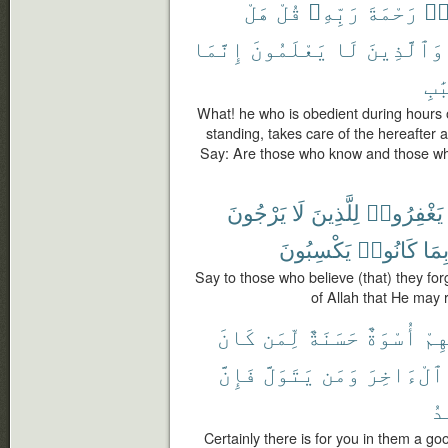
هَلْ
قُلْ
رَبِّهِۦ
رَحْمَةَ
وَ
إِنَّمَا
يَعْلَمُونَ
لَا
وَٱلَّذِينَ
ٱلْ
What! he who is obedient during hours o
standing, takes care of the hereafter 
Say: Are those who know and those wh
يَرْجُونَ
لَا
لِلَّذِينَ
يَغْفِرُوا۟
يَكْسِبُونَ
كَانُوا۟
بِمَ
Say to those who believe (that) they fo
of Allah that He may 
كَانَ
لِّمَن
حَسَنَةٌ
أُسْوَةٌ
فِي
فَإِنَّ
يَتَوَلَّ
وَمَن
ٱلْءَاخِرَ
ٱل
Certainly there is for you in them a g