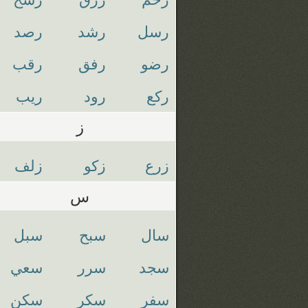
رصد
رشد
رسل
رقب
رفق
رضو
ريب
رود
ركع
ز
زلف
زكو
زرع
س
سبل
سبح
سال
سعي
سرر
سجد
سكن
سكر
سفر