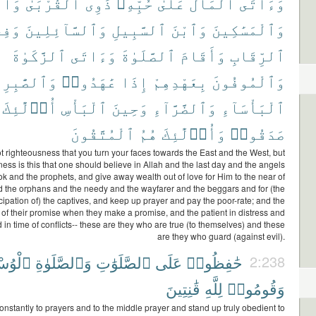
ٰمَىٰ
ٱلْقُرْبَىٰ
ذَوِى
حُبِّهِۦ
عَلَىٰ
ٱلْمَالَ
وَءَاتَى
َفِى
وَٱلسَّآئِلِينَ
ٱلسَّبِيلِ
وَٱبْنَ
وَٱلْمَسَٰكِينَ
ٱلزَّكَوٰةَ
وَءَاتَى
ٱلصَّلَوٰةَ
وَأَقَامَ
ٱلرِّقَابِ
لصَّٰبِرِينَ
عَٰهَدُوا۟
إِذَا
بِعَهْدِهِمْ
وَٱلْمُوفُونَ
أُو۟لَٰٓئِكَ
ٱلْبَأْسِ
وَحِينَ
وَٱلضَّرَّآءِ
ٱلْبَأْسَآءِ
ٱلْمُتَّقُونَ
هُمُ
وَأُو۟لَٰٓئِكَ
صَدَقُوا۟
not righteousness that you turn your faces towards the East and the West, but
ess is this that one should believe in Allah and the last day and the angels
k and the prophets, and give away wealth out of love for Him to the near of
d the orphans and the needy and the wayfarer and the beggars and for (the
pation of) the captives, and keep up prayer and pay the poor-rate; and the
 of their promise when they make a promise, and the patient in distress and
nd in time of conflicts-- these are they who are true (to themselves) and these
are they who guard (against evil).
سْطَىٰ
وَٱلصَّلَوٰةِ
ٱلصَّلَوَٰتِ
عَلَى
حَٰفِظُوا۟
2:238
قَٰنِتِينَ
لِلَّهِ
وَقُومُوا۟
onstantly to prayers and to the middle prayer and stand up truly obedient to