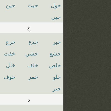
حين
حيث
حول
حيي
خ
خرج
خدع
خبر
خفت
خشي
خشع
خلل
خلف
خلص
خوف
خمر
خلو
خير
د