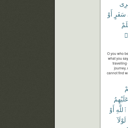
عَاب
أَوْ
سَفَرٍ
فَلَ
ف
O you who bel
what you say
travelling
journey,
cannot find w
أَ
عَلَيْهِم
أَوْ
ٱللَّهِ
لَوْلَآ