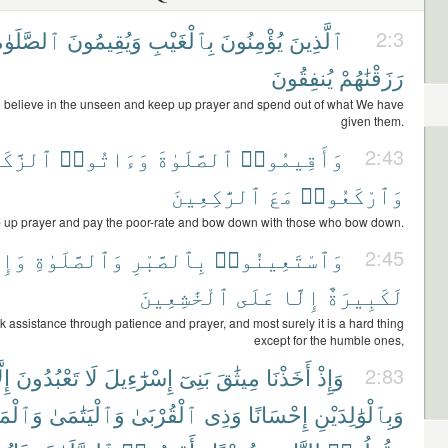
لصَّلَوٰةَ
وَيُقِيمُونَ
بِٱلْغَيْبِ
يُؤْمِنُونَ
ٱلَّذِينَ
2:3
يُنفِقُونَ
رَزَقْنَٰهُمْ
believe in the unseen and keep up prayer and spend out of what We have
given them.
َّكَوٰةَ
وَءَاتُوا۟
ٱلصَّلَوٰةَ
وَأَقِيمُوا۟
2:43
ٱلرَّٰكِعِينَ
مَعَ
وَٱرْكَعُوا۟
 up prayer and pay the poor-rate and bow down with those who bow down.
َّهَا
وَٱلصَّلَوٰةِ
بِٱلصَّبْرِ
وَٱسْتَعِينُوا۟
2:45
ٱلْخَٰشِعِينَ
عَلَى
إِلَّا
لَكَبِيرَةٌ
 assistance through patience and prayer, and most surely it is a hard thing
except for the humble ones,
لَّا
تَعْبُدُونَ
لَا
إِسْرَٰٓءِيلَ
بَنِىٓ
مِيثَٰقَ
أَخَذْنَا
وَإِذْ
2:83
َٰكِينِ
وَٱلْيَتَٰمَىٰ
ٱلْقُرْبَىٰ
وَذِى
إِحْسَانًا
وَبِٱلْوَٰلِدَيْنِ