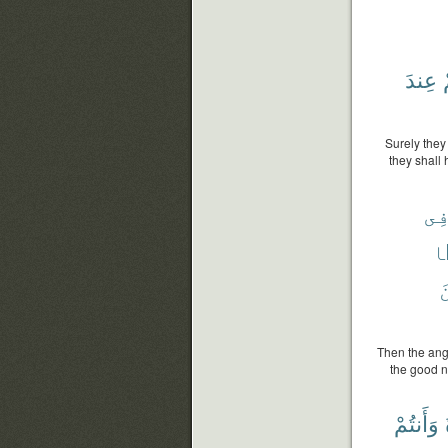
عِندَ
Surely they
they shall 
فِ
م
م
Then the ange
the good n
وَأَنتُمْ