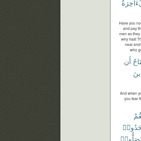
وَٱلْءَاخ
Have you not
and pay the
men as they 
why hast Th
near end?
who gu
أَن
جُنَ
ٱلَّ
And when you
you fear 
فَلْ
سَجَدُ
يُصَلُّوا