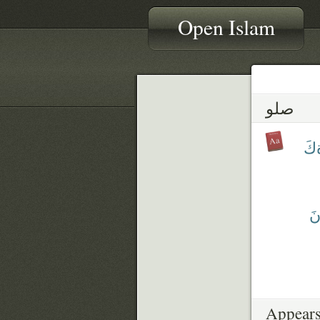
Open Islam
صلو
صَل
يُ
Appears