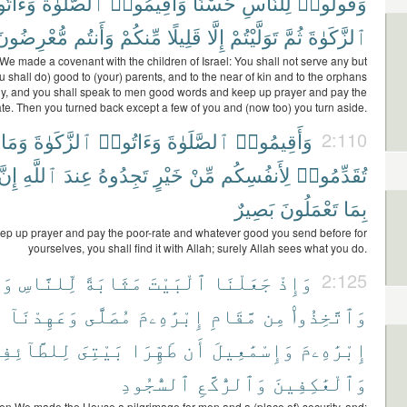
اتُوا۟
ٱلصَّلَوٰةَ
وَأَقِيمُوا۟
حُسْنًا
لِلنَّاسِ
وَقُولُوا۟
مُّعْرِضُونَ
وَأَنتُم
مِّنكُمْ
قَلِيلًا
إِلَّا
تَوَلَّيْتُمْ
ثُمَّ
ٱلزَّكَوٰةَ
e made a covenant with the children of Israel: You shall not serve any but
u shall do) good to (your) parents, and to the near of kin and to the orphans
y, and you shall speak to men good words and keep up prayer and pay the
ate. Then you turned back except a few of you and (now too) you turn aside.
وَمَا
ٱلزَّكَوٰةَ
وَءَاتُوا۟
ٱلصَّلَوٰةَ
وَأَقِيمُوا۟
2:110
إِنَّ
ٱللَّهِ
عِندَ
تَجِدُوهُ
خَيْرٍ
مِّنْ
لِأَنفُسِكُم
تُقَدِّمُوا۟
بَصِيرٌ
تَعْمَلُونَ
بِمَا
ep up prayer and pay the poor-rate and whatever good you send before for
yourselves, you shall find it with Allah; surely Allah sees what you do.
نًا
لِّلنَّاسِ
مَثَابَةً
ٱلْبَيْتَ
جَعَلْنَا
وَإِذْ
2:125
ٓ
وَعَهِدْنَآ
مُصَلًّى
إِبْرَٰهِۦمَ
مَّقَامِ
مِن
وَٱتَّخِذُوا۟
طَّآئِفِينَ
بَيْتِىَ
طَهِّرَا
أَن
وَإِسْمَٰعِيلَ
إِبْرَٰهِۦمَ
ٱلسُّجُودِ
وَٱلرُّكَّعِ
وَٱلْعَٰكِفِينَ
n We made the House a pilgrimage for men and a (place of) security, and: