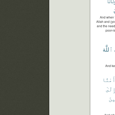
وَءَ
And when W
Allah and (yo
and the need
poor-r
ٱللَّهَ
And ke
وَأَمْ
إِلَىٰ
لِل
And whe