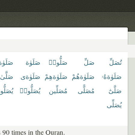
َوٰةكَ
صَلَوٰة
صَلُّوا۟
صَلِّ
تُصَلِّ
صَلَّىٰ
صَلَوٰةى
صَلَوٰةهِمْ
صَلَوٰةهُمْ
صَلَوٰةهُۥ
صَلُّونَ
يُصَلُّوا۟
مُصَلِّين
مُصَلًّى
صَلَّىٰٓ
يُصَلِّى
 90 times in the Quran.