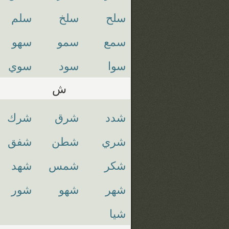
سلم
سلخ
سلح
سهو
سمو
سمع
سوي
سود
سوا
ش
شرك
شرق
شدد
شفق
شطن
شري
شهد
شمس
شكر
شور
شهو
شهر
شيا