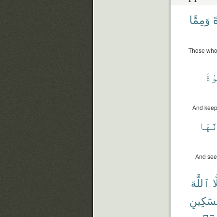
وَمِمَّا
ٱ
Those who 
ٱلز
And keep
وَإِن
And seek
ٱللَّهَ
إِ
وَٱلْمَس