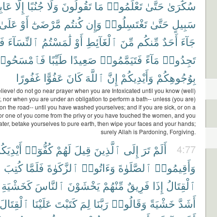
ِرِى
إِلَّا
جُنُبًا
وَلَا
تَقُولُونَ
مَا
تَعْلَمُوا۟
حَتَّىٰ
سُكَٰرَىٰ
عَلَىٰ
أَوْ
مَّرْضَىٰٓ
كُنتُم
وَإِن
تَغْتَسِلُوا۟
حَتَّىٰ
سَبِيلٍ
مْ
ٱلنِّسَآءَ
لَٰمَسْتُمُ
أَوْ
ٱلْغَآئِطِ
مِّنَ
مِّنكُم
أَحَدٌ
جَآءَ
َٱمْسَحُوا۟
طَيِّبًا
صَعِيدًا
فَتَيَمَّمُوا۟
مَآءً
تَجِدُوا۟
غَفُورًا
عَفُوًّا
كَانَ
ٱللَّهَ
إِنَّ
وَأَيْدِيكُمْ
بِوُجُوهِكُمْ
ieve! do not go near prayer when you are Intoxicated until you know (well)
, nor when you are under an obligation to perform a bath-- unless (you are)
 on the road-- until you have washed yourselves; and if you are sick, or on a
 or one of you come from the privy or you have touched the women, and you
ater, betake yourselves to pure earth, then wipe your faces and your hands;
surely Allah is Pardoning, Forgiving.
يْدِيَكُمْ
كُفُّوٓا۟
لَهُمْ
قِيلَ
ٱلَّذِينَ
إِلَى
تَرَ
أَلَمْ
4:77
ُ
كُتِبَ
فَلَمَّا
ٱلزَّكَوٰةَ
وَءَاتُوا۟
ٱلصَّلَوٰةَ
وَأَقِيمُوا۟
كَخَشْيَةِ
ٱلنَّاسَ
يَخْشَوْنَ
مِّنْهُمْ
فَرِيقٌ
إِذَا
ٱلْقِتَالُ
ٱلْقِتَالَ
عَلَيْنَا
كَتَبْتَ
لِمَ
رَبَّنَا
وَقَالُوا۟
خَشْيَةً
أَشَدَّ