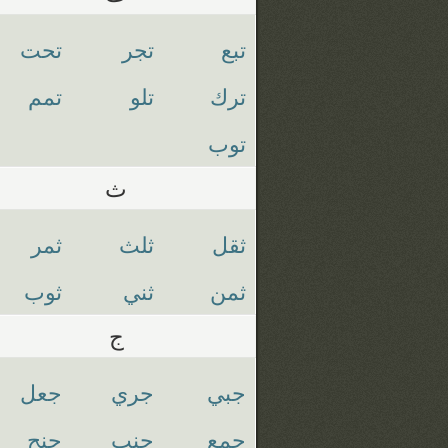
تحت
تجر
تبع
تمم
تلو
ترك
توب
ث
ثمر
ثلث
ثقل
ثوب
ثني
ثمن
ج
جعل
جري
جبي
جنح
جنب
جمع