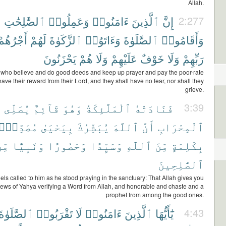
Allah.
ٱلصَّٰلِحَٰتِ
وَعَمِلُوا۟
ءَامَنُوا۟
ٱلَّذِينَ
إِنَّ
2:277
أَجْرُهُمْ
لَهُمْ
ٱلزَّكَوٰةَ
وَءَاتَوُا۟
ٱلصَّلَوٰةَ
وَأَقَامُوا۟
يَحْزَنُونَ
هُمْ
وَلَا
عَلَيْهِمْ
خَوْفٌ
وَلَا
رَبِّهِمْ
 who believe and do good deeds and keep up prayer and pay the poor-rate
have their reward from their Lord, and they shall have no fear, nor shall they
grieve.
ى
يُصَلِّى
قَآئِمٌ
وَهُوَ
ٱلْمَلَٰٓئِكَةُ
فَنَادَتْهُ
3:39
ُصَدِّقًۢا
بِيَحْيَىٰ
يُبَشِّرُكَ
ٱللَّهَ
أَنَّ
ٱلْمِحْرَابِ
ِّنَ
وَنَبِيًّا
وَحَصُورًا
وَسَيِّدًا
ٱللَّهِ
مِّنَ
بِكَلِمَةٍ
ٱلصَّٰلِحِينَ
ls called to him as he stood praying in the sanctuary: That Allah gives you
ews of Yahya verifying a Word from Allah, and honorable and chaste and a
prophet from among the good ones.
ٱلصَّلَوٰةَ
تَقْرَبُوا۟
لَا
ءَامَنُوا۟
ٱلَّذِينَ
يَٰٓأَيُّهَا
4:43