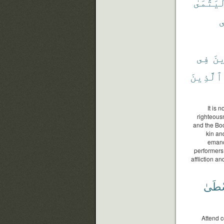
وَٱلْيَتَ
و
فِى
وَٱ
ٱلَّذِينَ
It is 
righteousn
and the Boo
kin an
emanci
performers
affliction a
ٱلْوُ
Attend c