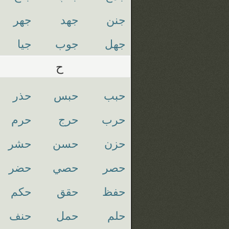
جهر
جهد
جنن
جيا
جوب
جهل
ح
حذر
حبس
حبب
حرم
حرج
حرب
حشر
حسن
حزن
حضر
حصي
حصر
حكم
حقق
حفظ
حنف
حمل
حلم