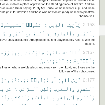
t for yourselves a place of prayer on the standing-place of Ibrahim. And We
brahim and Ismail saying: Purify My House for those who visit (it) and those
ide (in it) for devotion and those who bow down (and) those who prostrate
themselves.
سْتَعِينُوا۟
ءَامَنُوا۟
ٱلَّذِينَ
يَٰٓأَيُّهَا
2:153
ٱلصَّٰبِرِينَ
مَعَ
ٱللَّهَ
إِنَّ
وَٱلصَّلَوٰةِ
بِٱلصَّبْرِ
ieve! seek assistance through patience and prayer; surely Allah is with the
patient.
َحْمَةٌ
رَّبِّهِمْ
مِّن
صَلَوَٰتٌ
عَلَيْهِمْ
أُو۟لَٰٓئِكَ
2:157
ٱلْمُهْتَدُونَ
هُمُ
وَأُو۟لَٰٓئِكَ
e they on whom are blessings and mercy from their Lord, and those are the
followers of the right course.
قِبَلَ
وُجُوهَكُمْ
تُوَلُّوا۟
أَن
ٱلْبِرَّ
لَّيْسَ
2:177
َهِ
ءَامَنَ
مَنْ
ٱلْبِرَّ
وَلَٰكِنَّ
وَٱلْمَغْرِبِ
ٱلْمَشْرِقِ
ِيِّۦنَ
وَٱلْكِتَٰبِ
وَٱلْمَلَٰٓئِكَةِ
ٱلْءَاخِرِ
وَٱلْيَوْمِ