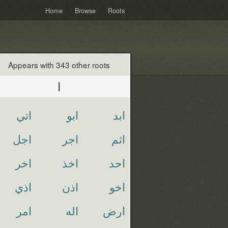
Home
Browse
Roots
Appears with 343 other roots
ا
اتي
ابو
ابد
اجل
اجر
اثم
اخر
اخذ
احد
اذي
اذن
اخو
امر
اله
ارض