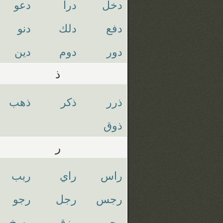
دعو
درا
دخل
دنو
دلك
دفع
دين
دوم
دور
ذ
ذهب
ذكر
ذرر
ذوق
ر
ربب
راي
راس
رجو
رجل
رجس
رسخ
رزق
رحم