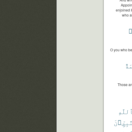
Appoin
enjoined I
who ab
ٱ
O you who bel
وَر
Those ar
بِٱللّ
وَٱلنَّب