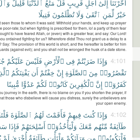
ِرَةُ
قَلِيلٌ
ٱلدُّنْيَا
مَتَٰعُ
قُلْ
قَرِيبٍ
أَجَلٍ
إِلَىٰٓ
أَخَّرْتَنَآ
فَتِيلًا
تُظْلَمُونَ
وَلَا
ٱتَّقَىٰ
لِّمَنِ
خَيْرٌ
 seen those to whom it was said: Withhold your hands, and keep up prayer
 poor-rate; but when fighting is prescribed for them, lo! a party of them fear
ought to have feared Allah, or (even) with a greater fear, and say: Our Lord!
ou ordained fighting for us? Wherefore didst Thou not grant us a delay to a
 Say: The provision of this world is short, and the hereafter is better for him
ards (against evil); and you shall not be wronged the husk of a date stone.
احٌ
عَلَيْكُمْ
فَلَيْسَ
ٱلْأَرْضِ
فِى
ضَرَبْتُمْ
وَإِذَا
4:101
ذِينَ
يَفْتِنَكُمُ
أَن
خِفْتُمْ
إِنْ
ٱلصَّلَوٰةِ
مِنَ
تَقْصُرُوا۟
مُّبِينًا
عَدُوًّا
لَكُمْ
كَانُوا۟
ٱلْكَٰفِرِينَ
إِنَّ
كَفَرُوٓا۟
 journey in the earth, there is no blame on you if you shorten the prayer, if
that those who disbelieve will cause you distress, surely the unbelievers are
your open enemy.
تَقُمْ
ٱلصَّلَوٰةَ
لَهُمُ
فَأَقَمْتَ
فِيهِمْ
كُنتَ
وَإِذَا
4:102
وا۟
فَإِذَا
أَسْلِحَتَهُمْ
وَلْيَأْخُذُوٓا۟
مَّعَكَ
مِّنْهُم
طَآئِفَةٌ
۟
لَمْ
أُخْرَىٰ
طَآئِفَةٌ
وَلْتَأْتِ
وَرَآئِكُمْ
مِن
فَلْيَكُونُوا۟