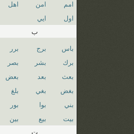
اهل
امن
امم
ايي
اول
ب
برر
برج
باس
بصر
بشر
برك
بعض
بعد
بعث
بلغ
بغي
بغض
بور
بوا
بني
بين
بيع
بيت
ت