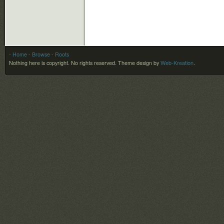
- Home
- Browse
- Roots
Nothing here is copyright. No rights reserved.
Theme design by
Web-Kreation
.