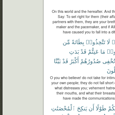
On this world and the hereafter. And 
Say: To set right for them (their af
partners with them, they are your bret
maker and the pacemaker, and if All
have caused you to fall into a dif
مِّن
بِطَانَةً
تَتَّخِذُوا۟
لَا
ء
بَدَتِ
قَدْ
عَنِتُّمْ
مَا
وَدّ
بَيَّنَّا
قَدْ
أَكْبَرُ
صُدُورُهُمْ
تُخْفِى
تَعْق
O you who believe! do not take for inti
your own people; they do not fall short o
what distresses you; vehement hatre
their mouths, and what their breasts
have made the communications cl
ٱلْمُحْصَنَٰتِ
يَنكِحَ
أَن
طَوْلًا
مِنك