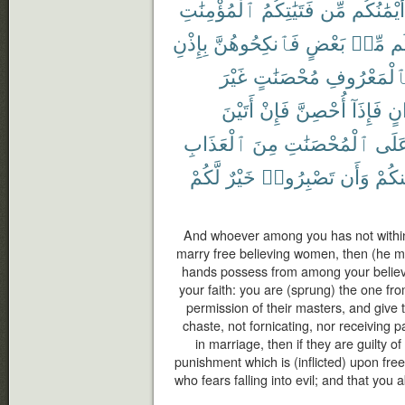
ٱلْمُؤْمِنَٰتِ
فَتَيَٰتِكُمُ
مِّن
أَيْمَٰنُكُم
بِإِذْنِ
فَٱنكِحُوهُنَّ
بَعْضٍ
مِّنۢ
بَ
غَيْرَ
مُحْصَنَٰتٍ
بِٱلْمَعْرُو
أَتَيْنَ
فَإِنْ
أُحْصِنَّ
فَإِذَآ
أَخ
ٱلْعَذَابِ
مِنَ
ٱلْمُحْصَنَٰتِ
عَلَ
لَّكُمْ
خَيْرٌ
تَصْبِرُوا۟
وَأَن
مِنكُ
And whoever among you has not withi
marry free believing women, then (he m
hands possess from among your believ
your faith: you are (sprung) the one fr
permission of their masters, and give t
chaste, not fornicating, nor receiving
in marriage, then if they are guilty of
punishment which is (inflicted) upon fr
who fears falling into evil; and that you a