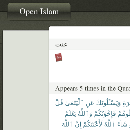
Open Islam
عنت
Appears 5 times in the Qur
قُلْ
ٱلْيَتَٰمَىٰ
عَنِ
وَيَسْـَٔلُونَكَ
وَٱ
يَعْلَمُ
وَٱللَّهُ
فَإِخْوَٰنُكُمْ
تُخَال
ٱللَّهَ
إِنَّ
لَأَعْنَتَكُمْ
ٱللَّهُ
شَآءَ