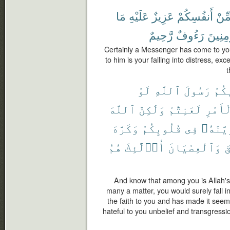
مَا
عَلَيْهِ
عَزِيزٌ
أَنفُسِكُمْ
مِّن
رَّحِيمٌ
رَءُوفٌ
بِٱلْمُ
Certainly a Messenger has come to yo
to him is your falling into distress, exc
t
لَوْ
ٱللَّهِ
رَسُولَ
فِيك
ٱللَّهَ
وَلَٰكِنَّ
لَعَنِتُّمْ
ٱلْأَم
وَكَرَّهَ
قُلُوبِكُمْ
فِى
وَزَيَّن
هُمُ
أُو۟لَٰٓئِكَ
وَٱلْعِصْيَانَ
و
And know that among you is Allah'
many a matter, you would surely fall i
the faith to you and has made it see
hateful to you unbelief and transgressio