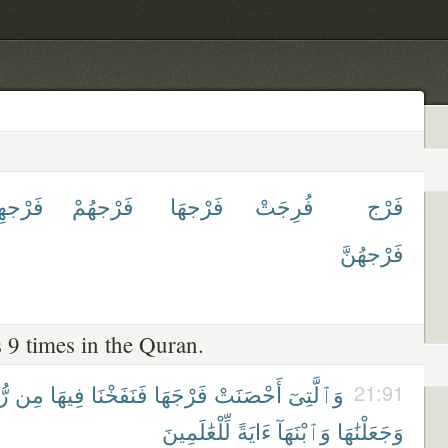
رْجهِمْ
فَرْجهُمْ
فَرْجهَا
فُرِجَتْ
فَرْج
فَرْجهُنَّ
 9 times in the Quran.
َا
مِن
فِيهَا
فَنَفَخْنَا
فَرْجَهَا
أَحْصَنَتْ
وَٱلَّتِىٓ
21:91
لِّلْعَٰلَمِينَ
ءَايَةً
وَٱبْنَهَآ
وَجَعَلْنَٰهَا