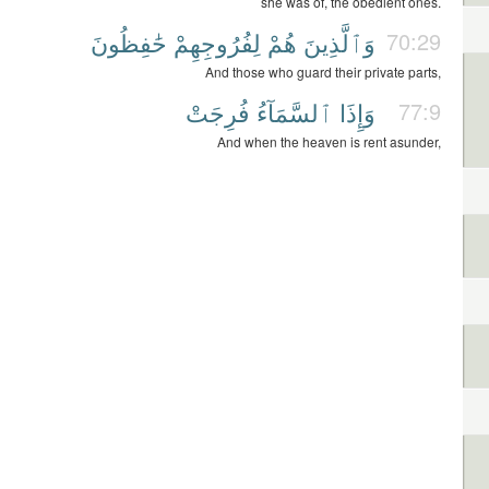
she was of, the obedient ones.
حَٰفِظُونَ
لِفُرُوجِهِمْ
هُمْ
وَٱلَّذِينَ
70:29
And those who guard their private parts,
فُرِجَتْ
ٱلسَّمَآءُ
وَإِذَا
77:9
And when the heaven is rent asunder,