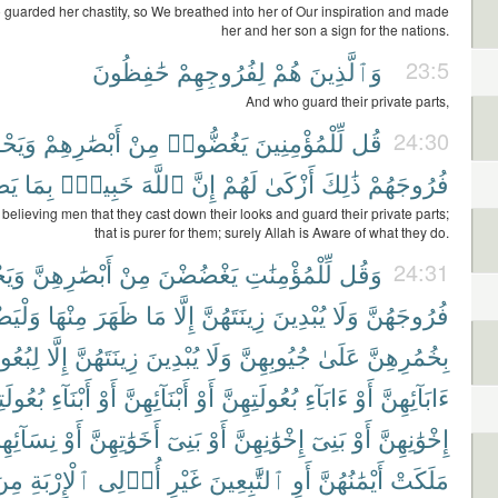
guarded her chastity, so We breathed into her of Our inspiration and made
her and her son a sign for the nations.
حَٰفِظُونَ
لِفُرُوجِهِمْ
هُمْ
وَٱلَّذِينَ
23:5
And who guard their private parts,
ظُوا۟
أَبْصَٰرِهِمْ
مِنْ
يَغُضُّوا۟
لِّلْمُؤْمِنِينَ
قُل
24:30
ونَ
بِمَا
خَبِيرٌۢ
ٱللَّهَ
إِنَّ
لَهُمْ
أَزْكَىٰ
ذَٰلِكَ
فُرُوجَهُمْ
 believing men that they cast down their looks and guard their private parts;
that is purer for them; surely Allah is Aware of what they do.
ظْنَ
أَبْصَٰرِهِنَّ
مِنْ
يَغْضُضْنَ
لِّلْمُؤْمِنَٰتِ
وَقُل
24:31
ْرِبْنَ
مِنْهَا
ظَهَرَ
مَا
إِلَّا
زِينَتَهُنَّ
يُبْدِينَ
وَلَا
فُرُوجَهُنَّ
َتِهِنَّ
إِلَّا
زِينَتَهُنَّ
يُبْدِينَ
وَلَا
جُيُوبِهِنَّ
عَلَىٰ
بِخُمُرِهِنَّ
لَتِهِنَّ
أَبْنَآءِ
أَوْ
أَبْنَآئِهِنَّ
أَوْ
بُعُولَتِهِنَّ
ءَابَآءِ
أَوْ
ءَابَآئِهِنَّ
سَآئِهِنَّ
أَوْ
أَخَوَٰتِهِنَّ
بَنِىٓ
أَوْ
إِخْوَٰنِهِنَّ
بَنِىٓ
أَوْ
إِخْوَٰنِهِنَّ
ِنَ
ٱلْإِرْبَةِ
أُو۟لِى
غَيْرِ
ٱلتَّٰبِعِينَ
أَوِ
أَيْمَٰنُهُنَّ
مَلَكَتْ