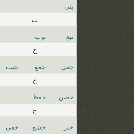
بني
ت
توب
تبع
ج
جيب
جمع
جعل
ح
حفظ
حصن
خ
خفي
خشع
خبر