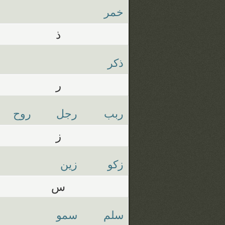
خمر
ذ
ذكر
ر
روح
رجل
ربب
ز
زين
زكو
س
سمو
سلم