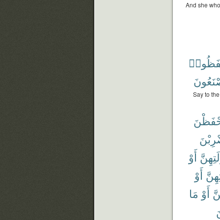
And she who 
وَيَحْفَ
يَصْنَعُ
Say to the
وَيَحْفَ
وَلْيَض
أَوْ
لِبُعُول
أَوْ
بُعُو
مَا
أَوْ
نِ
م