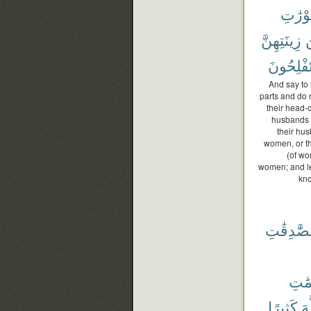
عَوْرَٰ
زِينَتِهِنَّ
تُفْلِحُون
And say to 
parts and do 
their head-
husbands or
their hus
women, or th
(of wo
women; and let
kno
وَٱلصَّٰدِ
وَٱلص
كَثِيرًا
ٱل