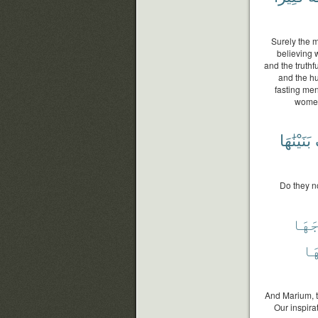
Surely the 
believing 
and the truth
and the h
fasting men
women
بَنَيْنَٰهَا
Do they n
فَرْج
رَب
And Marium, t
Our inspira