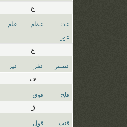
ع
علم
عظم
عدد
عور
غ
غير
غفر
غضض
ف
فوق
فلح
ق
قول
قنت