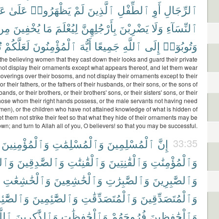
تِ
عَلَىٰ
يَظْهَرُوا۟
لَمْ
ٱلَّذِينَ
ٱلطِّفْلِ
أَوِ
ٱلرِّجَالِ
مِن
يُخْفِينَ
مَا
لِيُعْلَمَ
بِأَرْجُلِهِنَّ
يَضْرِبْنَ
وَلَا
ٱلنِّسَآءِ
َ
لَعَلَّكُمْ
ٱلْمُؤْمِنُونَ
أَيُّهَ
جَمِيعًا
ٱللَّهِ
إِلَى
وَتُوبُوٓا۟
the believing women that they cast down their looks and guard their private
not display their ornaments except what appears thereof, and let them wear
coverings over their bosoms, and not display their ornaments except to their
 their fathers, or the fathers of their husbands, or their sons, or the sons of
bands, or their brothers, or their brothers' sons, or their sisters' sons, or their
ose whom their right hands possess, or the male servants not having need
men), or the children who have not attained knowledge of what is hidden of
 them not strike their feet so that what they hide of their ornaments may be
wn; and turn to Allah all of you, O believers! so that you may be successful.
وَٱلْمُؤْمِنِينَ
وَٱلْمُسْلِمَٰتِ
ٱلْمُسْلِمِينَ
إِنَّ
33:35
قَٰتِ
وَٱلصَّٰدِقِينَ
وَٱلْقَٰنِتَٰتِ
وَٱلْقَٰنِتِينَ
وَٱلْمُؤْمِنَٰتِ
وَٱلْخَٰشِعَٰتِ
وَٱلْخَٰشِعِينَ
وَٱلصَّٰبِرَٰتِ
وَٱلصَّٰبِرِينَ
َّٰٓئِمَٰتِ
وَٱلصَّٰٓئِمِينَ
وَٱلْمُتَصَدِّقَٰتِ
وَٱلْمُتَصَدِّقِينَ
لَّهَ
وَٱلذَّٰكِرِينَ
وَٱلْحَٰفِظَٰتِ
فُرُوجَهُمْ
وَٱلْحَٰفِظِينَ