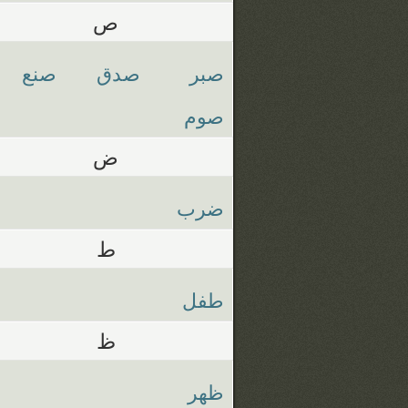
ص
صنع
صدق
صبر
صوم
ض
ضرب
ط
طفل
ظ
ظهر