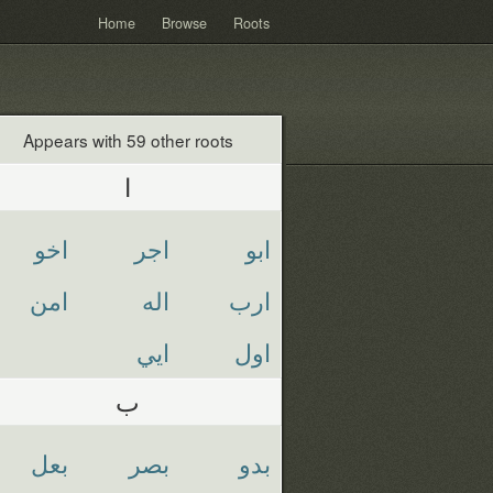
Home
Browse
Roots
Appears with 59 other roots
ا
اخو
اجر
ابو
امن
اله
ارب
ايي
اول
ب
بعل
بصر
بدو