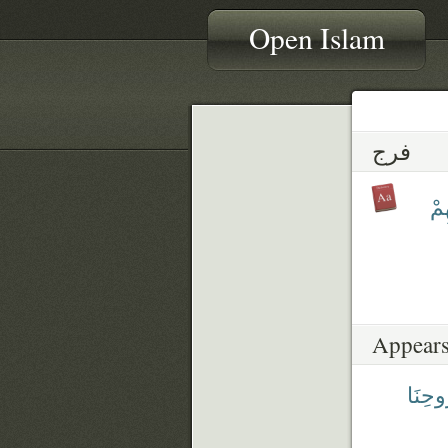
Open Islam
فرج
فَ
Appears
رُّوحِن