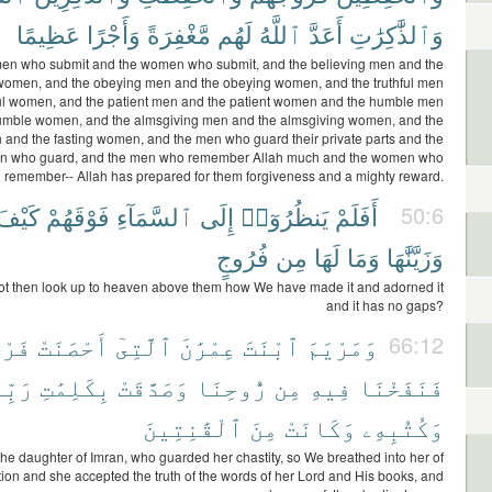
عَظِيمًا
وَأَجْرًا
مَّغْفِرَةً
لَهُم
ٱللَّهُ
أَعَدَّ
وَٱلذَّٰكِرَٰتِ
men who submit and the women who submit, and the believing men and the
women, and the obeying men and the obeying women, and the truthful men
ful women, and the patient men and the patient women and the humble men
umble women, and the almsgiving men and the almsgiving women, and the
 and the fasting women, and the men who guard their private parts and the
 who guard, and the men who remember Allah much and the women who
remember-- Allah has prepared for them forgiveness and a mighty reward.
كَيْفَ
فَوْقَهُمْ
ٱلسَّمَآءِ
إِلَى
يَنظُرُوٓا۟
أَفَلَمْ
50:6
فُرُوجٍ
مِن
لَهَا
وَمَا
وَزَيَّنَّٰهَا
ot then look up to heaven above them how We have made it and adorned it
and it has no gaps?
َهَا
أَحْصَنَتْ
ٱلَّتِىٓ
عِمْرَٰنَ
ٱبْنَتَ
وَمَرْيَمَ
66:12
ِّهَا
بِكَلِمَٰتِ
وَصَدَّقَتْ
رُّوحِنَا
مِن
فِيهِ
فَنَفَخْنَا
ٱلْقَٰنِتِينَ
مِنَ
وَكَانَتْ
وَكُتُبِهِۦ
he daughter of Imran, who guarded her chastity, so We breathed into her of
tion and she accepted the truth of the words of her Lord and His books, and