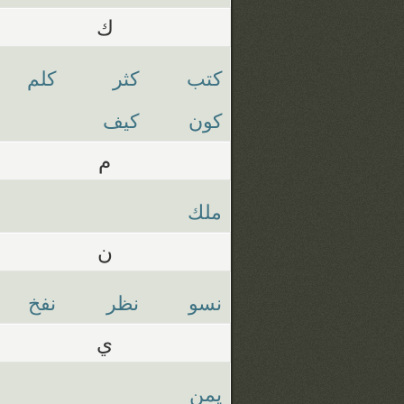
ك
كلم
كثر
كتب
كيف
كون
م
ملك
ن
نفخ
نظر
نسو
ي
يمن