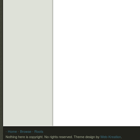
- Home
- Browse
- Roots
Nothing here is copyright. No rights reserved.
Theme design by
Web-Kreation
.