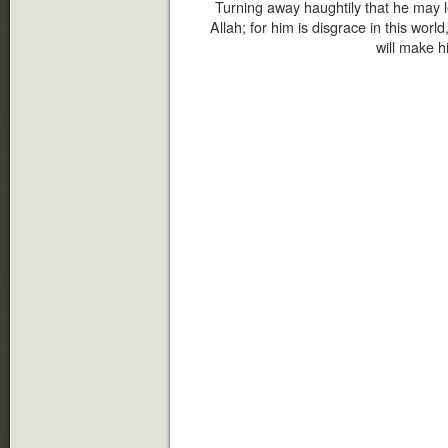
Turning away haughtily that he may l
Allah; for him is disgrace in this wor
will make h