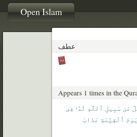
Open Islam
عطف
Appears 1 times in the Qur
فِى
لَهُۥ
ٱللَّهِ
سَبِيلِ
عَن
لِ
عَذَابَ
ٱلْقِيَٰمَةِ
يَوْم