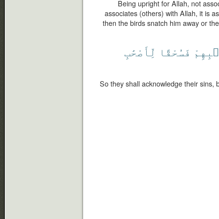
Being upright for Allah, not ass
associates (others) with Allah, it is 
then the birds snatch him away or the 
لِّأَصْحَٰبِ
فَسُحْقًا
بِذَنۢ
So they shall acknowledge their sins, b