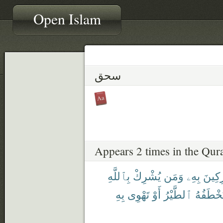
Open Islam
سحق
Appears 2 times in the Qur
بِٱللَّهِ
يُشْرِكْ
وَمَن
بِهِۦ
مُشْر
بِهِ
تَهْوِى
أَوْ
ٱلطَّيْرُ
فَتَخْطَف