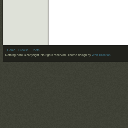
- Home
- Browse
- Roots
Nothing here is copyright. No rights reserved.
Theme design by
Web-Kreation
.