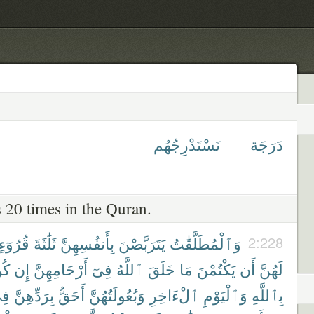
نَسْتَدْرِجُهُم
دَرَجَة
 20 times in the Quran.
قُرُوٓءٍ
ثَلَٰثَةَ
بِأَنفُسِهِنَّ
يَتَرَبَّصْنَ
وَٱلْمُطَلَّقَٰتُ
2:228
نَّ
إِن
أَرْحَامِهِنَّ
فِىٓ
ٱللَّهُ
خَلَقَ
مَا
يَكْتُمْنَ
أَن
لَهُنَّ
ِى
بِرَدِّهِنَّ
أَحَقُّ
وَبُعُولَتُهُنَّ
ٱلْءَاخِرِ
وَٱلْيَوْمِ
بِٱللَّهِ