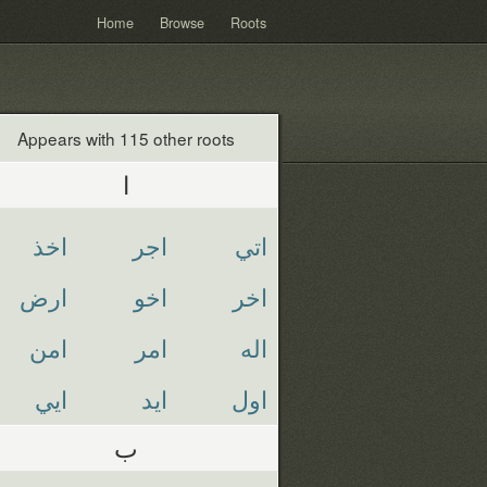
Home
Browse
Roots
Appears with 115 other roots
ا
اخذ
اجر
اتي
ارض
اخو
اخر
امن
امر
اله
ايي
ايد
اول
ب