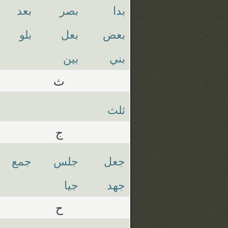
بعد
بصر
بدا
بلو
بعل
بعض
بين
بني
ث
ثلث
ج
جمع
جلس
جعل
جيا
جهد
ح