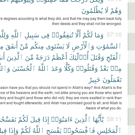
يُظْلَمُونَ
لَا
وَهُمْ
are degrees according to what they did, and that He may pay them back fully
their deeds and they shall not be wronged.
َلِلَّهِ
ٱللَّهِ
سَبِيلِ
فِى
تُنفِقُوا۟
أَلَّا
لَكُمْ
وَمَا
57:10
ِن
أَنفَقَ
مَّنْ
مِنكُم
يَسْتَوِى
لَا
وَٱلْأَرْضِ
ٱلسَّمَٰوَٰتِ
وا۟
ٱلَّذِينَ
مِّنَ
دَرَجَةً
أَعْظَمُ
أُو۟لَٰٓئِكَ
وَقَٰتَلَ
ٱلْفَتْحِ
ٱللَّهُ
ٱلْحُسْنَىٰ
ٱللَّهُ
وَعَدَ
وَكُلًّا
وَقَٰتَلُوا۟
بَعْدُ
مِنۢ
خَبِيرٌ
تَعْمَلُونَ
ason have you that you should not spend in Allah's way? And Allah's is the
ance of the heavens and the earth, not alike among you are those who spent
ctory and fought (and those who did not): they are more exalted in rank than
nt and fought afterwards; and Allah has promised good to all; and Allah is
Aware of what you do.
سَّحُوا۟
لَكُمْ
قِيلَ
إِذَا
ءَامَنُوٓا۟
ٱلَّذِينَ
يَٰٓأَيُّهَا
58:11
ِيلَ
وَإِذَا
لَكُمْ
ٱللَّهُ
يَفْسَحِ
فَٱفْسَحُوا۟
ٱلْمَجَٰلِسِ