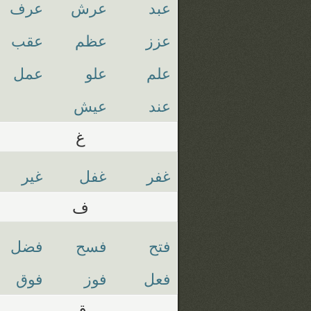
عرف
عرش
عبد
عقب
عظم
عزز
عمل
علو
علم
عيش
عند
غ
غير
غفل
غفر
ف
فضل
فسح
فتح
فوق
فوز
فعل
ق