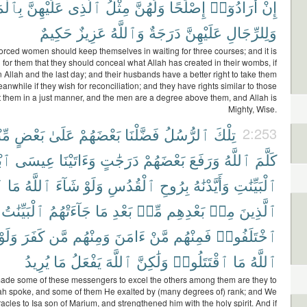
رُوفِ
عَلَيْهِنَّ
ٱلَّذِى
مِثْلُ
وَلَهُنَّ
إِصْلَٰحًا
أَرَادُوٓا۟
إِنْ
حَكِيمٌ
عَزِيزٌ
وَٱللَّهُ
دَرَجَةٌ
عَلَيْهِنَّ
وَلِلرِّجَالِ
orced women should keep themselves in waiting for three courses; and it is
l for them that they should conceal what Allah has created in their wombs, if
n Allah and the last day; and their husbands have a better right to take them
anwhile if they wish for reconciliation; and they have rights similar to those
 them in a just manner, and the men are a degree above them, and Allah is
Mighty, Wise.
هُم
بَعْضٍ
عَلَىٰ
بَعْضَهُمْ
فَضَّلْنَا
ٱلرُّسُلُ
تِلْكَ
2:253
ْنَ
عِيسَى
وَءَاتَيْنَا
دَرَجَٰتٍ
بَعْضَهُمْ
وَرَفَعَ
ٱللَّهُ
كَلَّمَ
َ
مَا
ٱللَّهُ
شَآءَ
وَلَوْ
ٱلْقُدُسِ
بِرُوحِ
وَأَيَّدْنَٰهُ
ٱلْبَيِّنَٰتِ
ٱلْبَيِّنَٰتُ
جَآءَتْهُمُ
مَا
بَعْدِ
مِّنۢ
بَعْدِهِم
مِنۢ
ٱلَّذِينَ
وَلَوْ
كَفَرَ
مَّن
وَمِنْهُم
ءَامَنَ
مَّنْ
فَمِنْهُم
ٱخْتَلَفُوا۟
يُرِيدُ
مَا
يَفْعَلُ
ٱللَّهَ
وَلَٰكِنَّ
ٱقْتَتَلُوا۟
مَا
ٱللَّهُ
de some of these messengers to excel the others among them are they to
h spoke, and some of them He exalted by (many degrees of) rank; and We
acles to Isa son of Marium, and strengthened him with the holy spirit. And if