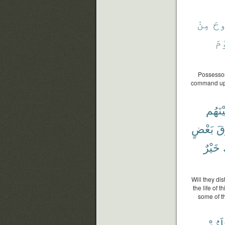
مِنْ
ٱل
يَو
Possessor 
command upo
بَيْنَه
بَعْضٍ
فَ
خَيْرٌ
Will they di
the life of 
some of th
أَعْمَٰ