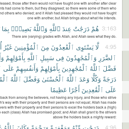
leased, those after them would not have fought one with another after clear
ts had come to them, but they disagreed; so there were some of them who
nd others who denied; and if Allah had pleased they would not have fought
one with another, but Allah brings about what He intends.
بِمَا
بَصِيرٌۢ
وَٱللَّهُ
ٱللَّهِ
عِندَ
دَرَجَٰتٌ
هُمْ
3:163
There are (varying) grades with Allah, and Allah sees what they do.
ى
غَيْرُ
ٱلْمُؤْمِنِينَ
مِنَ
ٱلْقَٰعِدُونَ
يَسْتَوِى
لَّا
4:95
ِمْ
بِأَمْوَٰلِهِمْ
ٱللَّهِ
سَبِيلِ
فِى
وَٱلْمُجَٰهِدُونَ
ٱلضَّرَرِ
َ
عَلَى
وَأَنفُسِهِمْ
بِأَمْوَٰلِهِمْ
ٱلْمُجَٰهِدِينَ
ٱللَّهُ
فَضَّلَ
دِينَ
ٱللَّهُ
وَفَضَّلَ
ٱلْحُسْنَىٰ
ٱللَّهُ
وَعَدَ
وَكُلًّا
دَرَجَةً
عَظِيمًا
أَجْرًا
ٱلْقَٰعِدِينَ
عَلَى
back from among the believers, not having any injury, and those who strive
ah's way with their property and their persons are not equal; Allah has made
rivers with their property and their persons to excel the holders back a (high)
 each (class) Allah has promised good; and Allah shall grant to the strivers
above the holders back a mighty reward:
ًا
ٱللَّهُ
وَكَانَ
وَرَحْمَةً
وَمَغْفِرَةً
مِّنْهُ
دَرَجَٰتٍ
4:96