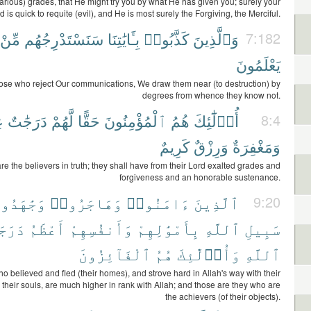
various) grades, that He might try you by what He has given you; surely your
d is quick to requite (evil), and He is most surely the Forgiving, the Merciful.
مِّنْ
سَنَسْتَدْرِجُهُم
بِـَٔايَٰتِنَا
كَذَّبُوا۟
وَٱلَّذِينَ
7:182
يَعْلَمُونَ
hose who reject Our communications, We draw them near (to destruction) by
degrees from whence they know not.
َ
دَرَجَٰتٌ
لَّهُمْ
حَقًّا
ٱلْمُؤْمِنُونَ
هُمُ
أُو۟لَٰٓئِكَ
8:4
كَرِيمٌ
وَرِزْقٌ
وَمَغْفِرَةٌ
re the believers in truth; they shall have from their Lord exalted grades and
forgiveness and an honorable sustenance.
َٰهَدُوا۟
وَهَاجَرُوا۟
ءَامَنُوا۟
ٱلَّذِينَ
9:20
رَجَةً
أَعْظَمُ
وَأَنفُسِهِمْ
بِأَمْوَٰلِهِمْ
ٱللَّهِ
سَبِيلِ
ٱلْفَآئِزُونَ
هُمُ
وَأُو۟لَٰٓئِكَ
ٱللَّهِ
o believed and fled (their homes), and strove hard in Allah's way with their
 their souls, are much higher in rank with Allah; and those are they who are
the achievers (of their objects).