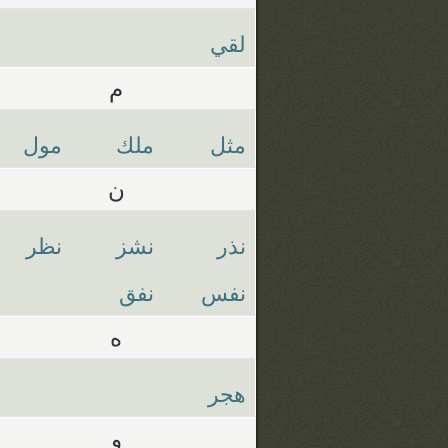
لقي
م
مول
ملك
مثل
ن
نظر
نشز
نذر
نفق
نفس
ه
هجر
و