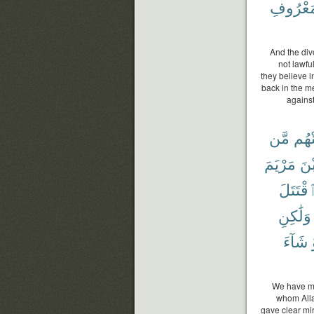
بِٱلْمَعْ
And the div
not lawfu
they believe i
back in the me
against
مَّن
مِّنْ
مَرْيَمَ
ٱب
ٱقْتَتَل
وَلَٰكِنِ
شَآءَ
We have ma
whom Alla
gave clear mir