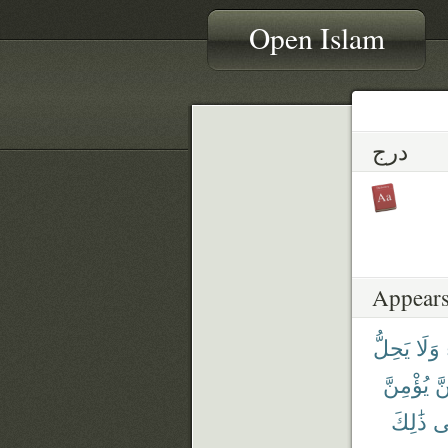
Open Islam
درج
Appears
يَحِلُّ
وَلَا
يُؤْمِنَّ
كُ
ذَٰلِكَ
ف