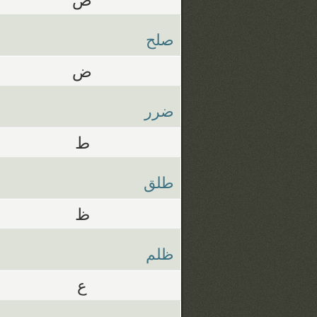
صلح
ض
ضرر
ط
طلق
ظ
ظلم
ع