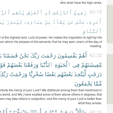
who shall have the high ranks,
رُّوحَ
يُلْقِى
ٱلْعَرْشِ
ذُو
ٱلدَّرَجَٰتِ
رَفِيعُ
40:15
ْمَ
لِيُنذِرَ
عِبَادِهِۦ
مِنْ
يَشَآءُ
مَن
عَلَىٰ
أَمْرِهِۦ
ٱلتَّلَاقِ
of the highest rank, Lord of power: He makes the inspiration to light by His
n whom He pleases of His servants, that he may warn (men) of the day of
meeting.
ُم
قَسَمْنَا
نَحْنُ
رَبِّكَ
رَحْمَتَ
يَقْسِمُونَ
أَهُمْ
43:32
وْقَ
بَعْضَهُمْ
وَرَفَعْنَا
ٱلدُّنْيَا
ٱلْحَيَوٰةِ
فِى
مَّعِيشَتَهُمْ
رَبِّكَ
وَرَحْمَتُ
سُخْرِيًّا
بَعْضًا
بَعْضُهُم
لِّيَتَّخِذَ
دَرَجَٰتٍ
يَجْمَعُونَ
مِّمَّا
stribute the mercy of your Lord? We distribute among them their livelihood in
this world, and We j have exalted some of them above others in degrees, that
em may take others in subjection; and the mercy of your Lord is better than
what they amass.
لَهُمْ
وَلِيُوَفِّيَهُمْ
عَمِلُوا۟
مِّمَّا
دَرَجَٰتٌ
وَلِكُلٍّ
46:19