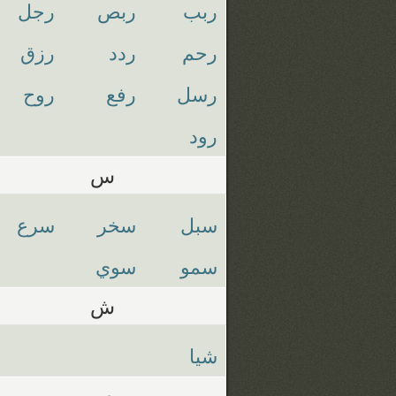
رجل
ربص
ربب
رزق
ردد
رحم
روح
رفع
رسل
رود
س
سرع
سخر
سبل
سوي
سمو
ش
شيا
ص