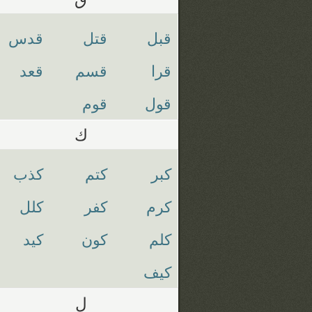
قدس
قتل
قبل
قعد
قسم
قرا
قوم
قول
ك
كذب
كتم
كبر
كلل
كفر
كرم
كيد
كون
كلم
كيف
ل