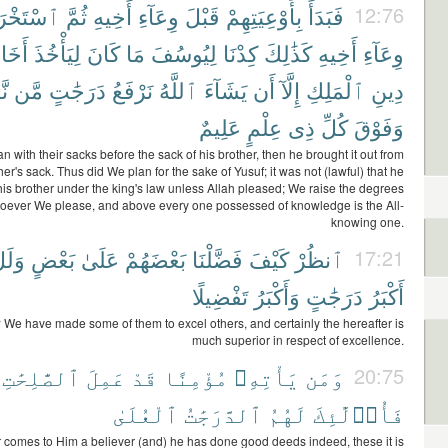
خْرَجَهَا
ثُمَّ
أَخِيهِ
وِعَآءِ
قَبْلَ
بِأَوْعِيَتِهِمْ
فَبَدَأَ
12:76
َخَاهُ
لِيَأْخُذَ
كَانَ
مَا
لِيُوسُفَ
كِدْنَا
كَذَٰلِكَ
أَخِيهِ
وِعَآءِ
ءُ
مَّن
دَرَجَٰتٍ
نَرْفَعُ
ٱللَّهُ
يَشَآءَ
أَن
إِلَّآ
ٱلْمَلِكِ
دِينِ
عَلِيمٌ
عِلْمٍ
ذِى
كُلِّ
وَفَوْقَ
 with their sacks before the sack of his brother, then he brought it out from
her's sack. Thus did We plan for the sake of Yusuf; it was not (lawful) that he
his brother under the king's law unless Allah pleased; We raise the degrees
ever We please, and above every one possessed of knowledge is the All-
knowing one.
ِرَةُ
بَعْضٍ
عَلَىٰ
بَعْضَهُمْ
فَضَّلْنَا
كَيْفَ
ٱنظُرْ
17:21
تَفْضِيلًا
وَأَكْبَرُ
دَرَجَٰتٍ
أَكْبَرُ
We have made some of them to excel others, and certainly the hereafter is
much superior in respect of excellence.
ٱلصَّٰلِحَٰتِ
عَمِلَ
قَدْ
مُؤْمِنًا
يَأْتِهِۦ
وَمَن
20:75
ٱلْعُلَىٰ
ٱلدَّرَجَٰتُ
لَهُمُ
فَأُو۟لَٰٓئِكَ
comes to Him a believer (and) he has done good deeds indeed, these it is