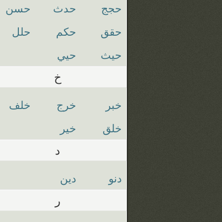
حسن
حدث
حجج
حلل
حكم
حقق
حيي
حيث
خ
خلف
خرج
خبر
خير
خلق
د
دين
دنو
ر