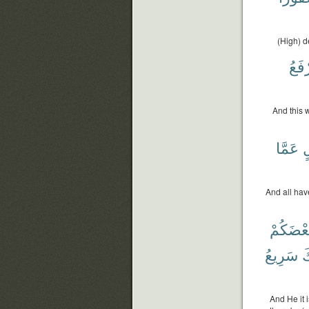
(High) d
نَرْف
And this 
عَمَّا
ب
And all hav
بَعْضَكُم
سَرِيعُ
ر
And He it 