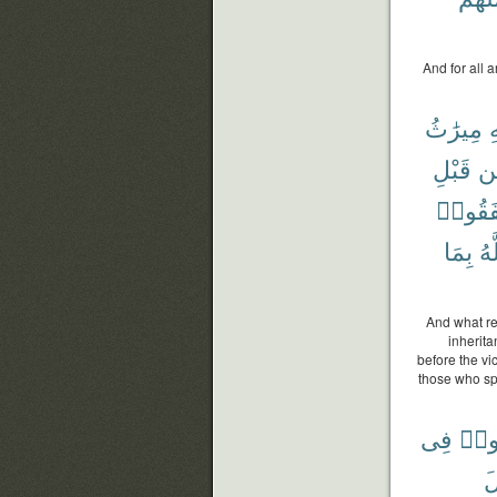
And for all 
مِيرَٰثُ
و
قَبْلِ
م
أَنفَقُ
بِمَا
وَ
And what re
inherit
before the vi
those who spe
فِى
تَفَ
ق