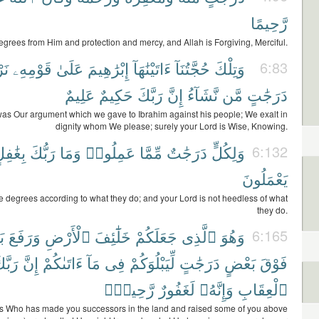
رَّحِيمًا
egrees from Him and protection and mercy, and Allah is Forgiving, Merciful.
َعُ
قَوْمِهِۦ
عَلَىٰ
إِبْرَٰهِيمَ
ءَاتَيْنَٰهَآ
حُجَّتُنَآ
وَتِلْكَ
6:83
عَلِيمٌ
حَكِيمٌ
رَبَّكَ
إِنَّ
نَّشَآءُ
مَّن
دَرَجَٰتٍ
was Our argument which we gave to Ibrahim against his people; We exalt in
dignity whom We please; surely your Lord is Wise, Knowing.
ِغَٰفِلٍ
رَبُّكَ
وَمَا
عَمِلُوا۟
مِّمَّا
دَرَجَٰتٌ
وَلِكُلٍّ
6:132
يَعْمَلُونَ
e degrees according to what they do; and your Lord is not heedless of what
they do.
ْ
وَرَفَعَ
ٱلْأَرْضِ
خَلَٰٓئِفَ
جَعَلَكُمْ
ٱلَّذِى
وَهُوَ
6:165
َبَّكَ
إِنَّ
ءَاتَىٰكُمْ
مَآ
فِى
لِّيَبْلُوَكُمْ
دَرَجَٰتٍ
بَعْضٍ
فَوْقَ
رَّحِيمٌۢ
لَغَفُورٌ
وَإِنَّهُۥ
ٱلْعِقَابِ
is Who has made you successors in the land and raised some of you above