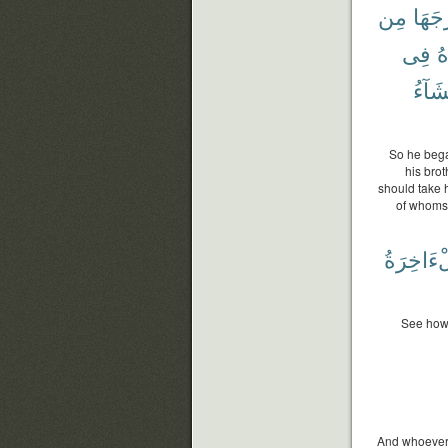
مِن
ٱسْتَ
فِى
أ
نَّشَآ
So he began
his brot
should take 
of whomso
وَلَلْءَاخ
See how 
And whoever 