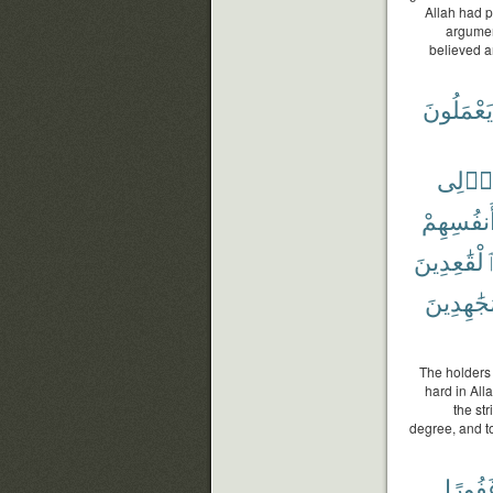
Allah had p
argumen
believed a
يَعْمَلُونَ
أُو۟لِ
وَأَنفُسِه
ٱلْقَٰعِدِين
ٱلْمُجَٰهِ
The holders 
hard in All
the st
degree, and to
غَفُور