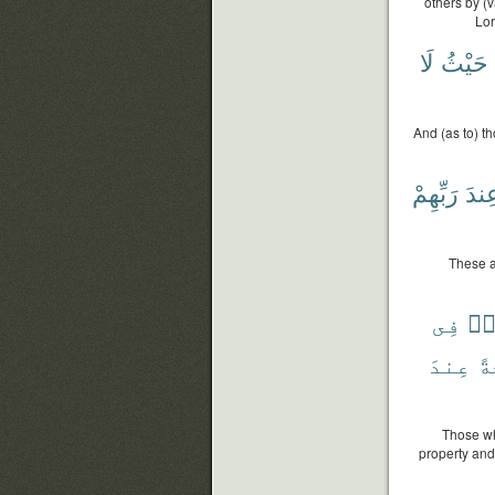
others by (
Lor
لَا
حَيْثُ
And (as to) t
رَبِّهِمْ
عِند
These a
فِى
وَج
عِندَ
دَ
Those wh
property and