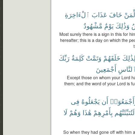
ٱلْءَاخِرَةِ
عَذَابَ
خَافَ
لِّمَن
مَّشْهُودٌ
يَوْمٌ
وَذَٰلِكَ
ٱ
Most surely there is a sign in this for 
hereafter; this is a day on which the p
رَبِّكَ
كَلِمَةُ
وَتَمَّتْ
خَلَقَهُمْ
وَلِذَٰل
أَجْمَعِينَ
وَٱلنَّ
Except those on whom your Lord has
them; and the word of your Lord is fulfil
فِى
يَجْعَلُوهُ
أَن
وَأَجْمَعُوٓ
لَا
وَهُمْ
هَٰذَا
بِأَمْرِهِمْ
لَتُنَبِّئَنَّهُم
So when they had gone off with him a