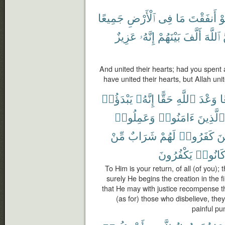
جَمِيعًا
ٱلْأَرْضِ
فِى
مَا
أَنفَقْتَ
لَ
عَزِيزٌ
إِنَّهُۥ
بَيْنَهُمْ
أَلَّفَ
ٱللَّهَ
And united their hearts; had you spent al
have united their hearts, but Allah uni
يَبْدَؤُا۟
إِنَّهُۥ
حَقًّا
ٱللَّهِ
وَعْدَ
ج
وَعَمِلُوا۟
ءَامَنُوا۟
ٱلَّذِينَ
مِّنْ
شَرَابٌ
لَهُمْ
كَفَرُوا۟
وَ
يَكْفُرُونَ
كَانُوا
To Him is your return, of all (of you);
surely He begins the creation in the f
that He may with justice recompense 
(as for) those who disbelieve, they
painful pu