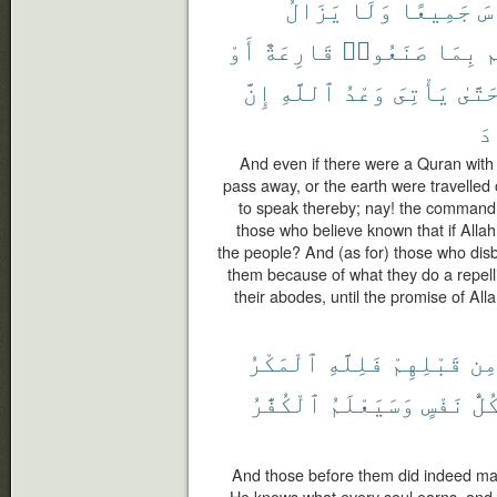
يَزَالُ
وَلَا
جَمِيعًا
ٱل
أَوْ
قَارِعَةٌ
صَنَعُوا۟
بِمَا
ت
إِنَّ
ٱللَّهِ
وَعْدُ
يَأْتِىَ
حَتَّى
ٱل
And even if there were a Quran wit
pass away, or the earth were travelled
to speak thereby; nay! the commandm
those who believe known that if Allah
the people? And (as for) those who disbel
them because of what they do a repelling
their abodes, until the promise of All
ٱلْمَكْرُ
فَلِلَّهِ
قَبْلِهِمْ
مِ
ٱلْكُفَّٰرُ
وَسَيَعْلَمُ
نَفْسٍ
كُلّ
And those before them did indeed make
He knows what every soul earns, and 