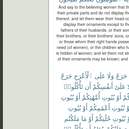
And say to the believing women that t
their private parts and do not display 
thereof, and let them wear their head-c
display their ornaments except to th
fathers of their husbands, or their so
their brothers, or their brothers' sons, o
or those whom their right hands posse
need (of women), or the children who h
is hidden of women; and let them not stri
of their ornaments may be known; and tu
حَرَجٌ
ٱلْأَعْرَجِ
عَلَى
وَلَا
حَرَجٌ
تَأْكُلُوا۟
أَن
أَنفُسِكُمْ
عَلَىٰٓ
و
بُيُوتِ
أَوْ
أُمَّهَٰتِكُمْ
بُيُوتِ
أَوْ
ءَاب
بُيُوتِ
أَوْ
أَعْمَٰمِكُمْ
بُيُوتِ
أَ
مَلَكْتُم
مَا
أَوْ
خَٰلَٰتِكُمْ
بُيُوتِ
أ
تَأْكُلُوا۟
أَن
جُنَاحٌ
عَلَيْكُمْ
لَ