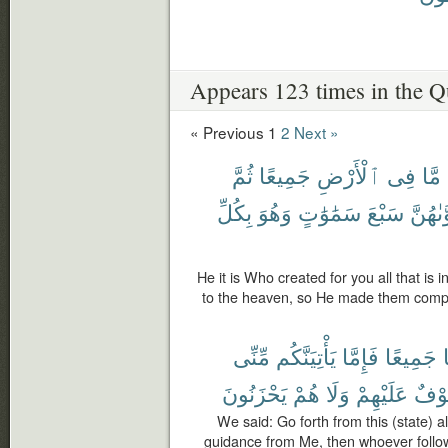
Appears 123 times in the Q
« Previous
1
2
Next »
ثُمَّ
جَمِيعًا
ٱلْأَرْضِ
فِى
مَّا
بِكُلِّ
وَهُوَ
سَمَٰوَٰتٍ
سَبْعَ
فَسَوَّ
He it is Who created for you all that is 
to the heaven, so He made them comp
مِّنِّى
يَأْتِيَنَّكُم
فَإِمَّا
جَمِيعًا
يَحْزَنُونَ
هُمْ
وَلَا
عَلَيْهِمْ
خَوْ
We said: Go forth from this (state) al
guidance from Me, then whoever follo