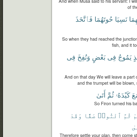
And when Musa said to his servant: I will
of th
فَٱتَّخَذَ
حُوتَهُمَا
نَسِيَا
بَيْن
So when they had reached the junction o
fish, and it 
فِى
وَنُفِخَ
بَعْضٍ
فِى
يَمُوجُ
يَ
And on that day We will leave a part o
and the trumpet will be blown, 
أَتَىٰ
ثُمَّ
كَيْدَهُۥ
فَ
So Firon turned his ba
وَقَدْ
صَفًّا
ٱئْتُوا۟
ثُمَّ
كَ
ٱس
Therefore settle your plan, then come s