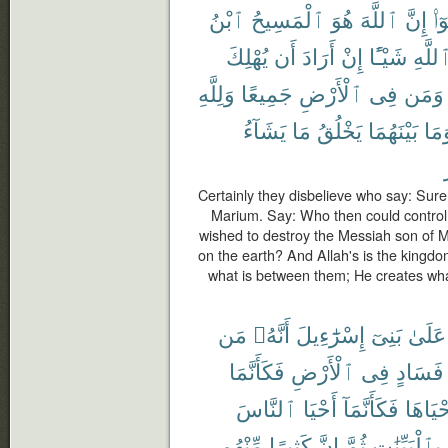
ٱبْنُ
ٱلْمَسِيحُ
هُوَ
ٱللَّهَ
إِنَّ
قَا
يُهْلِكَ
أَن
أَرَادَ
إِنْ
شَيْـًٔا
ٱللَّه
وَلِلَّهِ
جَمِيعًا
ٱلْأَرْضِ
فِى
وَمَن
يَشَآءُ
مَا
يَخْلُقُ
بَيْنَهُمَا
وَمَ
Certainly they disbelieve who say: Surel
Marium. Say: Who then could control
wished to destroy the Messiah son of M
on the earth? And Allah's is the kingd
what is between them; He creates wh
مَن
أَنَّهُۥ
إِسْرَٰٓءِيلَ
بَنِىٓ
عَلَىٰ
فَكَأَنَّمَا
ٱلْأَرْضِ
فِى
فَسَادٍ
ٱلنَّاسَ
أَحْيَا
فَكَأَنَّمَآ
أَحْيَاه
مِّنْهُم
كَثِيرًا
إِنَّ
ثُمَّ
بِٱلْبَيِّنَٰتِ