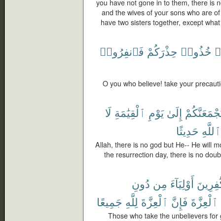
you have not gone in to them, there is 
and the wives of your sons who are of
have two sisters together, except what
فَٱنفِرُوا۟
حِذْرَكُمْ
خُذُوا۟
ء
O you who believe! take your precauti
لَا
ٱلْقِيَٰمَةِ
يَوْمِ
إِلَىٰ
لَيَجْمَعَنَّك
حَدِيثًا
ٱللَّهِ
Allah, there is no god but He-- He will m
the resurrection day, there is no doub
دُونِ
مِن
أَوْلِيَآءَ
ٱلْكَٰفِ
جَمِيعًا
لِلَّهِ
ٱلْعِزَّةَ
فَإِنَّ
ٱلْعِزَّةَ
Those who take the unbelievers for 