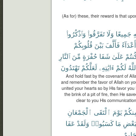
(As for) these, their reward is that up
وَٱذْكُرُوا۟
تَفَرَّقُوا۟
وَلَا
جَمِيعًا
ٱل
قُلُوبِكُمْ
بَيْنَ
فَأَلَّفَ
أَعْدَآءً
ٱلنَّارِ
مِّنَ
حُفْرَةٍ
شَفَا
عَلَىٰ
وَكُنت
تَهْتَدُونَ
لَعَلَّكُمْ
ءَايَٰتِهِۦ
لَكُمْ
ٱللَّ
And hold fast by the covenant of Alla
and remember the favor of Allah on y
united your hearts so by His favor yo
the brink of a pit of fire, then He sa
clear to you His communications
ٱلْجَمْعَانِ
ٱلْتَقَى
يَوْمَ
مِنكُم
عَفَا
وَلَقَدْ
كَسَبُوا۟
مَا
بِبَعْ
حَلِيم