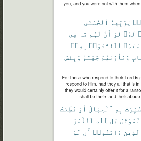
you, and you were not with them when t
ٱلْحُسْنَىٰ
لِرَبِّهِمُ
ٱس
فِى
مَّا
لَهُم
أَنَّ
لَوْ
لَهُۥ
ي
بِهِۦٓ
لَٱفْتَدَوْا۟
مَعَهُۥ
وَبِئْسَ
جَهَنَّمُ
وَمَأْوَىٰهُمْ
ٱلْ
For those who respond to their Lord is 
respond to Him, had they all that is in 
they would certainly offer it for a rans
shall be theirs and their abode i
قُطِّعَتْ
أَوْ
ٱلْجِبَالُ
بِهِ
سُيِّرَت
ٱلْأَمْرُ
لِّلَّهِ
بَل
ٱلْمَوْتَ
لَّوْ
أَن
ءَامَنُوٓا۟
ٱلَّذِي