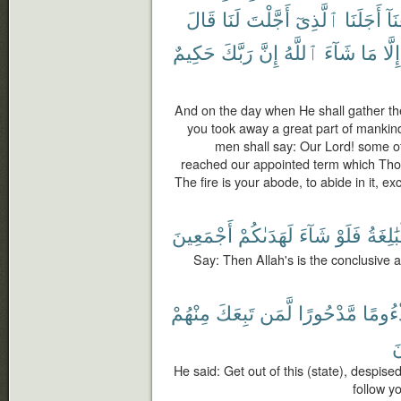
قَالَ
لَنَا
أَجَّلْتَ
ٱلَّذِىٓ
أَجَلَنَا
وَب
حَكِيمٌ
رَبَّكَ
إِنَّ
ٱللَّهُ
شَآءَ
مَا
إِلَّا
And on the day when He shall gather the
you took away a great part of mankin
men shall say: Our Lord! some o
reached our appointed term which Thou 
The fire is your abode, to abide in it, ex
أَجْمَعِينَ
لَهَدَىٰكُمْ
شَآءَ
فَلَوْ
ٱلْبَٰلِ
Say: Then Allah's is the conclusive 
مِنْهُمْ
تَبِعَكَ
لَّمَن
مَّدْحُورًا
مَذْءُ
أ
He said: Get out of this (state), despise
follow you