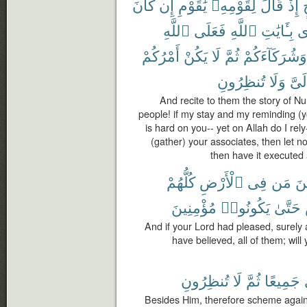
كَانَ
إِن
يَٰقَوْمِ
لِقَوْمِهِۦ
قَالَ
إِذْ
ٱللَّهِ
فَعَلَى
ٱللَّهِ
بِـَٔايَٰتِ
وَ
أَمْرُكُمْ
يَكُنْ
لَا
ثُمَّ
وَشُرَكَآءَكُمْ
تُنظِرُونِ
وَلَا
إِلَى
And recite to them the story of N
people! if my stay and my reminding (
is hard on you-- yet on Allah do I rel
(gather) your associates, then let n
then have it executed
كُلُّهُمْ
ٱلْأَرْضِ
فِى
مَن
لَ
مُؤْمِنِينَ
يَكُونُوا۟
حَتَّىٰ
And if your Lord had pleased, surely 
have believed, all of them; wil
تُنظِرُونِ
لَا
ثُمَّ
جَمِيعًا
Besides Him, therefore scheme agains