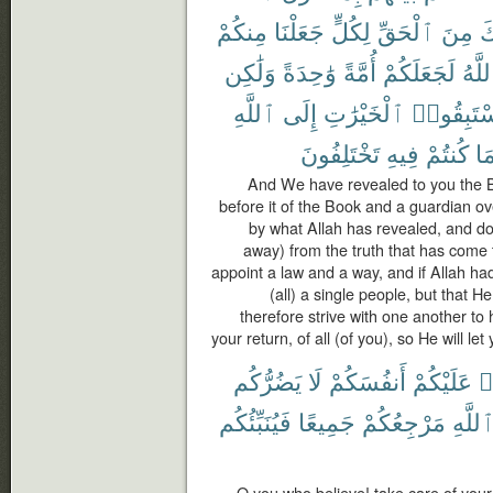
مِنكُمْ
جَعَلْنَا
لِكُلٍّ
ٱلْحَقِّ
مِنَ
ج
وَلَٰكِن
وَٰحِدَةً
أُمَّةً
لَجَعَلَكُمْ
ٱللَّ
ٱللَّهِ
إِلَى
ٱلْخَيْرَٰتِ
فَٱسْتَبِ
تَخْتَلِفُونَ
فِيهِ
كُنتُمْ
بِم
And We have revealed to you the Boo
before it of the Book and a guardian ov
by what Allah has revealed, and do n
away) from the truth that has come 
appoint a law and a way, and if Allah 
(all) a single people, but that 
therefore strive with one another to 
your return, of all (of you), so He will le
يَضُرُّكُم
لَا
أَنفُسَكُمْ
عَلَيْكُمْ
ء
فَيُنَبِّئُكُم
جَمِيعًا
مَرْجِعُكُمْ
ٱللَّه
O you who believe! take care of your