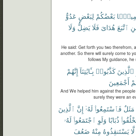
عَدُوٌّ
لِبَعْضٍ
بَعْضُكُمْ
جَمِيعً
وَلَا
يَضِلُّ
فَلَا
هُدَاىَ
ٱتَّبَعَ
فَ
He said: Get forth you two therefrom, a
another. So there will surely come to 
follows My guidance, he 
إِنَّهُمْ
بِـَٔايَٰتِنَآ
كَذَّبُوا۟
ٱلَّذِينَ
أَجْمَعِينَ
فَأ
And We helped him against the people
surely they were an e
ٱلَّذِينَ
إِنَّ
لَهُۥٓ
فَٱسْتَمِعُوا۟
مَثَلٌ
لَهُۥ
ٱجْتَمَعُوا۟
وَلَوِ
ذُبَابًا
يَخْلُقُو
ضَعُفَ
مِنْهُ
يَسْتَنقِذُوهُ
لَّا