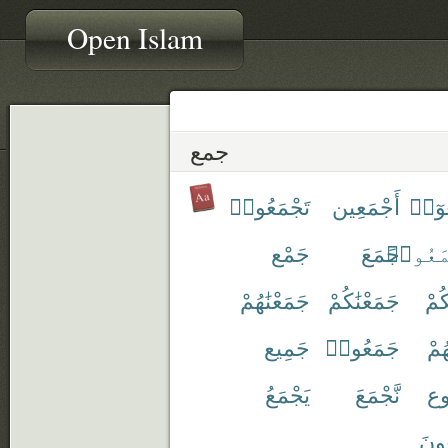
Open Islam
جمع
تَجْمَعُوا۟
أَجْمَعِين
أَجْم
جَمْع
جَمَعَ
ٱجْتَمَ
جَمَعْنَٰهُمْ
جَمَعْنَٰكُمْ
جَم
جَمِيع
جَمَعُوا۟
جَم
يَجْمَعُ
نَّجْمَعَ
مَّ
يَجْ