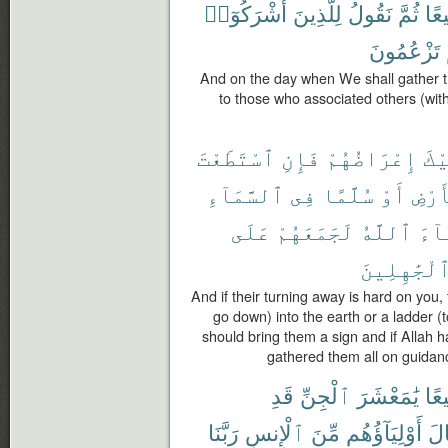
أَشْرَكُوٓا۟
لِلَّذِينَ
نَقُولُ
ثُمَّ
جَم
تَزْعُمُونَ
And on the day when We shall gather t
to those who associated others (wit
ٱسْتَطَعْتَ
فَإِنِ
إِعْرَاضُهُمْ
عَل
ٱلسَّمَآءِ
فِى
سُلَّمًا
أَوْ
ٱلْأ
عَلَى
لَجَمَعَهُمْ
ٱللَّهُ
شَآ
ٱلْجَٰهِلِين
And if their turning away is hard on you,
go down) into the earth or a ladder (
should bring them a sign and if Allah 
gathered them all on guidanc
قَدِ
ٱلْجِنِّ
يَٰمَعْشَرَ
جَم
رَبَّنَا
ٱلْإِنسِ
مِّنَ
أَوْلِيَآؤُهُم
وَق