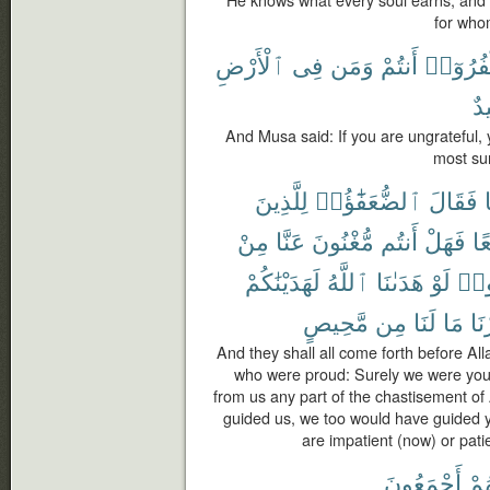
for whom
ٱلْأَرْضِ
فِى
وَمَن
أَنتُمْ
تَكْفُرُو
حَ
And Musa said: If you are ungrateful, 
most sur
لِلَّذِينَ
ٱلضُّعَفَٰٓؤُا۟
فَقَالَ
مِنْ
عَنَّا
مُّغْنُونَ
أَنتُم
فَهَلْ
تَب
لَهَدَيْنَٰكُمْ
ٱللَّهُ
هَدَىٰنَا
لَوْ
قَا
مَّحِيصٍ
مِن
لَنَا
مَا
صَب
And they shall all come forth before All
who were proud: Surely we were your
from us any part of the chastisement of
guided us, we too would have guided y
are impatient (now) or patien
أَجْمَعُونَ
كُلّ