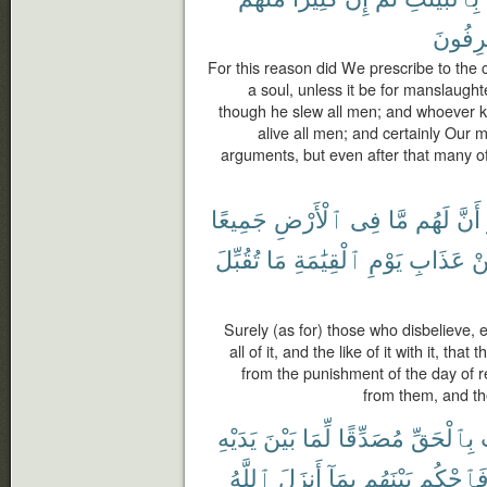
لَمُسْر
For this reason did We prescribe to the c
a soul, unless it be for manslaughter
though he slew all men; and whoever kee
alive all men; and certainly Our
arguments, but even after that many of
جَمِيعًا
ٱلْأَرْضِ
فِى
مَّا
لَهُم
أَنَّ
تُقُبِّلَ
مَا
ٱلْقِيَٰمَةِ
يَوْمِ
عَذَابِ
م
Surely (as for) those who disbelieve, e
all of it, and the like of it with it, th
from the punishment of the day of re
from them, and th
يَدَيْهِ
بَيْنَ
لِّمَا
مُصَدِّقًا
بِٱلْحَقِّ
ٱللَّهُ
أَنزَلَ
بِمَآ
بَيْنَهُم
فَٱحْكُ