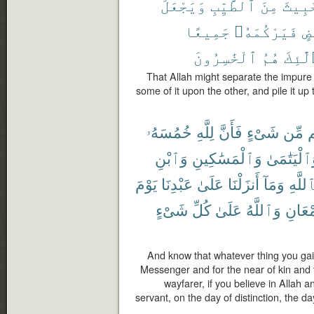
وَيَجْعَلَ
ٱلطَّيِّبِ
مِنَ
ٱلْخَ
جَمِيعًا
فَيَرْكُمَهُۥ
بَ
ٱلْخَٰسِرُونَ
هُمُ
أُو۟لَ
That Allah might separate the impure
some of it upon the other, and pile it up t
خُمُسَهُۥ
لِلَّهِ
فَأَنَّ
شَىْءٍ
مِّن
غ
وَٱبْنِ
وَٱلْمَسَٰكِينِ
وَٱلْيَتَٰمَ
يَوْمَ
عَبْدِنَا
عَلَىٰ
أَنزَلْنَا
وَمَآ
بِٱللَّ
شَىْءٍ
كُلِّ
عَلَىٰ
وَٱللَّهُ
ٱلْجَم
And know that whatever thing you gain, 
Messenger and for the near of kin and
wayfarer, if you believe in Allah 
servant, on the day of distinction, the d