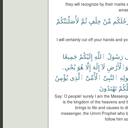
they will recognize by their marks 
amas
لَأُصَلِّبَنَّكُمْ
ثُمَّ
خِلَٰفٍ
مِّنْ
وَأَرْجُل
I will certainly cut off your hands and yo
جَمِيعًا
إِلَيْكُمْ
ٱللَّهِ
رَسُولُ
إِ
يُحْىِۦ
هُوَ
إِلَّا
إِلَٰهَ
لَآ
وَٱلْأَرْض
يُؤْمِنُ
ٱلَّذِى
ٱلْأُمِّىِّ
ٱلنَّبِىِّ
وَرَ
تَهْتَدُونَ
لَعَلّ
Say: O people! surely I am the Messenge
is the kingdom of the heavens and t
brings to life and causes to d
messenger, the Ummi Prophet who be
follow him so