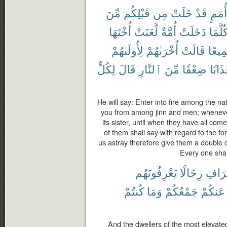
مِّنَ
قَبْلِكُم
مِن
خَلَتْ
قَدْ
أُمَمٍ
أُخْتَهَا
لَّعَنَتْ
أُمَّةٌ
دَخَلَتْ
كُلَّمَ
لِأُولَىٰهُمْ
أُخْرَىٰهُمْ
قَالَتْ
جَمِي
لِكُلٍّ
قَالَ
ٱلنَّارِ
مِّنَ
ضِعْفًا
عَذَاب
He will say: Enter into fire among the n
you from among jinn and men; whenever a
its sister, until when they have all come
of them shall say with regard to the f
us astray therefore give them a double ch
Every one shal
يَعْرِفُونَهُم
رِجَالًا
ٱلْأَع
كُنتُمْ
وَمَا
جَمْعُكُمْ
عَنكُمْ
And the dwellers of the most elevate