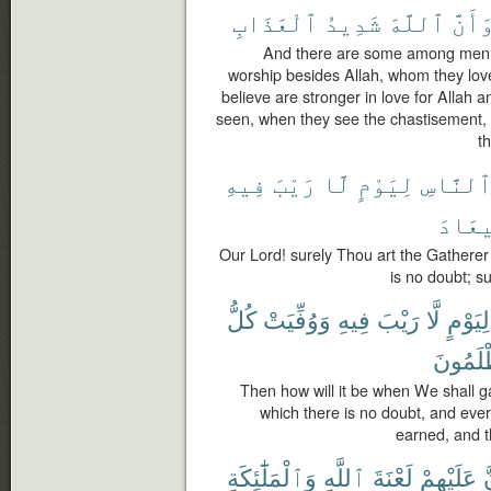
ٱلْعَذَابِ
شَدِيدُ
ٱللَّهَ
وَأَنّ
And there are some among men w
worship besides Allah, whom they lov
believe are stronger in love for Allah 
seen, when they see the chastisement, t
th
فِيهِ
رَيْبَ
لَّا
لِيَوْمٍ
ٱلنَّاس
ٱلْمِ
Our Lord! surely Thou art the Gathere
is no doubt; su
كُلُّ
وَوُفِّيَتْ
فِيهِ
رَيْبَ
لَّا
لِيَوْمٍ
يُظْلَمُ
Then how will it be when We shall g
which there is no doubt, and every
earned, and th
وَٱلْمَلَٰٓئِكَةِ
ٱللَّهِ
لَعْنَةَ
عَلَيْهِمْ
أ