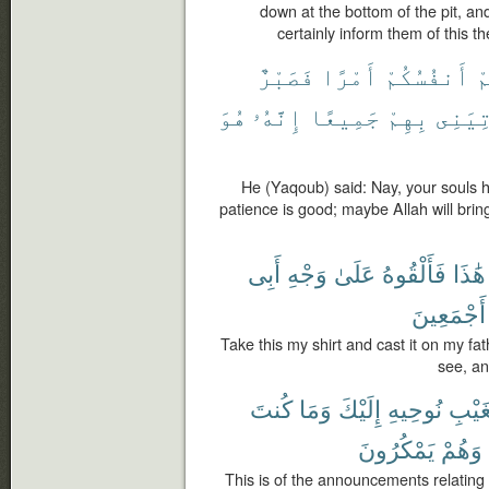
down at the bottom of the pit, an
certainly inform them of this th
فَصَبْرٌ
أَمْرًا
أَنفُسُكُمْ
ل
هُوَ
إِنَّهُۥ
جَمِيعًا
بِهِمْ
يَأْتِ
He (Yaqoub) said: Nay, your souls h
patience is good; maybe Allah will brin
أَبِى
وَجْهِ
عَلَىٰ
فَأَلْقُوهُ
هَٰذَا
أَجْمَعِينَ
Take this my shirt and cast it on my fath
see, an
كُنتَ
وَمَا
إِلَيْكَ
نُوحِيهِ
ٱلْغَ
يَمْكُرُونَ
وَهُمْ
This is of the announcements relating