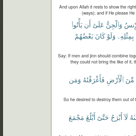
And upon Allah it rests to show the rig
(ways); and if He please He w
يَأْتُوا۟
أَن
عَلَىٰٓ
وَٱلْجِنُّ
ٱلْإِن
بَعْضُهُمْ
كَانَ
وَلَوْ
بِمِثْلِهِۦ
Say: If men and jinn should combine toget
they could not bring the like of it
وَمَن
فَأَغْرَقْنَٰهُ
ٱلْأَرْضِ
مِّنَ
So he desired to destroy them out of
مَجْمَعَ
أَبْلُغَ
حَتَّىٰٓ
أَبْرَحُ
لَآ
لِفَ