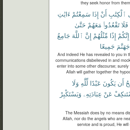
they seek honor from them?
ءَايَٰتِ
سَمِعْتُمْ
إِذَا
أَنْ
ٱلْكِتَٰبِ
حَتَّىٰ
مَعَهُمْ
تَقْعُدُوا۟
فَلَا
جَامِعُ
ٱللَّهَ
إِنَّ
مِّثْلُهُمْ
إِذًا
إِنَّكُمْ
جَمِيعًا
جَهَنَّمَ
And indeed He has revealed to you in t
communications disbelieved in and mocked
enter into some other discourse; surely
Allah will gather together the hypoc
وَلَا
لِّلَّهِ
عَبْدًا
يَكُونَ
أَن
ٱل
وَيَسْتَكْبِرْ
عِبَادَتِهِۦ
عَنْ
يَسْتَنك
The Messiah does by no means disd
Allah, nor do the angels who are ne
service and is proud, He will