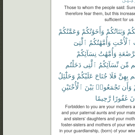
Those to whom the people said: Sur
therefore fear them, but this increase
sufficient for u
وَعَمَّٰتُكُمْ
وَأَخَوَٰتُكُمْ
وَبَنَاتُكُمْ
أُمَّ
ٱلَّٰتِىٓ
وَأُمَّهَٰتُكُمُ
ٱلْأُخْتِ
و
نِسَآئِكُمْ
وَأُمَّهَٰتُ
ٱلرَّضَٰ
دَخَلْتُم
ٱلَّٰتِى
نِّسَآئِكُمُ
مِّن
ح
وَحَلَٰٓئِلُ
عَلَيْكُمْ
جُنَاحَ
فَلَا
بِهِنَّ
دَ
ٱلْأُخْتَيْنِ
بَيْنَ
تَجْمَعُوا۟
وَأَن
رَّحِيمًا
غَفُورًا
كَ
Forbidden to you are your mothers a
and your paternal aunts and your mate
and sisters' daughters and your moth
foster-sisters and mothers of your wi
in your guardianship, (born) of your wi