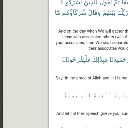
أَشْرَكُوا۟
لِلَّذِينَ
نَقُولُ
ثُمَّ
جَم
مَّا
شُرَكَآؤُهُم
وَقَالَ
بَيْنَهُمْ
فَزَيَّلْ
And on the day when We will gather the
those who associated others (with A
your associates; then We shall separat
their associates would
فَلْيَفْرَحُوا۟
فَبِذَٰلِكَ
وَبِرَحْمَ
Say: In the grace of Allah and in His merc
جَمِيعًا
لِلَّهِ
ٱلْعِزَّةَ
إِنَّ
قَ
And let not their speech grieve you; sure