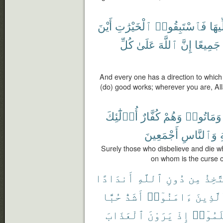
أَيْنَ
ٱلْخَيْرَٰتِ
فَٱسْتَبِقُوا۟
مُوَل
كُلِّ
عَلَىٰ
ٱللَّهَ
إِنَّ
جَمِيعًا
And every one has a direction to which 
(do) good works; wherever you are, Allah
أُو۟لَٰٓئِكَ
كُفَّارٌ
وَهُمْ
وَمَاتُوا۟
أَجْمَعِينَ
وَٱلنَّاسِ
و
Surely those who disbelieve and die whi
on whom is the curse o
أَندَادًا
ٱللَّهِ
دُونِ
مِن
يَتَّخ
حُبًّا
أَشَدُّ
ءَامَنُوٓا۟
وَٱلَّذ
ٱلْعَذَابَ
يَرَوْنَ
إِذْ
ظَلَمُو