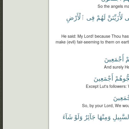
So the angels ma
ٱلْأَرْضِ
فِى
لَهُمْ
لَأُزَيِّنَنَّ
أَ
He said: My Lord! because Thou hast ma
make (evil) fair-seeming to them on earth
أَجْمَعِينَ
لَ
And surely Hel
أَجْمَعِينَ
لَمُنَجّ
Except Lut's followers: 
أَجْمَعِ
So, by your Lord, We woul
شَآءَ
وَلَوْ
جَآئِرٌ
وَمِنْهَا
ٱلسَّبِي