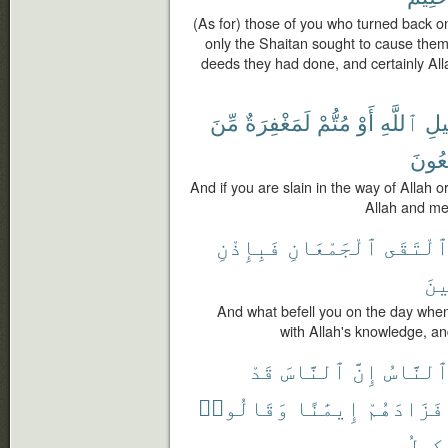
(As for) those of you who turned back o
only the Shaitan sought to cause them
deeds they had done, and certainly Al
مِّنَ
لَمَغْفِرَةٌ
مُتُّمْ
أَوْ
ٱللَّهِ
سَب
يَجْم
And if you are slain in the way of Allah o
Allah and me
فَبِإِذْنِ
ٱلْجَمْعَانِ
ٱلْتَقَ
ٱلْ
And what befell you on the day whe
with Allah's knowledge, an
قَدْ
ٱلنَّاسَ
إِنَّ
ٱلنَّاس
وَقَالُوا۟
إِيمَٰنًا
فَزَادَهُمْ
ٱلْوَ