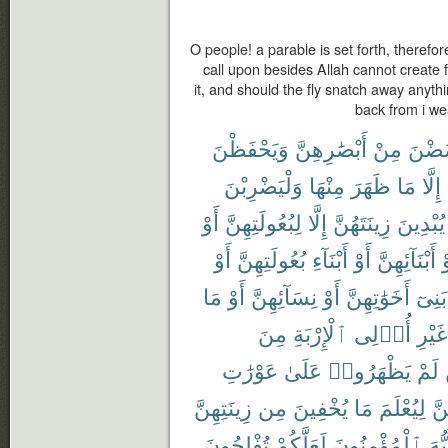
O people! a parable is set forth, therefor
call upon besides Allah cannot create f
it, and should the fly snatch away anythi
back from i we
وَيَحْفَظْنَ
أَبْصَٰرِهِنَّ
مِنْ
يَغْض
وَلْيَضْرِبْنَ
مِنْهَا
ظَهَرَ
مَا
إِلَّا
أَوْ
لِبُعُولَتِهِنَّ
إِلَّا
زِينَتَهُنَّ
يُبْدِينَ
أَوْ
بُعُولَتِهِنَّ
أَبْنَآءِ
أَوْ
أَبْنَآئِهِنَّ
أ
مَا
أَوْ
نِسَآئِهِنَّ
أَوْ
أَخَوَٰتِهِنَّ
بَنِىٓ
مِنَ
ٱلْإِرْبَةِ
أُو۟لِى
غَيْرِ
عَوْرَٰتِ
عَلَىٰ
يَظْهَرُوا۟
لَمْ
زِينَتِهِنَّ
مِن
يُخْفِينَ
مَا
لِيُعْلَمَ
بِأ
تُفْلِحُونَ
لَعَلَّكُمْ
ٱلْمُؤْمِنُونَ
أَيُّ