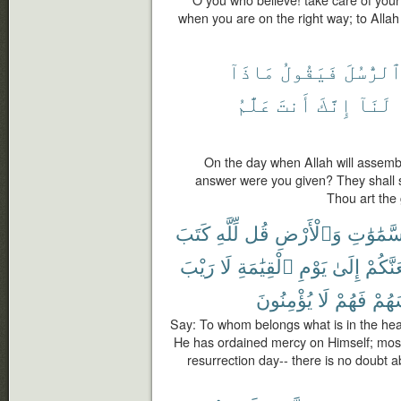
when you are on the right way; to Allah i
مَاذَآ
فَيَقُولُ
ٱلرُّسُل
عَلَّٰمُ
أَنتَ
إِنَّكَ
لَنَآ
On the day when Allah will assem
answer were you given? They shall 
Thou art the
كَتَبَ
لِّلَّهِ
قُل
وَٱلْأَرْضِ
ٱلسَّمَٰو
رَيْبَ
لَا
ٱلْقِيَٰمَةِ
يَوْمِ
إِلَىٰ
لَيَجْم
يُؤْمِنُونَ
لَا
فَهُمْ
أَنفُ
Say: To whom belongs what is in the hea
He has ordained mercy on Himself; most 
resurrection day-- there is no doubt a