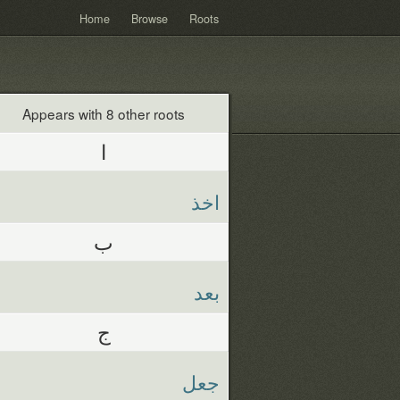
Home
Browse
Roots
Appears with 8 other roots
ا
اخذ
ب
بعد
ج
جعل