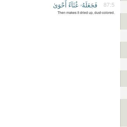
أَحْوَىٰ
غُثَآءً
فَجَعَلَهُۥ
87:5
Then makes it dried up, dust-colored.