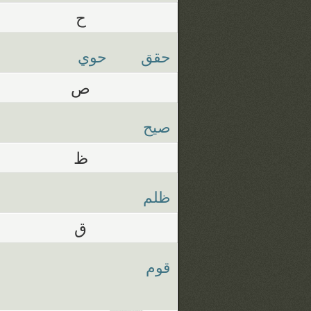
ح
حوي
حقق
ص
صيح
ظ
ظلم
ق
قوم