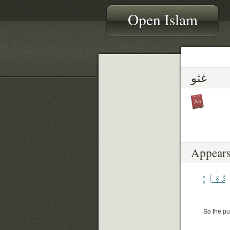
Open Islam
غثو
Appears
غُثَآءً
So the pu