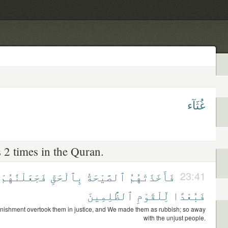
غُثَآء
 2 times in the Quran.
فَجَعَلْنَٰهُمْ
بِٱلْحَقِّ
ٱلصَّيْحَةُ
فَأَخَذَتْهُمُ
23:41
ٱلظَّٰلِمِينَ
لِّلْقَوْمِ
فَبُعْدًا
nishment overtook them in justice, and We made them as rubbish; so away
with the unjust people.