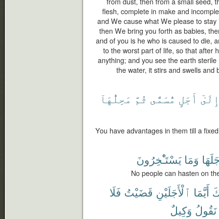
from dust, then from a small seed, t
flesh, complete in make and incomple
and We cause what We please to stay in
then We bring you forth as babies, the
and of you is he who is caused to die, 
to the worst part of life, so that aft
anything; and you see the earth steril
the water, it stirs and swells and 
مَحِلُّهَآ
ثُمَّ
مُّسَمًّى
أَجَلٍ
إِلَىٰ
You have advantages in them till a fixed t
يَسْتَـْٔخِرُونَ
وَمَا
أَجَلَه
No people can hasten on the
فَلَا
قَضَيْتُ
ٱلْأَجَلَيْنِ
أَيَّمَا
وَ
وَكِيلٌ
نَقُولُ