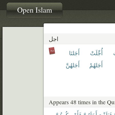
Open Islam
اجل
أَجَلنَا
أُجِّلَتْ
أ
أَجَلهُنَّ
أَجَلهُمْ
Appears 48 times in the Qu
فَأَمْسِكُوهُنَّ
أَجَلَهُنَّ
فَبَلَغْنَ