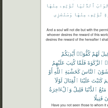
مِنْهَا
نُؤْتِهِۦ
ٱلدُّنْيَا
ثَوَاب
وَسَنَجْزِى
مِنْهَا
نُؤْتِهِۦ
ٱل
And a soul will not die but with the permi
whoever desires the reward of this world,
desires the reward of the hereafter I shall
أَيْدِيَكُمْ
كُفُّوٓا۟
لَهُمْ
قِيل
عَلَيْهِمُ
كُتِبَ
فَلَمَّا
ٱلزَّكَوٰةَ
وَ
أَوْ
ٱللَّهِ
كَخَشْيَةِ
ٱلنَّاسَ
يَخْشَ
لَوْلَآ
ٱلْقِتَالَ
عَلَيْنَا
كَتَبْتَ
لِم
وَٱلْءَاخِرَةُ
قَلِيلٌ
ٱلدُّنْيَا
مَتَٰعُ
فَتِيلًا
تُ
Have you not seen those to whom it 