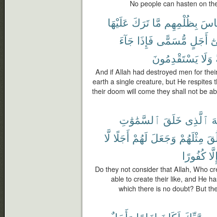
No people can hasten on the
عَلَيْهَا
تَرَكَ
مَّا
بِظُلْمِهِم
ٱلنّ
جَآءَ
فَإِذَا
مُّسَمًّى
أَجَلٍ
إِ
يَسْتَقْدِمُونَ
وَلَا
And if Allah had destroyed men for their
earth a single creature, but He respites 
their doom will come they shall not be ab
ٱلسَّمَٰوَٰتِ
خَلَقَ
ٱلَّذِى
ٱ
لَّا
أَجَلًا
لَهُمْ
وَجَعَلَ
مِثْلَهُمْ
يَخ
كُفُورًا
إِلَّ
Do they not consider that Allah, Who cr
able to create their like, and He 
which there is no doubt? But the
وَأَجَلٌ
لِزَامًا
لَكَانَ
رَّبِّكَ
مِ