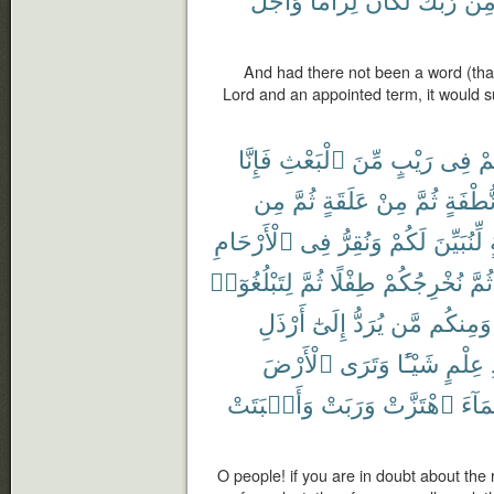
And had there not been a word (tha
Lord and an appointed term, it would 
فَإِنَّا
ٱلْبَعْثِ
مِّنَ
رَيْبٍ
فِى
كُ
مِن
ثُمَّ
عَلَقَةٍ
مِنْ
ثُمَّ
نُّطْفَة
ٱلْأَرْحَامِ
فِى
وَنُقِرُّ
لَكُمْ
لِّنُبَيِّنَ
لِتَبْلُغُوٓا۟
ثُمَّ
طِفْلًا
نُخْرِجُكُمْ
ثُمَّ
أَرْذَلِ
إِلَىٰٓ
يُرَدُّ
مَّن
وَمِنكُم
ٱلْأَرْضَ
وَتَرَى
شَيْـًٔا
عِلْمٍ
وَأَنۢبَتَتْ
وَرَبَتْ
ٱهْتَزَّتْ
ٱلْمَ
O people! if you are in doubt about the