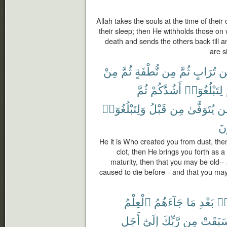
Allah takes the souls at the time of their
their sleep; then He withholds those o
death and sends the others back till 
are s
مِنْ
ثُمَّ
نُّطْفَةٍ
مِن
ثُمَّ
تُرَابٍ
مّ
ثُمَّ
أَشُدَّكُمْ
لِتَبْلُغُوٓا۟
وَلِتَبْلُغُوٓا۟
قَبْلُ
مِن
يُتَوَفَّىٰ
مّ
تَع
He it is Who created you from dust, the
clot, then He brings you forth as a
maturity, then that you may be old-
caused to die before-- and that you ma
ٱلْعِلْمُ
جَآءَهُمُ
مَا
بَعْدِ
مِ
أَجَلٍ
إِلَىٰٓ
رَّبِّكَ
مِن
سَبَقَت