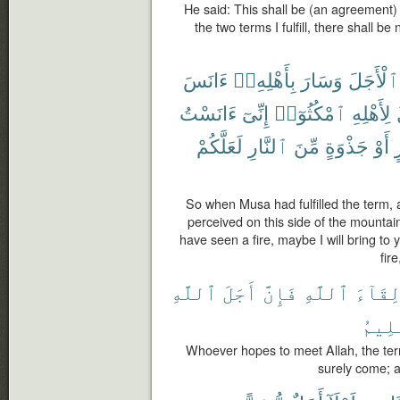
He said: This shall be (an agreement
the two terms I fulfill, there shall b
ءَانَسَ
بِأَهْلِهِۦٓ
وَسَارَ
ٱلْأَجَلَ
ءَانَسْتُ
إِنِّىٓ
ٱمْكُثُوٓا۟
لِأَهْلِهِ
لَعَلَّكُمْ
ٱلنَّارِ
مِّنَ
جَذْوَةٍ
أَوْ
ب
So when Musa had fulfilled the term, 
perceived on this side of the mountain 
have seen a fire, maybe I will bring to
fir
ٱللَّهِ
أَجَلَ
فَإِنَّ
ٱللَّهِ
لِقَآء
ٱلْعَ
Whoever hopes to meet Allah, the ter
surely come; a