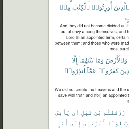
مِنۢ
ٱلْكِتَٰبَ
أُورِثُوا۟
ٱلَّذِين
م
And they did not become divided unti
out of envy among themselves; and h
Lord till an appointed term, certa
between them; and those who were made 
most surel
إِلَّا
بَيْنَهُمَآ
وَمَا
وَٱلْأَرْضَ
أُنذِرُوا۟
عَمَّآ
كَفَرُوا۟
وَٱلّ
We did not create the heavens and the 
save with truth and (for) an appointed
يَأْتِىَ
أَن
قَبْلِ
مِّن
رَزَقْنَٰكُم
أَجَلٍ
إِلَىٰٓ
أَخَّرْتَنِىٓ
لَوْلَآ
رَب