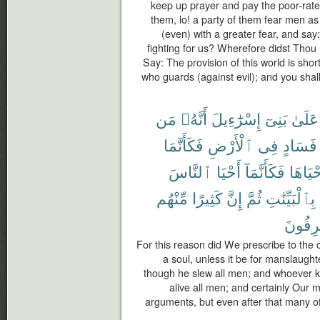
keep up prayer and pay the poor-rate;
them, lo! a party of them fear men as
(even) with a greater fear, and sa
fighting for us? Wherefore didst Thou 
Say: The provision of this world is short
who guards (against evil); and you shal
مَن
أَنَّهُۥ
إِسْرَٰٓءِيلَ
بَنِىٓ
عَلَىٰ
فَكَأَنَّمَا
ٱلْأَرْضِ
فِى
فَسَادٍ
ٱلنَّاسَ
أَحْيَا
فَكَأَنَّمَآ
أَحْيَاه
مِّنْهُم
كَثِيرًا
إِنَّ
ثُمَّ
بِٱلْبَيِّنَٰتِ
لَمُسْر
For this reason did We prescribe to the c
a soul, unless it be for manslaughter
though he slew all men; and whoever kee
alive all men; and certainly Our
arguments, but even after that many of