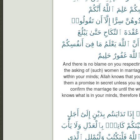
أَنَّكُمْ
ٱللَّهُ
عَلِمَ
أَنفُ
تَقُولُوا۟
أَن
إِلَّآ
سِرًّا
تُوَاعِد
يَبْلُغَ
حَتَّىٰ
ٱلنِّكَاحِ
عُقْدَةَ
أَنفُسِكُمْ
فِىٓ
مَا
يَعْلَمُ
ٱللَّهَ
أَنَّ
حَلِيمٌ
غَفُورٌ
ٱللَّه
And there is no blame on you respectin
the asking of (such) women in marriag
within your minds; Allah knows that yo
them a promise in secret unless you s
confirm the marriage tie until the wri
knows what is in your minds, therefore
أَجَلٍ
إِلَىٰٓ
بِدَيْنٍ
تَدَايَنتُم
إِذَا
ء
يَأْبَ
وَلَا
بِٱلْعَدْلِ
كَاتِبٌۢ
بَّيْنَكُم
ٱلَّذِى
وَلْيُمْلِلِ
فَلْيَكْتُبْ
ٱللَّه