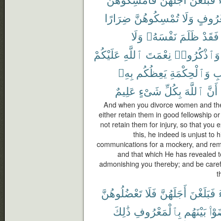
ضِرَارًا
تُمْسِكُوهُنَّ
وَلَا
بِمَعْر
وَلَا
نَفْسَهُۥ
ظَلَمَ
فَقَدْ
عَلَيْكُمْ
ٱللَّهِ
نِعْمَتَ
وَٱذْكُرُوا۟
بِهِۦ
يَعِظُكُم
وَٱلْحِكْمَةِ
ٱل
عَلِيمٌ
شَىْءٍ
بِكُلِّ
ٱللَّهَ
أَنَّ
And when you divorce women and they
either retain them in good fellowship or 
not retain them for injury, so that you
this, he indeed is unjust to 
communications for a mockery, and rem
and that which He has revealed 
admonishing you thereby; and be carefu
t
تَعْضُلُوهُنَّ
فَلَا
أَجَلَهُنَّ
فَبَلَغْنَ
ذَٰلِكَ
بِٱلْمَعْرُوفِ
بَيْنَهُم
تَرَ