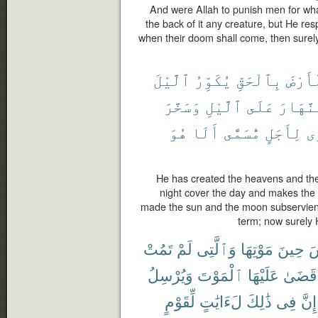
And were Allah to punish men for wha
the back of it any creature, but He res
when their doom shall come, then surely
ٱلَّيْلَ
يُكَوِّرُ
بِٱلْحَقِّ
وَٱلْأ
وَسَخَّرَ
ٱلَّيْلِ
عَلَى
ٱلنَّهَ
هُوَ
أَلَا
مُّسَمًّى
لِأَجَلٍ
يَ
He has created the heavens and the
night cover the day and makes the 
made the sun and the moon subservient
term; now surely H
تَمُتْ
لَمْ
وَٱلَّتِى
مَوْتِهَا
حِينَ
ٱ
وَيُرْسِلُ
ٱلْمَوْتَ
عَلَيْهَا
قَضَىٰ
لِّقَوْمٍ
لَءَايَٰتٍ
ذَٰلِكَ
فِى
إِنَّ