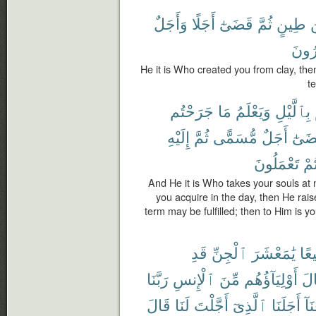
وَأَجَلٌ
أَجَلًا
قَضَىٰٓ
ثُمَّ
طِينٍ
م
تَمْت
He it is Who created you from clay, the
t
جَرَحْتُم
مَا
وَيَعْلَمُ
بِٱلَّيْلِ
إِلَيْهِ
ثُمَّ
مُّسَمًّى
أَجَلٌ
لِيُقْ
تَعْمَلُونَ
كُن
And He it is Who takes your souls at 
you acquire in the day, then He rai
term may be fulfilled; then to Him is yo
قَدِ
ٱلْجِنِّ
يَٰمَعْشَرَ
جَم
رَبَّنَا
ٱلْإِنسِ
مِّنَ
أَوْلِيَآؤُهُم
وَق
قَالَ
لَنَا
أَجَّلْتَ
ٱلَّذِىٓ
أَجَلَنَا
وَب