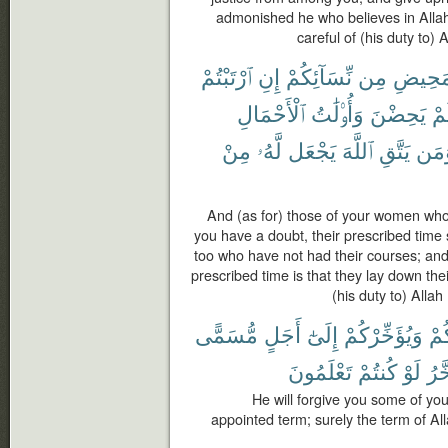
admonished he who believes in Allah
careful of (his duty to) 
ٱرْتَبْتُمْ
إِنِ
نِّسَآئِكُمْ
مِن
ٱلْمَحِ
ٱلْأَحْمَالِ
وَأُو۟لَٰتُ
يَحِضْنَ
لَ
مِنْ
لَّهُۥ
يَجْعَل
ٱللَّهَ
يَتَّقِ
وَمَ
And (as for) those of your women who
you have a doubt, their prescribed time 
too who have not had their courses; and
prescribed time is that they lay down the
(his duty to) Allah
مُّسَمًّى
أَجَلٍ
إِلَىٰٓ
وَيُؤَخِّرْكُمْ
ذُن
تَعْلَمُونَ
كُنتُمْ
لَوْ
يُؤَ
He will forgive you some of you
appointed term; surely the term of Al