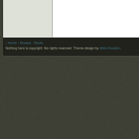
- Home
- Browse
- Roots
Nothing here is copyright. No rights reserved.
Theme design by
Web-Kreation
.