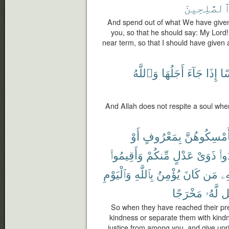
ٱلصَّٰلِحِين
And spend out of what We have given
you, so that he should say: My Lord!
near term, so that I should have given
وَٱللَّهُ
أَجَلُهَا
جَآءَ
إِذَا
نَ
And Allah does not respite a soul whe
أَوْ
بِمَعْرُوفٍ
فَأَمْسِكُوهُ
وَأَقِيمُوا۟
مِّنكُمْ
عَدْلٍ
ذَوَىْ
وَأ
وَٱلْيَوْمِ
بِٱللَّهِ
يُؤْمِنُ
كَانَ
مَن
بِ
مَخْرَجًا
لَّهُۥ
يَ
So when they have reached their pre
kindness or separate them with kindn
justice from among you, and give uprig