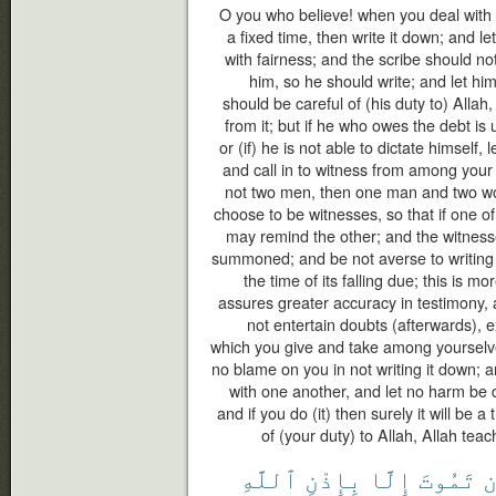
O you who believe! when you deal with e
a fixed time, then write it down; and l
with fairness; and the scribe should no
him, so he should write; and let hi
should be careful of (his duty to) Allah
from it; but if he who owes the debt i
or (if) he is not able to dictate himself, 
and call in to witness from among your
not two men, then one man and two 
choose to be witnesses, so that if one of
may remind the other; and the witness
summoned; and be not averse to writing it
the time of its falling due; this is mo
assures greater accuracy in testimony,
not entertain doubts (afterwards), 
which you give and take among yourselve
no blame on you in not writing it down;
with one another, and let no harm be d
and if you do (it) then surely it will be 
of (your duty) to Allah, Allah tea
ٱللَّهِ
بِإِذْنِ
إِلَّا
تَمُوتَ
أ