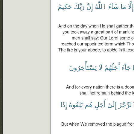
حَكِيمٌ
رَبَّكَ
إِنَّ
ٱللَّهُ
شَآءَ
مَا
إِلَّا
And on the day when He shall gather the
you took away a great part of mankin
men shall say: Our Lord! some o
reached our appointed term which Thou 
The fire is your abode, to abide in it, ex
يَسْتَأْخِرُونَ
لَا
أَجَلُهُمْ
جَآءَ
And for every nation there is a do
shall not remain behind the l
إِذَا
بَٰلِغُوهُ
هُم
أَجَلٍ
إِلَىٰٓ
ٱلرِّجْز
But when We removed the plague from 