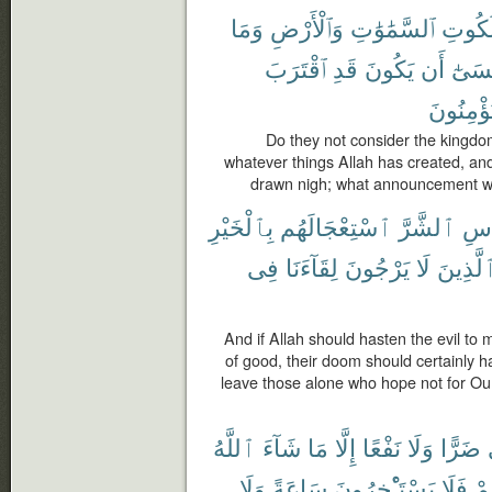
وَمَا
وَٱلْأَرْضِ
ٱلسَّمَٰوَٰتِ
مَلَكُ
ٱقْتَرَبَ
قَدِ
يَكُونَ
أَن
عَسَى
يُؤْمِنُون
Do they not consider the kingdo
whatever things Allah has created, an
drawn nigh; what announcement wou
بِٱلْخَيْرِ
ٱسْتِعْجَالَهُم
ٱلشَّرَّ
لِلن
فِى
لِقَآءَنَا
يَرْجُونَ
لَا
ٱلَّذِين
And if Allah should hasten the evil to
of good, their doom should certainly 
leave those alone who hope not for Our 
ٱللَّهُ
شَآءَ
مَا
إِلَّا
نَفْعًا
وَلَا
ضَرًّا
وَلَا
سَاعَةً
يَسْتَـْٔخِرُونَ
فَلَا
أَج