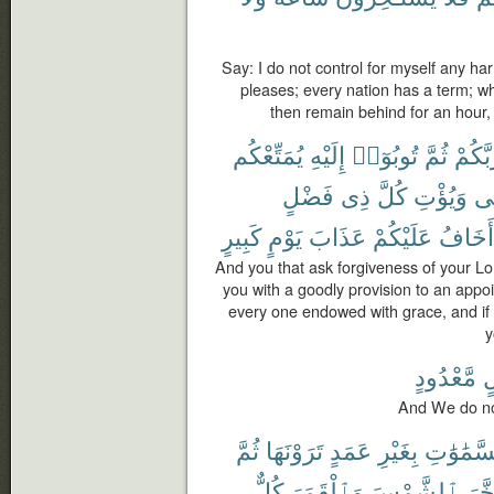
Say: I do not control for myself any ha
pleases; every nation has a term; wh
then remain behind for an hour, 
يُمَتِّعْكُم
إِلَيْهِ
تُوبُوٓا۟
ثُمَّ
رَبَّكُ
فَضْلٍ
ذِى
كُلَّ
وَيُؤْتِ
مّ
كَبِيرٍ
يَوْمٍ
عَذَابَ
عَلَيْكُمْ
أَخَافُ
And you that ask forgiveness of your Lor
you with a goodly provision to an app
every one endowed with grace, and if y
y
مَّعْدُودٍ
ل
And We do not
ثُمَّ
تَرَوْنَهَا
عَمَدٍ
بِغَيْرِ
ٱلسَّمَٰو
كُلٌّ
وَٱلْقَمَرَ
ٱلشَّمْسَ
وَسَ