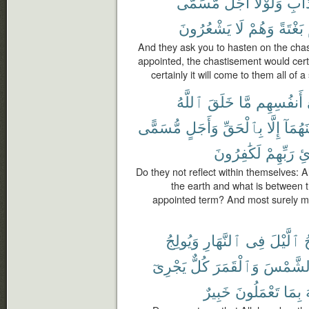
مُّسَمًّى
أَجَلٌ
وَلَوْلَآ
بِٱلْ
يَشْعُرُونَ
لَا
وَهُمْ
بَغْتَةً
And they ask you to hasten on the cha
appointed, the chastisement would cer
certainly it will come to them all of 
ٱللَّهُ
خَلَقَ
مَّا
أَنفُسِهِم
مُّسَمًّى
وَأَجَلٍ
بِٱلْحَقِّ
إِلَّا
بَيْنَهُ
لَكَٰفِرُونَ
رَبِّهِمْ
بِل
Do they not reflect within themselves: 
the earth and what is between t
appointed term? And most surely mo
وَيُولِجُ
ٱلنَّهَارِ
فِى
ٱلَّيْلَ
ي
يَجْرِىٓ
كُلٌّ
وَٱلْقَمَرَ
ٱلشَّمْ
خَبِيرٌ
تَعْمَلُونَ
بِمَا