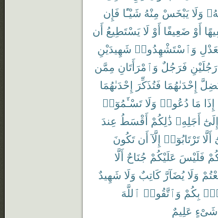
فَإِن
شَيْـًٔا
مِنْهُ
يَبْخَسْ
وَلَا
رَبّ
أَن
يَسْتَطِيعُ
لَا
أَوْ
ضَعِيفًا
أَوْ
سَفِ
شَهِيدَيْنِ
وَٱسْتَشْهِدُوا۟
بِٱلْع
مِمَّن
وَٱمْرَأَتَانِ
فَرَجُلٌ
رَجُلَيْنِ
إِحْدَىٰهُمَا
فَتُذَكِّرَ
إِحْدَىٰهُمَا
تَضِلّ
تَسْـَٔمُوٓا۟
وَلَا
دُعُوا۟
مَا
إِذَا
عِندَ
أَقْسَطُ
ذَٰلِكُمْ
أَجَلِهِۦ
إِلَىٰ
تَكُونَ
أَن
إِلَّآ
تَرْتَابُوٓا۟
أَلَّا
و
أَلَّا
جُنَاحٌ
عَلَيْكُمْ
فَلَيْسَ
بَيْ
شَهِيدٌ
وَلَا
كَاتِبٌ
يُضَآرَّ
وَلَا
تَبَايَ
ٱللَّهَ
وَٱتَّقُوا۟
بِكُمْ
فُس
عَلِيمٌ
شَىْءٍ