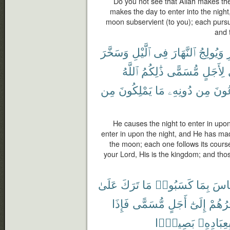
Do you not see that Allah makes the
makes the day to enter into the nig
moon subservient (to you); each pursue
and 
وَسَخَّرَ
ٱلَّيْلِ
فِى
ٱلنَّهَارَ
وَيُولِجُ
ٱ
ٱللَّهُ
ذَٰلِكُمُ
مُّسَمًّى
لِأَجَلٍ
مِن
يَمْلِكُونَ
مَا
دُونِهِۦ
مِن
تَدْ
He causes the night to enter in upo
enter in upon the night, and He has ma
the moon; each one follows its course 
your Lord, His is the kingdom; and th
عَلَىٰ
تَرَكَ
مَا
كَسَبُوا۟
بِمَا
ٱلنّ
فَإِذَا
مُّسَمًّى
أَجَلٍ
إِلَىٰٓ
يُؤَخِّ
بَصِيرًۢا
بِعِبَادِهِ