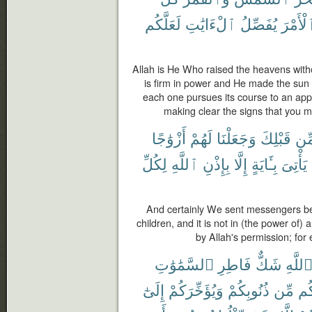
لَعَلَّكُم
ٱلْءَايَٰتِ
يُفَصِّلُ
ٱلْأَمْ
Allah is He Who raised the heavens witho
is firm in power and He made the sun
each one pursues its course to an appo
making clear the signs that you m
أَزْوَٰجًا
لَهُمْ
وَجَعَلْنَا
قَبْلِكَ
مِّ
لِكُلِّ
ٱللَّهِ
بِإِذْنِ
إِلَّا
بِـَٔايَةٍ
يَأْتِىَ
And certainly We sent messengers b
children, and it is not in (the power of
by Allah's permission; for
ٱلسَّمَٰوَٰتِ
فَاطِرِ
شَكٌّ
ٱللَّه
إِلَىٰٓ
وَيُؤَخِّرَكُمْ
ذُنُوبِكُمْ
مِّن
لَ