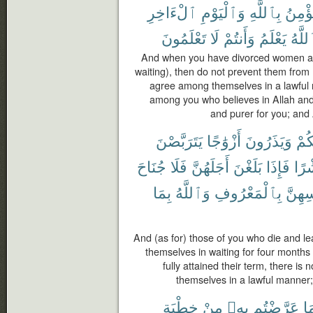
ٱلْءَاخِرِ
وَٱلْيَوْمِ
بِٱللَّهِ
يُؤْمِ
تَعْلَمُونَ
لَا
وَأَنتُمْ
يَعْلَمُ
وَٱلل
And when you have divorced women and
waiting), then do not prevent them from
agree among themselves in a lawful 
among you who believes in Allah and t
and purer for you; and
يَتَرَبَّصْنَ
أَزْوَٰجًا
وَيَذَرُونَ
مِن
جُنَاحَ
فَلَا
أَجَلَهُنَّ
بَلَغْنَ
فَإِذَا
وَع
بِمَا
وَٱللَّهُ
بِٱلْمَعْرُوفِ
أَنفُس
And (as for) those of you who die and l
themselves in waiting for four month
fully attained their term, there is
themselves in a lawful manner;
خِطْبَةِ
مِنْ
بِهِۦ
عَرَّضْتُم
فِ