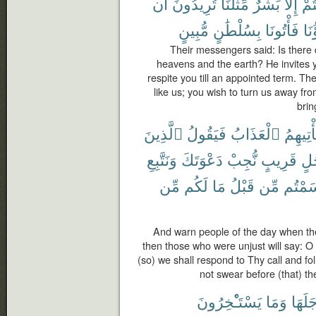
أَن
تُرِيدُونَ
مِّثْلُنَا
بَشَرٌ
إِلَّا
أَنت
مُّبِينٍ
بِسُلْطَٰنٍ
فَأْتُونَا
ءَاب
Their messengers said: Is there 
heavens and the earth? He invites y
respite you till an appointed term. Th
like us; you wish to turn us away fr
brin
ٱلَّذِينَ
فَيَقُولُ
ٱلْعَذَابُ
يَأْتِيهِ
وَنَتَّبِعِ
دَعْوَتَكَ
نُّجِبْ
قَرِيبٍ
أَج
مِّن
لَكُم
مَا
قَبْلُ
مِّن
أَقْسَم
And warn people of the day when th
then those who were unjust will say: O 
(so) we shall respond to Thy call and f
not swear before (that) th
يَسْتَـْٔخِرُونَ
وَمَا
أَجَلَه