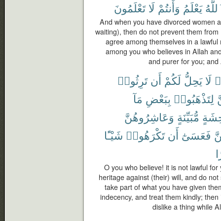
تَعْلَمُونَ
لَا
وَأَنتُمْ
يَعْلَمُ
وَٱلل
And when you have divorced women and
waiting), then do not prevent them from
agree among themselves in a lawful 
among you who believes in Allah and t
and purer for you; and
تَرِثُوا۟
أَن
لَكُمْ
يَحِلُّ
لَا
ء
مَآ
بِبَعْضِ
لِتَذْهَبُوا۟
ت
وَعَاشِرُوهُنَّ
مُّبَيِّنَةٍ
بِفَٰح
شَيْـًٔا
تَكْرَهُوا۟
أَن
فَعَسَىٰٓ
كَ
كَ
O you who believe! it is not lawful f
heritage against (their) will, and do no
take part of what you have given them
indecency, and treat them kindly; then 
dislike a thing while 