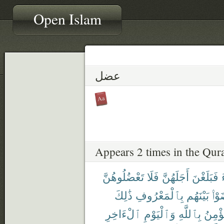
Open Islam
عضل
Appears 2 times in the Qur
تَعْضُلُوهُنَّ
فَلَا
أَجَلَهُنَّ
فَبَلَغْنَ
ذَٰلِكَ
بِٱلْمَعْرُوفِ
بَيْنَهُم
تَرَ
ٱلْءَاخِرِ
وَٱلْيَوْمِ
بِٱللَّهِ
يُؤْمِ