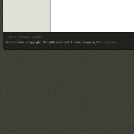
- Home
- Browse
- Roots
Nothing here is copyright. No rights reserved.
Theme design by
Web-Kreation
.