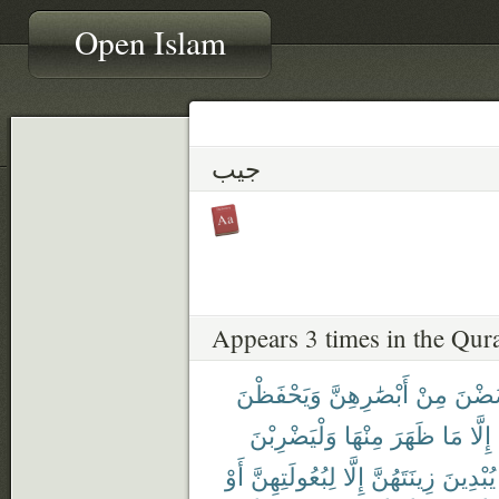
Open Islam
جيب
Appears 3 times in the Qur
وَيَحْفَظْنَ
أَبْصَٰرِهِنَّ
مِنْ
يَغْض
وَلْيَضْرِبْنَ
مِنْهَا
ظَهَرَ
مَا
إِلَّا
أَوْ
لِبُعُولَتِهِنَّ
إِلَّا
زِينَتَهُنَّ
يُبْدِينَ