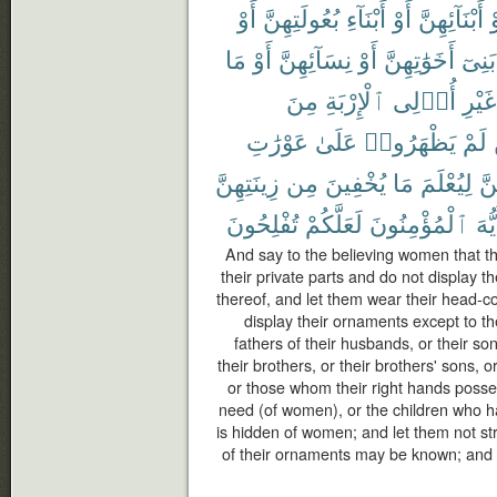
أَوْ
بُعُولَتِهِنَّ
أَبْنَآءِ
أَوْ
أَبْنَآئِهِنَّ
أ
مَا
أَوْ
نِسَآئِهِنَّ
أَوْ
أَخَوَٰتِهِنَّ
بَنِىٓ
مِنَ
ٱلْإِرْبَةِ
أُو۟لِى
غَيْرِ
عَوْرَٰتِ
عَلَىٰ
يَظْهَرُوا۟
لَمْ
زِينَتِهِنَّ
مِن
يُخْفِينَ
مَا
لِيُعْلَمَ
بِأ
تُفْلِحُونَ
لَعَلَّكُمْ
ٱلْمُؤْمِنُونَ
أَيُّ
And say to the believing women that t
their private parts and do not display 
thereof, and let them wear their head-c
display their ornaments except to th
fathers of their husbands, or their so
their brothers, or their brothers' sons, o
or those whom their right hands posse
need (of women), or the children who h
is hidden of women; and let them not stri
of their ornaments may be known; and tu