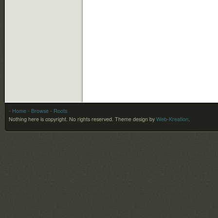
- Home
- Browse
- Roots
Nothing here is copyright. No rights reserved.
Theme design by
Web-Kreation
.