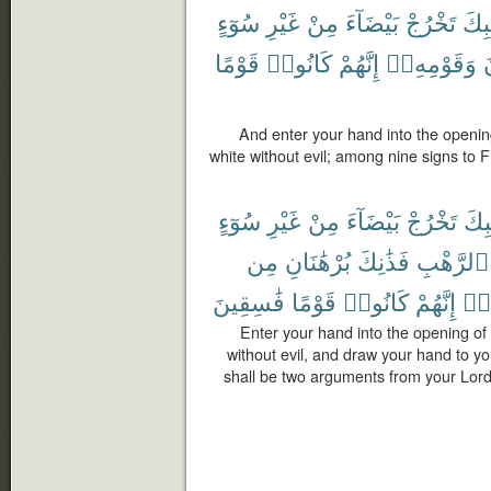
سُوٓءٍ
غَيْرِ
مِنْ
بَيْضَآءَ
تَخْرُجْ
جَيْ
قَوْمًا
كَانُوا۟
إِنَّهُمْ
وَقَوْمِهِۦٓ
ف
And enter your hand into the opening
white without evil; among nine signs to F
سُوٓءٍ
غَيْرِ
مِنْ
بَيْضَآءَ
تَخْرُجْ
جَيْ
مِن
بُرْهَٰنَانِ
فَذَٰنِكَ
ٱلرَّهْبِ
فَٰسِقِينَ
قَوْمًا
كَانُوا۟
إِنَّهُمْ
وَم
Enter your hand into the opening of 
without evil, and draw your hand to you
shall be two arguments from your Lord 