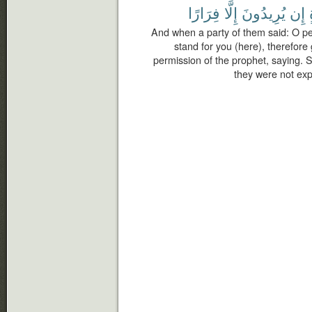
فِرَارًا
إِلَّا
يُرِيدُونَ
إِن
And when a party of them said: O peo
stand for you (here), therefore
permission of the prophet, saying.
they were not exp