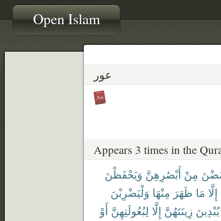
Open Islam
عور
Appears 3 times in the Qur
وَيَحْفَظْنَ
أَبْصَٰرِهِنَّ
مِنْ
يَغْض
وَلْيَضْرِبْنَ
مِنْهَا
ظَهَرَ
مَا
إِلَّا
أَوْ
لِبُعُولَتِهِنَّ
إِلَّا
زِينَتَهُنَّ
يُبْدِينَ