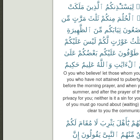
مَلَكَتْ
ٱلَّذِينَ
لِيَسْتَـْٔذِنكُمُ
ء
مِّن
مَرَّٰتٍ
ثَلَٰثَ
مِنكُمْ
ٱلْحُلُمَ
ي
ٱلظَّهِيرَةِ
مِّنَ
ثِيَابَكُم
تَضَعُو
عَلَيْكُمْ
لَيْسَ
لَّكُمْ
عَوْرَٰتٍ
ثَلَٰث
عَلَىٰ
بَعْضُكُمْ
عَلَيْكُم
طَوَّٰفُونَ
حَكِيمٌ
عَلِيمٌ
وَٱللَّهُ
ٱلْءَايَٰتِ
O you who believe! let those whom you
you who have not attained to puberty
before the morning prayer, and when yo
summer, and after the prayer of th
privacy for you; neither is it a sin for
of you must go round about (waiting)
clear to you the communic
لَكُمْ
مُقَامَ
لَا
يَثْرِبَ
يَٰٓأَهْلَ
مِّنْ
إِنَّ
يَقُولُونَ
ٱلنَّبِىَّ
مِّنْهُمُ
ف