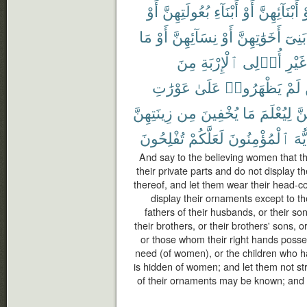
أَوْ
بُعُولَتِهِنَّ
أَبْنَآءِ
أَوْ
أَبْنَآئِهِنَّ
أ
مَا
أَوْ
نِسَآئِهِنَّ
أَوْ
أَخَوَٰتِهِنَّ
بَنِىٓ
مِنَ
ٱلْإِرْبَةِ
أُو۟لِى
غَيْرِ
عَوْرَٰتِ
عَلَىٰ
يَظْهَرُوا۟
لَمْ
زِينَتِهِنَّ
مِن
يُخْفِينَ
مَا
لِيُعْلَمَ
بِأ
تُفْلِحُونَ
لَعَلَّكُمْ
ٱلْمُؤْمِنُونَ
أَيُّ
And say to the believing women that t
their private parts and do not display 
thereof, and let them wear their head-c
display their ornaments except to th
fathers of their husbands, or their so
their brothers, or their brothers' sons, o
or those whom their right hands posse
need (of women), or the children who h
is hidden of women; and let them not stri
of their ornaments may be known; and tu