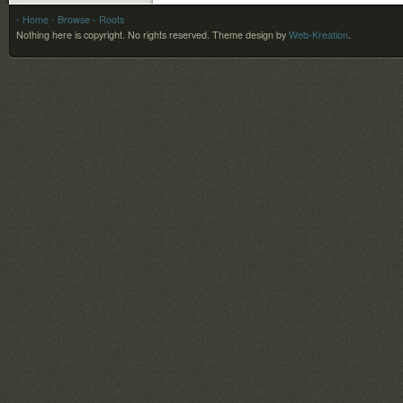
- Home
- Browse
- Roots
Nothing here is copyright. No rights reserved.
Theme design by
Web-Kreation
.