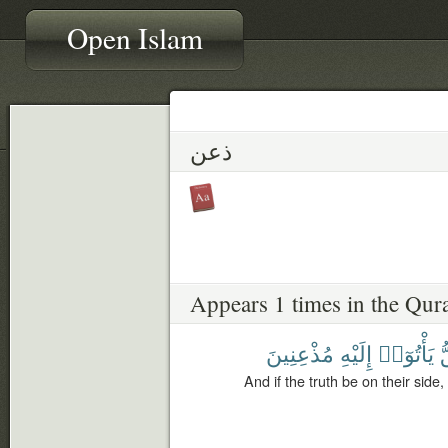
Open Islam
ذعن
Appears 1 times in the Qur
مُذْعِنِينَ
إِلَيْهِ
يَأْتُوٓا۟
ٱ
And if the truth be on their side