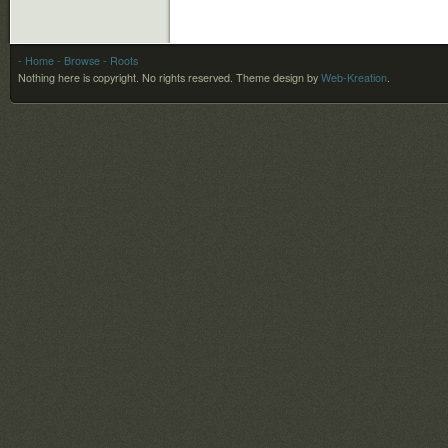
- Home
- Browse
- Roots
Nothing here is copyright. No rights reserved.
Theme design by
Web-Kreation
.