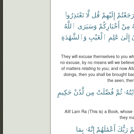
تَعْتَذِرُوا۟
لَّا
قُل
إِلَيْهِمْ
رَجَعْتُم
ٱللَّهُ
وَسَيَرَى
أَخْبَارِكُمْ
مِنْ
ٱ
وَٱلشَّهَٰدَةِ
ٱلْغَيْبِ
عَٰلِمِ
إِلَىٰ
ت
They will excuse themselves to you w
no excuse, by no means will we believ
of matters relating to you; and now Al
doings, then you shall be brought b
the seen, then
حَكِيمٍ
لَّدُنْ
مِن
فُصِّلَتْ
ثُمَّ
ءَايَٰت
Alif Lam Ra (This is) a Book, whose
they ma
بِمَا
إِنَّهُۥ
أَعْمَٰلَهُمْ
رَبُّكَ
لَي