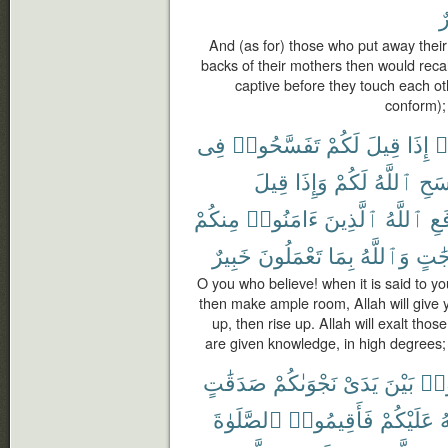
خ
And (as for) those who put away their 
backs of their mothers then would recal
captive before they touch each ot
conform);
فِى
تَفَسَّحُوا۟
لَكُمْ
قِيلَ
إِذَا
ء
قِيلَ
وَإِذَا
لَكُمْ
ٱللَّهُ
يَفْ
مِنكُمْ
ءَامَنُوا۟
ٱلَّذِينَ
ٱللَّهُ
يَر
خَبِيرٌ
تَعْمَلُونَ
بِمَا
وَٱللَّهُ
دَرَج
O you who believe! when it is said to y
then make ample room, Allah will give y
up, then rise up. Allah will exalt tho
are given knowledge, in high degrees;
صَدَقَٰتٍ
نَجْوَىٰكُمْ
يَدَىْ
بَيْنَ
تُقَ
ٱلصَّلَوٰةَ
فَأَقِيمُوا۟
عَلَيْكُمْ
ٱ