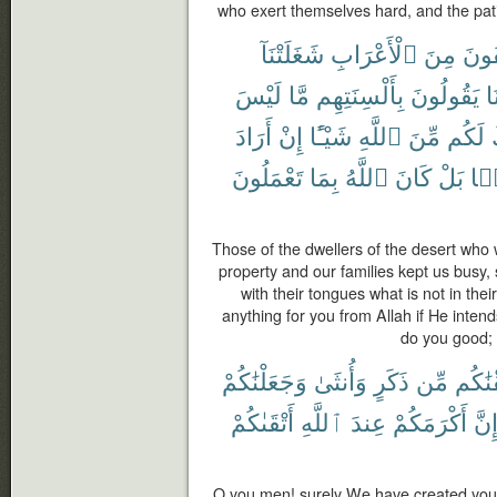
who exert themselves hard, and the pat
شَغَلَتْنَآ
ٱلْأَعْرَابِ
مِنَ
ٱلْمُ
لَيْسَ
مَّا
بِأَلْسِنَتِهِم
يَقُولُونَ
لَ
أَرَادَ
إِنْ
شَيْـًٔا
ٱللَّهِ
مِّنَ
لَكُم
تَعْمَلُونَ
بِمَا
ٱللَّهُ
كَانَ
بَلْ
نَف
Those of the dwellers of the desert who w
property and our families kept us busy,
with their tongues what is not in the
anything for you from Allah if He intend
do you good; 
وَجَعَلْنَٰكُمْ
وَأُنثَىٰ
ذَكَرٍ
مِّن
خَلَقْ
أَتْقَىٰكُمْ
ٱللَّهِ
عِندَ
أَكْرَمَكُمْ
إِنّ
O you men! surely We have created you