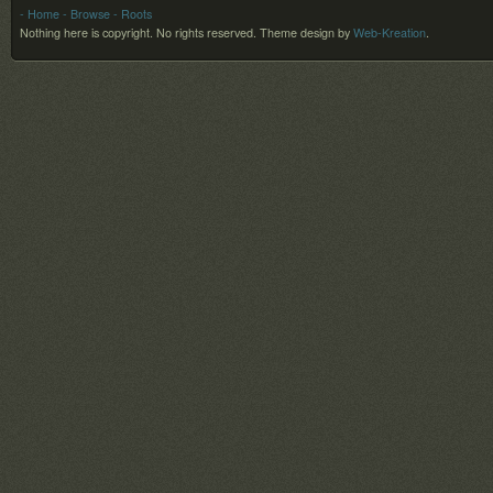
- Home
- Browse
- Roots
Nothing here is copyright. No rights reserved.
Theme design by
Web-Kreation
.