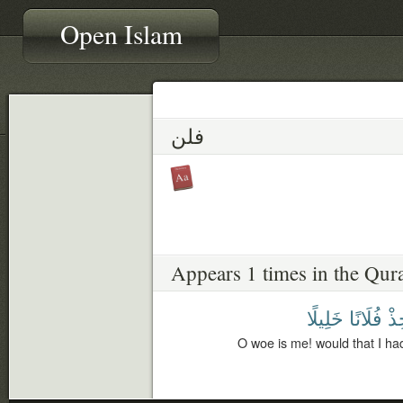
Open Islam
فلن
Appears 1 times in the Qur
خَلِيلًا
فُلَانًا
أَتّ
O woe is me! would that I had