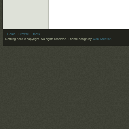
- Home
- Browse
- Roots
Nothing here is copyright. No rights reserved.
Theme design by
Web-Kreation
.