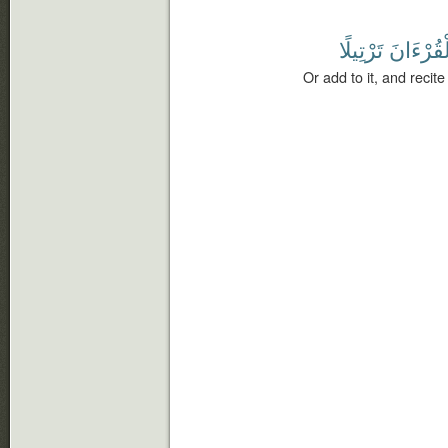
تَرْتِيلًا
ٱلْقُرْءَ
Or add to it, and recite