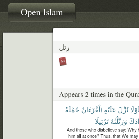
Open Islam
رتل
Appears 2 times in the Qur
جُمْلَةً
ٱلْقُرْءَانُ
عَلَيْهِ
نُزِّلَ
لَوْلَ
تَرْتِيلًا
وَرَتَّلْنَٰهُ
فُؤَا
And those who disbelieve say: Why 
him all at once? Thus, that We may