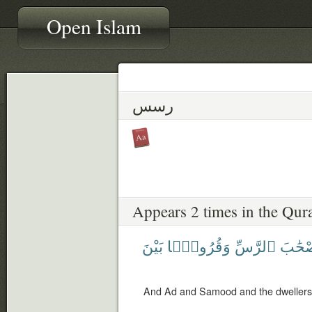
Open Islam
رسس
Appears 2 times in the Qur
بَيْنَ
وَقُرُونًۢا
ٱلرَّسِّ
وَأَصْح
And Ad and Samood and the dwellers