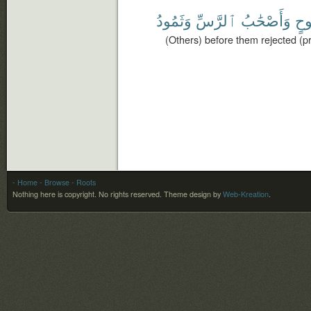
وَثَمُودُ
ٱلرَّسِّ
وَأَصْحَٰبُ
نُو
(Others) before them rejected (p
- Home
- Browse
- Roots
Nothing here is copyright. No rights reserved.
Theme design by
Web-Kreation
.