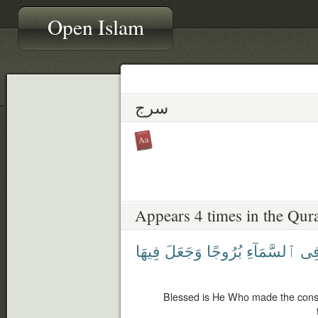
Open Islam
سرج
Appears 4 times in the Qur
فِيهَا
وَجَعَلَ
بُرُوجًا
ٱلسَّمَآءِ
فِ
Blessed is He Who made the const