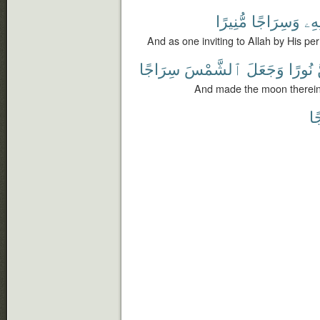
مُّنِيرًا
وَسِرَاجًا
بِإِ
And as one inviting to Allah by His per
سِرَاجًا
ٱلشَّمْسَ
وَجَعَلَ
نُورًا
And made the moon therein 
وَ