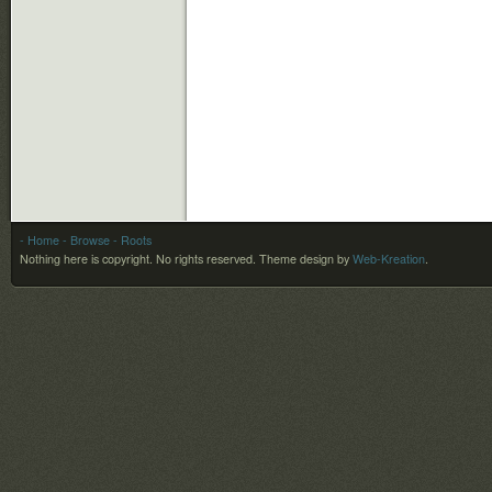
- Home
- Browse
- Roots
Nothing here is copyright. No rights reserved.
Theme design by
Web-Kreation
.