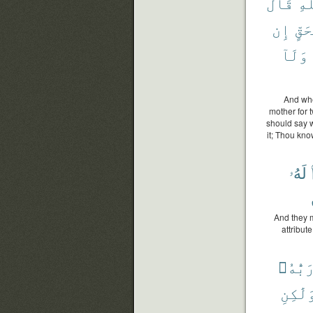
قَالَ
ٱل
إِن
بِحَ
وَلَآ
And whe
mother for t
should say w
it; Thou kno
لَهُۥ
And they m
attribut
رَبُّهُ
وَلَٰكِن