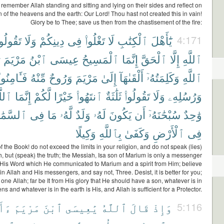
emember Allah standing and sitting and lying on their sides and reflect on
n of the heavens and the earth: Our Lord! Thou hast not created this in vain!
Glory be to Thee; save us then from the chastisement of the fire:
َقُولُوا۟
وَلَا
دِينِكُمْ
فِى
تَغْلُوا۟
لَا
ٱلْكِتَٰبِ
يَٰٓأَهْلَ
4:171
ُ
مَرْيَمَ
ٱبْنُ
عِيسَى
ٱلْمَسِيحُ
إِنَّمَا
ٱلْحَقَّ
إِلَّا
ٱللَّهِ
فَـَٔامِنُوا۟
مِّنْهُ
وَرُوحٌ
مَرْيَمَ
إِلَىٰ
أَلْقَىٰهَآ
وَكَلِمَتُهُۥٓ
ٱللَّهِ
لَّهُ
إِنَّمَا
لَّكُمْ
خَيْرًا
ٱنتَهُوا۟
ثَلَٰثَةٌ
تَقُولُوا۟
وَلَا
وَرُسُلِهِۦ
َمَٰوَٰتِ
فِى
مَا
لَّهُۥ
وَلَدٌ
لَهُۥ
يَكُونَ
أَن
سُبْحَٰنَهُۥٓ
وَٰحِدٌ
وَكِيلًا
بِٱللَّهِ
وَكَفَىٰ
ٱلْأَرْضِ
فِى
f the Book! do not exceed the limits in your religion, and do not speak (lies)
h, but (speak) the truth; the Messiah, Isa son of Marium is only a messenger
 His Word which He communicated to Marium and a spirit from Him; believe
in Allah and His messengers, and say not, Three. Desist, it is better for you;
y one Allah; far be It from His glory that He should have a son, whatever is in
ns and whatever is in the earth is His, and Allah is sufficient for a Protector.
نتَ
مَرْيَمَ
ٱبْنَ
يَٰعِيسَى
ٱللَّهُ
قَالَ
وَإِذْ
5:116