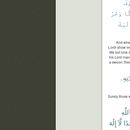
فَس
وَخَرَّ
دَك
إِلَيْ
And when
Lord! show me
Me but look a
his Lord mani
a swoon; then
عِبَاد
Surely those 
ٱللَّه
إِلَٰهَ
لَّآ
وَٰح