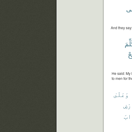
فِ
And they say:
تُكَل
وَ
He said: My 
to men for t
وَعَلَىٰ
وَٱل
عَذ