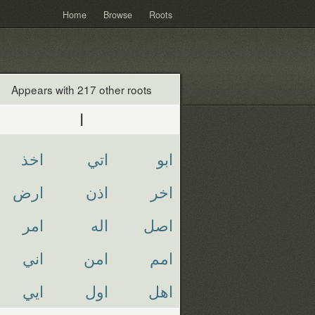
Home
Browse
Roots
Appears with 217 other roots
ا
اخذ
اتي
ابو
ارض
اذن
اخر
امر
اله
اصل
اني
امن
امم
ايي
اول
اهل