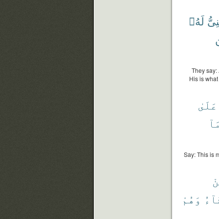
لَهُۥ
ٱلْغ
م
They say: 
His is what
عَلَىٰ
وَم
Say: This is 
مِ
وَهُمْ
يَشَ