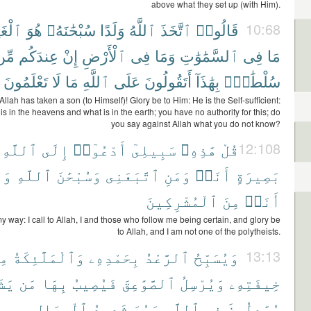
above what they set up (with Him).
َنِىُّ
هُوَ
سُبْحَٰنَهُۥ
وَلَدًا
ٱللَّهُ
ٱتَّخَذَ
قَالُوا۟
10:68
ِّن
عِندَكُم
إِنْ
ٱلْأَرْضِ
فِى
وَمَا
ٱلسَّمَٰوَٰتِ
فِى
مَا
تَعْلَمُونَ
لَا
مَا
ٱللَّهِ
عَلَى
أَتَقُولُونَ
بِهَٰذَآ
سُلْطَٰنٍۭ
Allah has taken a son (to Himself)! Glory be to Him: He is the Self-sufficient:
 is in the heavens and what is in the earth; you have no authority for this; do
you say against Allah what you do not know?
ٱللَّهِ
إِلَى
أَدْعُوٓا۟
سَبِيلِىٓ
هَٰذِهِۦ
قُلْ
12:108
َآ
ٱللَّهِ
وَسُبْحَٰنَ
ٱتَّبَعَنِى
وَمَنِ
أَنَا۠
بَصِيرَةٍ
ٱلْمُشْرِكِينَ
مِنَ
أَنَا۠
my way: I call to Allah, I and those who follow me being certain, and glory be
to Allah, and I am not one of the polytheists.
نْ
وَٱلْمَلَٰٓئِكَةُ
بِحَمْدِهِۦ
ٱلرَّعْدُ
وَيُسَبِّحُ
13:13
آءُ
مَن
بِهَا
فَيُصِيبُ
ٱلصَّوَٰعِقَ
وَيُرْسِلُ
خِيفَتِهِۦ
ٱلْمِحَالِ
شَدِيدُ
وَهُوَ
ٱللَّهِ
فِى
يُجَٰدِلُونَ