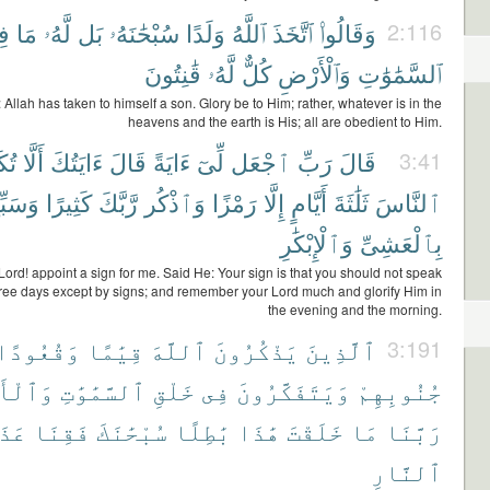
ى
مَا
لَّهُۥ
بَل
سُبْحَٰنَهُۥ
وَلَدًا
ٱللَّهُ
ٱتَّخَذَ
وَقَالُوا۟
2:116
قَٰنِتُونَ
لَّهُۥ
كُلٌّ
وَٱلْأَرْضِ
ٱلسَّمَٰوَٰتِ
 Allah has taken to himself a son. Glory be to Him; rather, whatever is in the
heavens and the earth is His; all are obedient to Him.
ِّمَ
أَلَّا
ءَايَتُكَ
قَالَ
ءَايَةً
لِّىٓ
ٱجْعَل
رَبِّ
قَالَ
3:41
سَبِّحْ
كَثِيرًا
رَّبَّكَ
وَٱذْكُر
رَمْزًا
إِلَّا
أَيَّامٍ
ثَلَٰثَةَ
ٱلنَّاسَ
وَٱلْإِبْكَٰرِ
بِٱلْعَشِىِّ
Lord! appoint a sign for me. Said He: Your sign is that you should not speak
hree days except by signs; and remember your Lord much and glorify Him in
the evening and the morning.
وَقُعُودًا
قِيَٰمًا
ٱللَّهَ
يَذْكُرُونَ
ٱلَّذِينَ
3:191
ْأَرْضِ
ٱلسَّمَٰوَٰتِ
خَلْقِ
فِى
وَيَتَفَكَّرُونَ
جُنُوبِهِمْ
َابَ
فَقِنَا
سُبْحَٰنَكَ
بَٰطِلًا
هَٰذَا
خَلَقْتَ
مَا
رَبَّنَا
ٱلنَّارِ