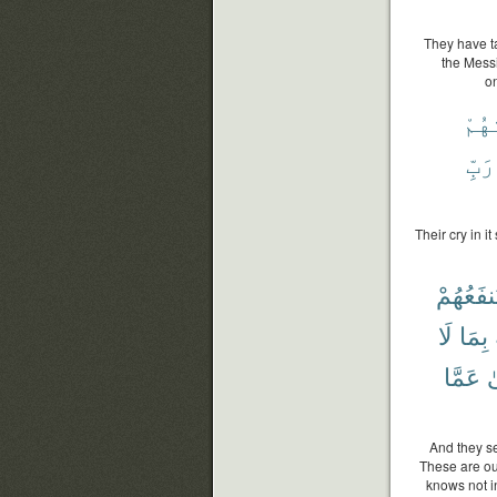
They have ta
the Mess
on
وَتَح
رَبِّ
Their cry in i
يَنفَعُهُم
لَا
بِمَا
عَمَّا
و
And they se
These are ou
knows not i