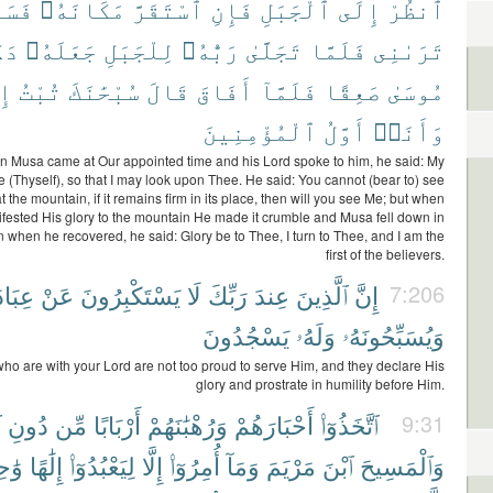
َوْفَ
مَكَانَهُۥ
ٱسْتَقَرَّ
فَإِنِ
ٱلْجَبَلِ
إِلَى
ٱنظُرْ
ًّا
جَعَلَهُۥ
لِلْجَبَلِ
رَبُّهُۥ
تَجَلَّىٰ
فَلَمَّا
تَرَىٰنِى
كَ
تُبْتُ
سُبْحَٰنَكَ
قَالَ
أَفَاقَ
فَلَمَّآ
صَعِقًا
مُوسَىٰ
ٱلْمُؤْمِنِينَ
أَوَّلُ
وَأَنَا۠
 Musa came at Our appointed time and his Lord spoke to him, he said: My
 (Thyself), so that I may look upon Thee. He said: You cannot (bear to) see
t the mountain, if it remains firm in its place, then will you see Me; but when
fested His glory to the mountain He made it crumble and Musa fell down in
 when he recovered, he said: Glory be to Thee, I turn to Thee, and I am the
first of the believers.
َتِهِۦ
عَنْ
يَسْتَكْبِرُونَ
لَا
رَبِّكَ
عِندَ
ٱلَّذِينَ
إِنَّ
7:206
يَسْجُدُونَ
وَلَهُۥ
وَيُسَبِّحُونَهُۥ
who are with your Lord are not too proud to serve Him, and they declare His
glory and prostrate in humility before Him.
ِ
دُونِ
مِّن
أَرْبَابًا
وَرُهْبَٰنَهُمْ
أَحْبَارَهُمْ
ٱتَّخَذُوٓا۟
9:31
ِدًا
إِلَٰهًا
لِيَعْبُدُوٓا۟
إِلَّا
أُمِرُوٓا۟
وَمَآ
مَرْيَمَ
ٱبْنَ
وَٱلْمَسِيحَ