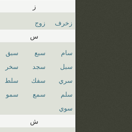
ز
زوج
زخرف
س
سبق
سبع
سام
سخر
سجد
سبل
سلط
سفك
سري
سمو
سمع
سلم
سوي
ش