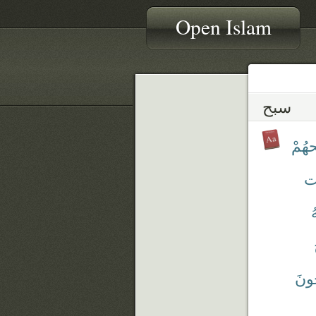
Open Islam
سبح
تَسْب
سّ
س
يُسَ