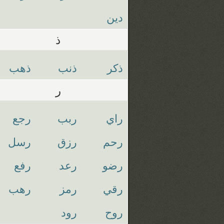
دين
ذ
ذهب
ذنب
ذكر
ر
رجع
ربب
راي
رسل
رزق
رحم
رفع
رعد
رضو
رهب
رمز
رقي
رود
روح