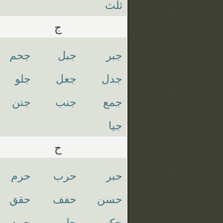
ثلث
ج
جحم
جبل
جبر
جلو
جعل
جدل
جنن
جنب
جمع
جيا
ح
حرم
حرب
حبر
حقق
حفف
حسن
حمد
حلم
حكم