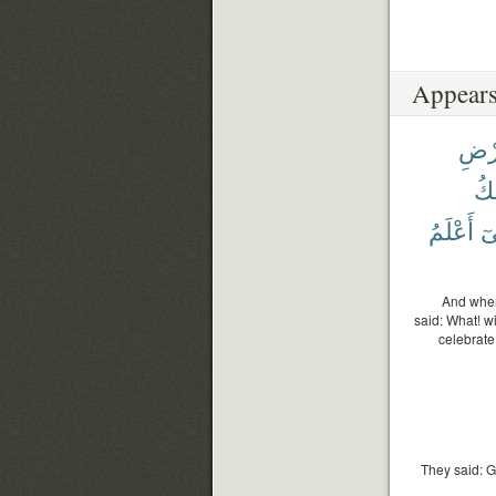
Appears
ٱلْأ
وَ
أَعْلَمُ
إِن
And when 
said: What! w
celebrate
They said: G