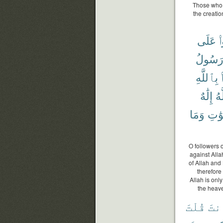
Those who r
the creatio
عَلَى
ت
رَسُول
بِٱللَّهِ
إِلَٰهٌ
ٱل
وَمَا
ٱلسّ
O followers o
against Alla
of Allah and
therefore 
Allah is onl
the heave
قُلْتَ
ءَأَ