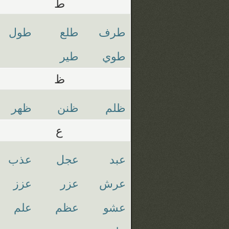
ط
طول
طلع
طرف
طير
طوي
ظ
ظهر
ظنن
ظلم
ع
عذب
عجل
عبد
عزز
عزر
عرش
علم
عظم
عشو