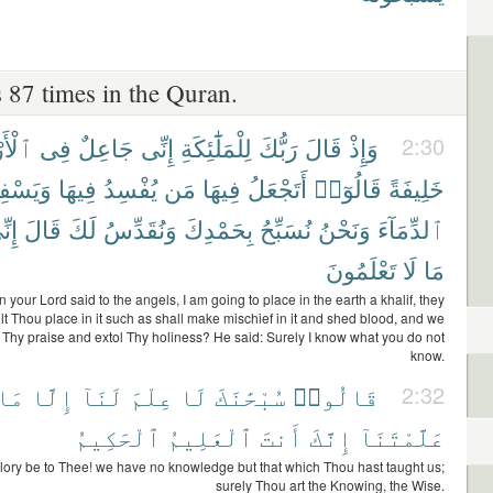
 87 times in the Quran.
َرْضِ
فِى
جَاعِلٌ
إِنِّى
لِلْمَلَٰٓئِكَةِ
رَبُّكَ
قَالَ
وَإِذْ
2:30
يَسْفِكُ
فِيهَا
يُفْسِدُ
مَن
فِيهَا
أَتَجْعَلُ
قَالُوٓا۟
خَلِيفَةً
ِّىٓ
قَالَ
لَكَ
وَنُقَدِّسُ
بِحَمْدِكَ
نُسَبِّحُ
وَنَحْنُ
ٱلدِّمَآءَ
تَعْلَمُونَ
لَا
مَا
your Lord said to the angels, I am going to place in the earth a khalif, they
ilt Thou place in it such as shall make mischief in it and shed blood, and we
 Thy praise and extol Thy holiness? He said: Surely I know what you do not
know.
مَا
إِلَّا
لَنَآ
عِلْمَ
لَا
سُبْحَٰنَكَ
قَالُوا۟
2:32
ٱلْحَكِيمُ
ٱلْعَلِيمُ
أَنتَ
إِنَّكَ
عَلَّمْتَنَآ
lory be to Thee! we have no knowledge but that which Thou hast taught us;
surely Thou art the Knowing, the Wise.