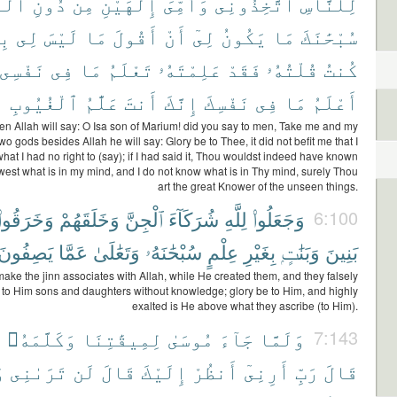
لَّهِ
دُونِ
مِن
إِلَٰهَيْنِ
وَأُمِّىَ
ٱتَّخِذُونِى
لِلنَّاسِ
قٍّ
لِى
لَيْسَ
مَا
أَقُولَ
أَنْ
لِىٓ
يَكُونُ
مَا
سُبْحَٰنَكَ
نَفْسِى
فِى
مَا
تَعْلَمُ
عَلِمْتَهُۥ
فَقَدْ
قُلْتُهُۥ
كُنتُ
ٱلْغُيُوبِ
عَلَّٰمُ
أَنتَ
إِنَّكَ
نَفْسِكَ
فِى
مَا
أَعْلَمُ
n Allah will say: O Isa son of Marium! did you say to men, Take me and my
wo gods besides Allah he will say: Glory be to Thee, it did not befit me that I
hat I had no right to (say); if I had said it, Thou wouldst indeed have known
west what is in my mind, and I do not know what is in Thy mind, surely Thou
art the great Knower of the unseen things.
وَخَرَقُوا۟
وَخَلَقَهُمْ
ٱلْجِنَّ
شُرَكَآءَ
لِلَّهِ
وَجَعَلُوا۟
6:100
يَصِفُونَ
عَمَّا
وَتَعَٰلَىٰ
سُبْحَٰنَهُۥ
عِلْمٍ
بِغَيْرِ
وَبَنَٰتٍۭ
بَنِينَ
ake the jinn associates with Allah, while He created them, and they falsely
e to Him sons and daughters without knowledge; glory be to Him, and highly
exalted is He above what they ascribe (to Him).
ۥ
وَكَلَّمَهُۥ
لِمِيقَٰتِنَا
مُوسَىٰ
جَآءَ
وَلَمَّا
7:143
ِ
تَرَىٰنِى
لَن
قَالَ
إِلَيْكَ
أَنظُرْ
أَرِنِىٓ
رَبِّ
قَالَ