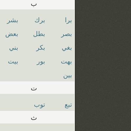
ب
بشر
برك
برا
بعض
بطل
بصر
بني
بكر
بغي
بيت
بور
بهت
بين
ت
توب
تبع
ث