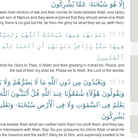
يُشْرِكُونَ
عَمَّا
سُبْحَٰنَهُۥ
هُوَ
إِلَّا
ken their doctors of law and their monks for lords besides Allah, and (also)
iah son of Marium and they were enjoined that they should serve one Allah
ly, there is no god but He; far from His glory be what they set up (with Him).
ِيَّتُهُمْ
ٱللَّهُمَّ
سُبْحَٰنَكَ
فِيهَا
دَعْوَىٰهُمْ
10:10
لِلَّهِ
ٱلْحَمْدُ
أَنِ
دَعْوَىٰهُمْ
وَءَاخِرُ
سَلَٰمٌ
فِيهَا
ٱلْعَٰلَمِينَ
t shall be: Glory to Thee, O Allah! and their greeting in it shall be: Peace; and
the last of their cry shall be: Praise be to Allah, the Lord of the worlds.
ْ
وَلَا
يَضُرُّهُمْ
لَا
مَا
ٱللَّهِ
دُونِ
مِن
وَيَعْبُدُونَ
10:18
ٱللَّهَ
أَتُنَبِّـُٔونَ
قُلْ
ٱللَّهِ
عِندَ
شُفَعَٰٓؤُنَا
هَٰٓؤُلَآءِ
وَيَقُولُونَ
َتَعَٰلَىٰ
سُبْحَٰنَهُۥ
ٱلْأَرْضِ
فِى
وَلَا
ٱلسَّمَٰوَٰتِ
فِى
يَعْلَمُ
يُشْرِكُونَ
rve beside Allah what can neither harm them nor profit them, and they say:
r intercessors with Allah. Say: Do you (presume to) inform Allah of what He
n the heavens and the earth? Glory be to Him, and supremely exalted is He