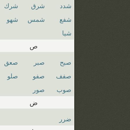
شرك
شرق
شدد
شهو
شمس
شفع
شيا
ص
صعق
صبر
صبح
صلو
صفو
صفف
صور
صوب
ض
ضرر