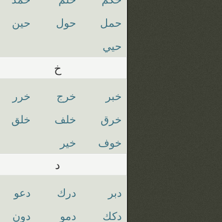
حين
حول
حمل
حيي
خ
خرر
خرج
خبر
خلق
خلف
خرق
خير
خوف
د
دعو
درك
دبر
دون
دمو
دكك