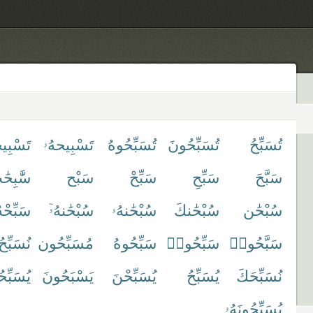
ِيحهُمْ
تَسْبِيحهُۥ
تُسَبِّحُوهُ
تُسَبِّحُونَ
تُسَبِّحُ
َٰبِحَٰت
سَبْح
سَبِّحْ
سَبِّحِ
سَبَّحَ
َبِّحْهُ
سُبْحَٰنهُۥٓ
سُبْحَٰنهُۥ
سُبْحَٰنكَ
سُبْحَٰن
نُسَبِّحُ
مُسَبِّحُون
سَبِّحُوهُ
سَبِّحُوا۟
سَبَّحُوا۟
بِّحُونَ
يَسْبَحُونَ
يُسَبِّحْنَ
يُسَبِّحُ
نُسَبِّحَكَ
يُسَبِّحُونَهُۥ