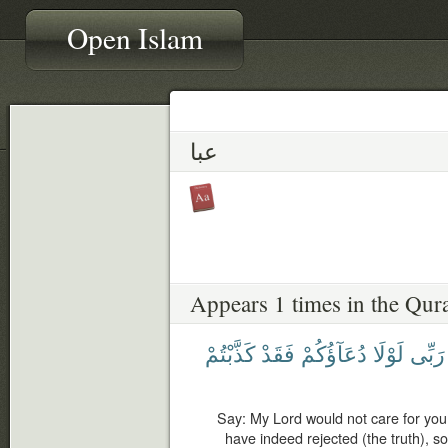
Open Islam
عبا
Appears 1 times in the Qur
كَذَّبْتُمْ
فَقَدْ
دُعَآؤُكُمْ
لَوْلَا
رَبِّى
Say: My Lord would not care for you 
have indeed rejected (the truth), so