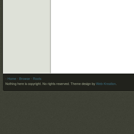
- Home
- Browse
- Roots
Nothing here is copyright. No rights reserved.
Theme design by
Web-Kreation
.