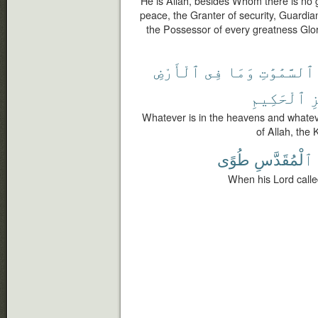
He is Allah, besides Whom there is no g
peace, the Granter of security, Guardia
the Possessor of every greatness Glor
ٱلْأَرْضِ
فِى
وَمَا
ٱلسَّمَٰوَٰتِ
ٱلْحَكِيمِ
ٱ
Whatever is in the heavens and whatever
of Allah, the 
طُوًى
ٱلْمُقَدَّسِ
When his Lord called