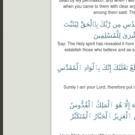
dead by My permission; and when I withh
when you came to them with clear ar
among them said: This
لِيُثَبِّتَ
بِٱلْحَقِّ
رَّبِّكَ
مِن
ٱلْقُ
لِلْمُسْلِمِينَ
وَبُشْ
Say: The Holy spirit has revealed it from 
establish those who believe and as 
ٱلْمُقَدَّسِ
بِٱلْوَادِ
إِنَّكَ
نَعْلَيْكَ
فَ
Surely I am your Lord, therefore put o
ٱلْقُدُّوسُ
ٱلْمَلِكُ
هُوَ
إِلَّا
إِل
ٱلْمُتَكَبِّرُ
ٱلْجَبَّارُ
ٱلْعَزِيزُ