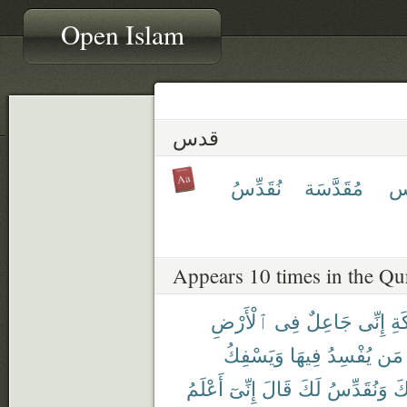
Open Islam
قدس
نُقَدِّسُ
مُقَدَّسَة
مُ
Appears 10 times in the Qu
ٱلْأَرْضِ
فِى
جَاعِلٌ
إِنِّى
لِلْ
وَيَسْفِكُ
فِيهَا
يُفْسِدُ
مَن
أَعْلَمُ
إِنِّىٓ
قَالَ
لَكَ
وَنُقَدِّسُ
بِ