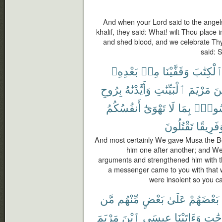
And when your Lord said to the angels
khalif, they said: What! wilt Thou place i
and shed blood, and we celebrate Thy
said: 
بَعْدِهِۦ
مِنۢ
وَقَفَّيْنَا
ٱلْكِتَٰب
بِرُوحِ
وَأَيَّدْنَٰهُ
ٱلْبَيِّنَٰتِ
مَرْيَمَ
ٱب
أَنفُسُكُمُ
تَهْوَىٰٓ
لَا
بِمَا
رَسُو
تَقْتُلُونَ
وَفَرِيق
And most certainly We gave Musa the B
him one after another; and We
arguments and strengthened him with th
a messenger came to you with that w
were insolent so you c
مَّن
مِّنْهُم
بَعْضٍ
عَلَىٰ
بَعْضَهُمْ
مَرْيَمَ
ٱبْنَ
عِيسَى
وَءَاتَيْنَا
دَرَج