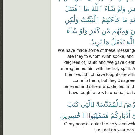
ٱقْتَتَلَ
مَا
ٱللَّهُ
شَآءَ
وَلَوْ
ٱلْ
وَلَٰكِنِ
ٱلْبَيِّنَٰتُ
جَآءَتْهُمُ
مَا
بَع
شَآءَ
وَلَوْ
كَفَرَ
مَّن
وَمِنْهُم
ءَ
يُرِيدُ
مَا
يَفْعَلُ
ٱللَّ
We have made some of these messenger
are they to whom Allah spoke, and
degrees of) rank; and We gave clear
strengthened him with the holy spirit. 
them would not have fought one with
come to them, but they disagre
believed and others who denied; and 
have fought one with another, but 
كَتَبَ
ٱلَّتِى
ٱلْمُقَدَّسَةَ
ٱلْأَ
خَٰسِرِينَ
فَتَنقَلِبُوا۟
أَدْبَارِكُمْ
ع
O my people! enter the holy land whi
turn not on your back