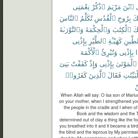
نِعْمَتِى
ٱذْكُرْ
مَرْيَمَ
ٱبْنَ
ي
ٱلنَّاسَ
تُكَلِّمُ
ٱلْقُدُسِ
بِرُوحِ
أَي
وَٱلتَّوْرَىٰةَ
وَٱلْحِكْمَةَ
ٱلْكِتَٰبَ
عَ
بِإِذْنِى
ٱلطَّيْرِ
كَهَيْـَٔةِ
ٱلطِّ
ٱلْأَكْمَهَ
وَتُبْرِئُ
بِإِذْنِى
بَنِىٓ
كَفَفْتُ
وَإِذْ
بِإِذْنِى
ٱلْمَوْتَىٰ
كَفَرُوا۟
ٱلَّذِينَ
فَقَالَ
بِٱلْبَيِّ
م
When Allah will say: O Isa son of Mar
on your mother, when I strengthened you 
the people in the cradle and I when o
Book and the wisdom and the T
determined out of clay a thing like the f
you breathed into it and it became a bi
the blind and the leprous by My permiss