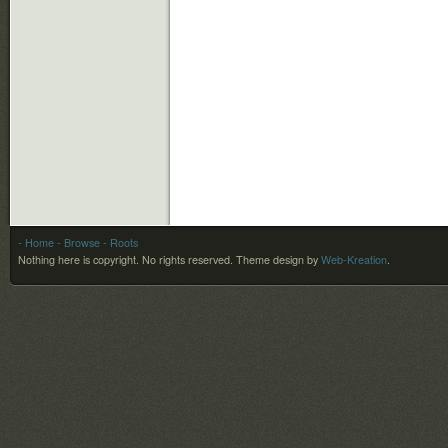
- Home
- Browse
- Roots
Nothing here is copyright. No rights reserved.
Theme design by
Web-Kreation
.