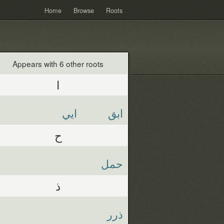
Home
Browse
Roots
Appears with 6 other roots
ا
ايي
ابق
ح
حمل
ذ
ذرر