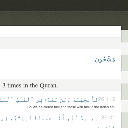
مَشْحُون
 3 times in the Quran.
شْحُونِ
ٱلْفُلْكِ
فِى
مَّعَهُۥ
وَمَن
فَأَنجَيْنَٰهُ
26:119
So We delivered him and those with him in the laden ark.
فِى
ذُرِّيَّتَهُمْ
حَمَلْنَا
أَنَّا
لَّهُمْ
وَءَايَةٌ
36:41
ٱلْمَشْحُونِ