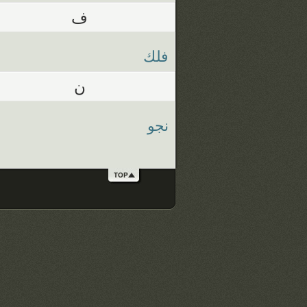
ف
فلك
ن
نجو