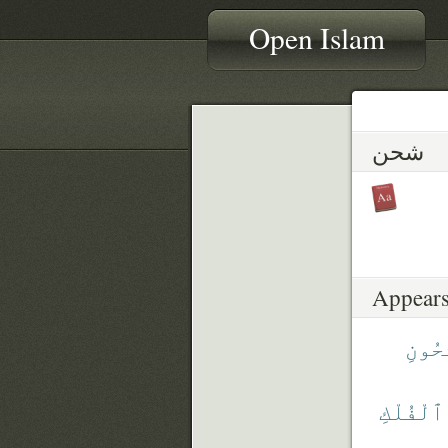
Open Islam
شحن
Appears
ٱلْمَ
ٱلْفُلْكِ