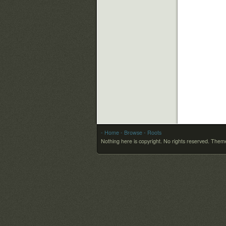
- Home
- Browse
- Roots
Nothing here is copyright. No rights reserved.
Theme