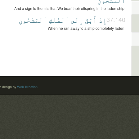
And a sign to them is that We bear their offspring in the laden ship.
ٱلْمَشْحُونِ
ٱلْفُلْكِ
إِلَى
أَبَقَ
إِذْ
37:140
When he ran away to a ship completely laden,
 design by
Web-Kreation
.