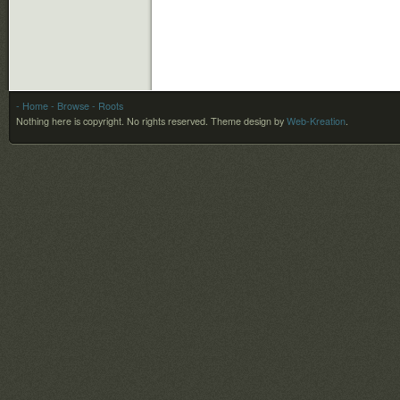
- Home
- Browse
- Roots
Nothing here is copyright. No rights reserved.
Theme design by
Web-Kreation
.