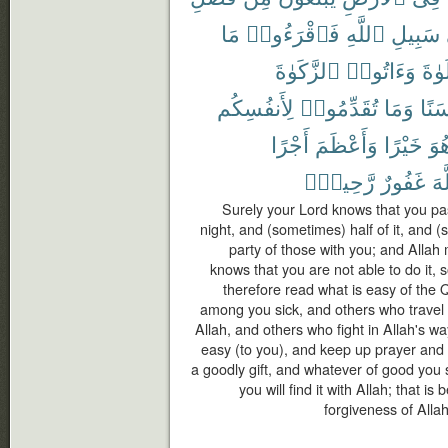
مَا
فَٱقْرَءُوا۟
ٱللَّهِ
سَبِيلِ
ٱلزَّكَوٰةَ
وَءَاتُوا۟
ٱلصّ
لِأَنفُسِكُم
تُقَدِّمُوا۟
وَمَا
حَسَ
أَجْرًا
وَأَعْظَمَ
خَيْرًا
هُو
رَّحِيمٌۢ
غَفُورٌ
ٱل
Surely your Lord knows that you pas
night, and (sometimes) half of it, and (s
party of those with you; and Allah
knows that you are not able to do it, 
therefore read what is easy of the
among you sick, and others who travel i
Allah, and others who fight in Allah's wa
easy (to you), and keep up prayer and 
a goodly gift, and whatever of good you
you will find it with Allah; that i
forgiveness of Allah