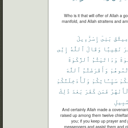
Who is it that will offer of Allah a go
manifold, and Allah straitens and amp
إِسْرَٰٓءِيلَ
بَنِىٓ
مِيثَٰق
إِنِّى
ٱللَّهُ
وَقَالَ
نَقِيبًا
عَ
ٱلزَّكَوٰةَ
وَءَاتَيْتُمُ
ٱلصّ
ٱللَّهَ
وَأَقْرَضْتُمُ
وَعَزَّرْ
وَلَأُدْخِلَنَّكُمْ
سَيِّـَٔاتِكُمْ
عَنك
ذَٰلِكَ
بَعْدَ
كَفَرَ
فَمَن
ٱلْأَنْهَ
ٱلسَّب
And certainly Allah made a covenant 
raised up among them twelve chieftain
you; if you keep up prayer and 
messengers and assist them and offer