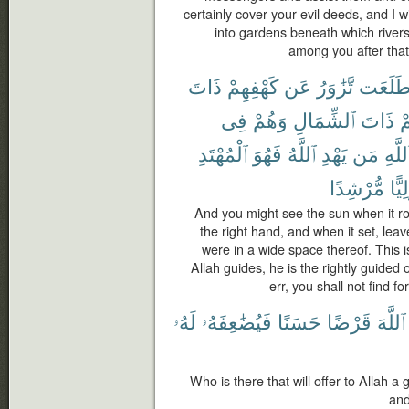
certainly cover your evil deeds, and I w
into gardens beneath which rivers
among you after that,
ذَاتَ
كَهْفِهِمْ
عَن
تَّزَٰوَرُ
طَلَعَ
فِى
وَهُمْ
ٱلشِّمَالِ
ذَاتَ
ت
ٱلْمُهْتَدِ
فَهُوَ
ٱللَّهُ
يَهْدِ
مَن
ٱللَّه
مُّرْشِدًا
وَلِي
And you might see the sun when it ro
the right hand, and when it set, leav
were in a wide space thereof. This 
Allah guides, he is the rightly guid
err, you shall not find fo
لَهُۥ
فَيُضَٰعِفَهُۥ
حَسَنًا
قَرْضًا
ٱللَّهَ
Who is there that will offer to Allah a g
and