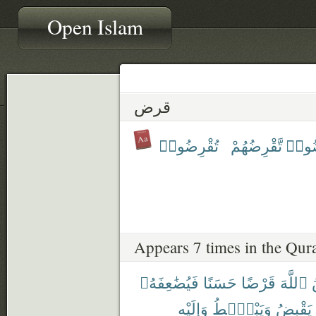
Open Islam
قرض
تُقْرِضُوا۟
تَّقْرِضُهُمْ
أَقْر
Appears 7 times in the Qur
فَيُضَٰعِفَهُۥ
حَسَنًا
قَرْضًا
ٱللَّهَ
وَإِلَيْهِ
وَيَبْصُۜطُ
يَقْبِضُ