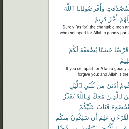
ٱللَّهَ
وَأَقْرَضُوا۟
وَٱلْمُصَّدِّ
كَرِيمٌ
أَجْرٌ
وَلَهُ
Surely (as for) the charitable men 
who) set apart for Allah a goodly port
لَكُمْ
يُضَٰعِفْهُ
حَسَنًا
قَرْضًا
حَلِي
If you set apart for Allah a goodly 
forgive you; and Allah is the
ٱلَّيْلِ
ثُلُثَىِ
مِن
أَدْنَىٰ
تَقُو
يُقَدِّرُ
وَٱللَّهُ
مَعَكَ
ٱلَّذِينَ
مِّ
عَلَيْكُمْ
فَتَابَ
تُحْصُوه
مِنكُم
سَيَكُونُ
أَن
عَلِمَ
ٱلْقُرْءَا
فَضْلِ
مِن
يَبْتَغُونَ
ٱلْأَرْضِ
فِى