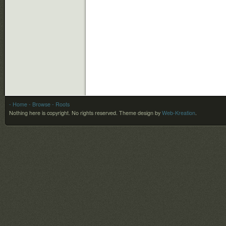
- Home
- Browse
- Roots
Nothing here is copyright. No rights reserved.
Theme design by
Web-Kreation
.