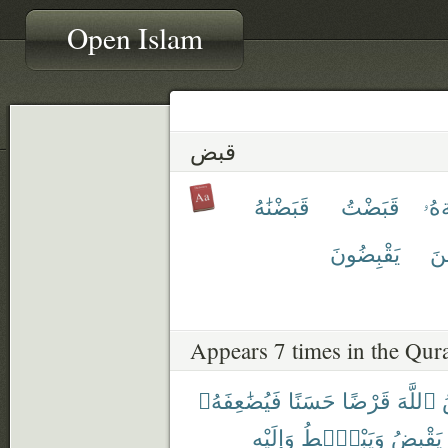
Open Islam
قبض
قَبَضْنَٰهُ
قَبَضْتُ
قَب
يَقْبِضُونَ
يَق
Appears 7 times in the Qur
فَيُضَٰعِفَهُۥ
حَسَنًا
قَرْضًا
ٱللَّهَ
وَإِلَيْهِ
وَيَبْصُۜطُ
يَقْبِضُ