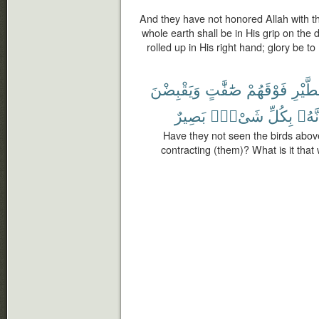
And they have not honored Allah with th
whole earth shall be in His grip on the
rolled up in His right hand; glory be 
وَيَقْبِضْنَ
صَٰٓفَّٰتٍ
فَوْقَهُمْ
ٱلطَّي
بَصِيرٌ
شَىْءٍۭ
بِكُلِّ
إِنَّه
Have they not seen the birds abov
contracting (them)? What is it that