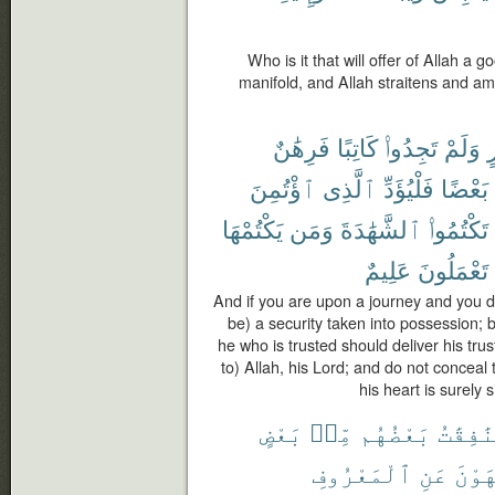
Who is it that will offer of Allah a go
manifold, and Allah straitens and amp
فَرِهَٰنٌ
كَاتِبًا
تَجِدُوا۟
وَلَمْ
س
ٱؤْتُمِنَ
ٱلَّذِى
فَلْيُؤَدِّ
بَعْضًا
يَكْتُمْهَا
وَمَن
ٱلشَّهَٰدَةَ
تَكْتُمُوا۟
عَلِيمٌ
تَعْمَلُونَ
And if you are upon a journey and you do
be) a security taken into possession; b
he who is trusted should deliver his trus
to) Allah, his Lord; and do not conceal
his heart is surely
بَعْضٍ
مِّنۢ
بَعْضُهُم
وَٱلْمُن
ٱلْمَعْرُوفِ
عَنِ
وَيَن