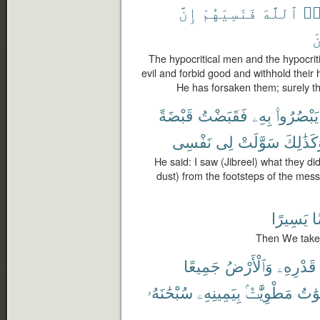
إِنَّ
فَنَسِيَهُمْ
ٱللَّهَ
نَ
ٱ
The hypocritical men and the hypocriti
evil and forbid good and withhold their
He has forsaken them; surely th
قَبْضَةً
فَقَبَضْتُ
بِهِۦ
يَبْصُرُوا۟
نَفْسِى
لِى
سَوَّلَتْ
وَكَذَٰلِ
He said: I saw (Jibreel) what they did
dust) from the footsteps of the messe
يَسِيرًا
ق
Then We take it
جَمِيعًا
وَٱلْأَرْضُ
قَدْرِهِۦ
سُبْحَٰنَهُۥ
بِيَمِينِهِۦ
مَطْوِيَّٰتٌۢ
وَٱلس