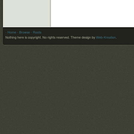
- Home
- Browse
- Roots
Nothing here is copyright. No rights reserved.
Theme design by
Web-Kreation
.