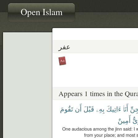
Open Islam
عفر
Appears 1 times in the Qur
تَقُومَ
أَن
قَبْلَ
بِهِۦ
ءَاتِيكَ
أَنَا۠
ٱلْج
أَمِينٌ
لَق
One audacious among the jinn said: I wi
from your place; and most su