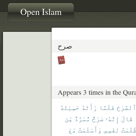
Open Islam
صرح
Appears 3 times in the Qur
حَسِبَتْهُ
رَأَتْهُ
فَلَمَّا
ٱلصَّرْح
مِّن
مُّمَرَّدٌ
صَرْحٌ
إِنَّهُۥ
قَالَ
مَعَ
وَأَسْلَمْتُ
نَفْسِى
ظَلَمْت