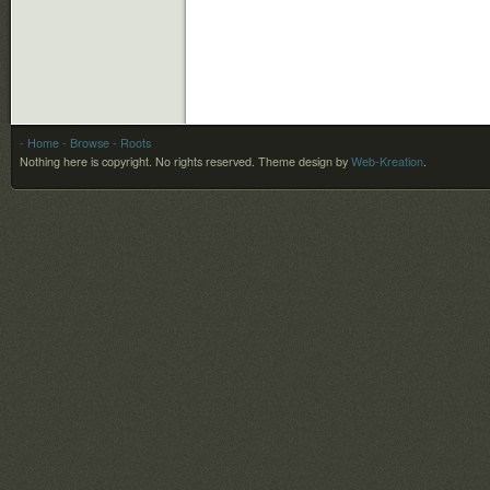
- Home
- Browse
- Roots
Nothing here is copyright. No rights reserved.
Theme design by
Web-Kreation
.