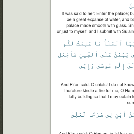
ٱل
It was said to her: Enter the palace; 
be a great expanse of water, and bar
palace made smooth with glass. She
unjust to myself, and I submit with Sulai
لَكُم
عَلِمْتُ
مَا
ٱلْمَلَأُ
يَٰٓأ
فَٱجْعَل
ٱلطِّينِ
عَلَى
يَٰهَٰمَٰنُ
ل
وَإِنِّى
مُوسَىٰ
إِلَٰهِ
إِلَ
And Firon said: O chiefs! I do not kno
therefore kindle a fire for me, O Ham
lofty building so that I may obtai
sur
لَّعَلِّىٓ
صَرْحًا
لِى
ٱبْنِ
يَٰه
And Firon said: O Haman! build for me 