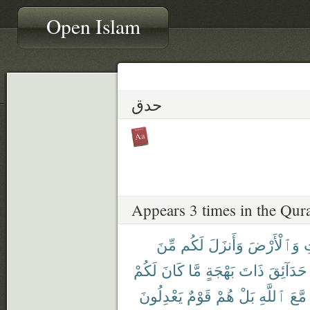
Open Islam
حدق
Appears 3 times in the Qur
مِّنَ
لَكُم
وَأَنزَلَ
وَٱلْأَرْضَ
ٱ
لَكُمْ
كَانَ
مَّا
بَهْجَةٍ
ذَاتَ
حَدَآئِقَ
يَعْدِلُونَ
قَوْمٌ
هُمْ
بَلْ
ٱللَّهِ
مَّعَ