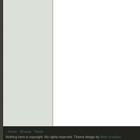
- Home
- Browse
- Roots
Nothing here is copyright. No rights reserved.
Theme design by
Web-Kreation
.