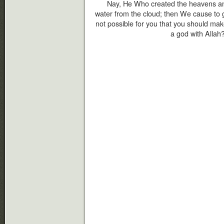
Nay, He Who created the heavens an
water from the cloud; then We cause to g
not possible for you that you should make
a god with Allah