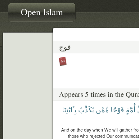
Open Islam
فوج
Appears 5 times in the Qur
بِـَٔايَٰتِنَا
يُكَذِّبُ
مِّمَّن
فَوْجًا
أُمَّةٍ
ك
And on the day when We will gather fr
those who rejected Our communicatio