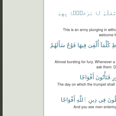
بِهِمْ
مَرْحَبًۢا
لَا
مَّعَكُم
This is an army plunging in with
welcome fo
سَأَلَهُمْ
فَوْجٌ
فِيهَا
أُلْقِىَ
كُلَّمَآ
ٱل
Almost bursting for fury. Whenever a gr
ask them: D
أَفْوَاجًا
فَتَأْتُونَ
ٱ
The day on which the trumpet shall 
أَفْوَاجًا
ٱللَّهِ
دِينِ
فِى
يَدْخ
And you see men entering 