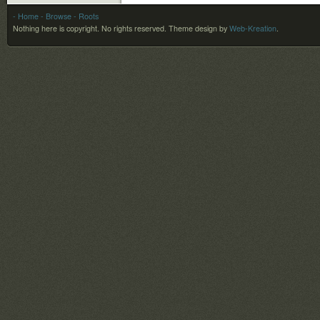
- Home
- Browse
- Roots
Nothing here is copyright. No rights reserved.
Theme design by
Web-Kreation
.