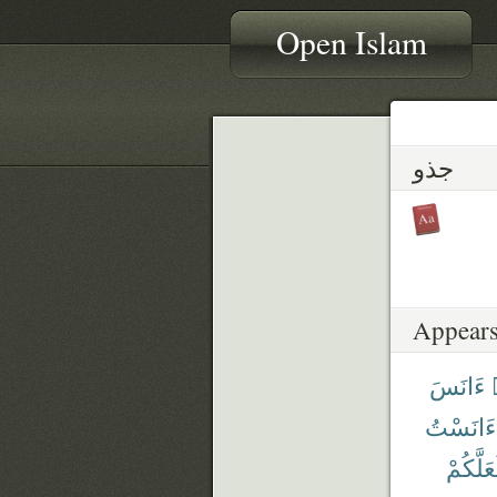
Open Islam
جذو
Appears
ءَانَسَ
ءَانَسْتُ
لَعَلَّكُ