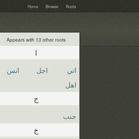
Home
Browse
Roots
Appears with 13 other roots
ا
انس
اجل
اتي
اهل
ج
جنب
خ