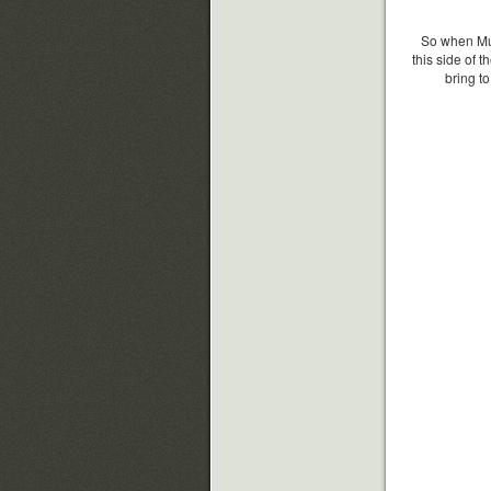
So when Mus
this side of t
bring t