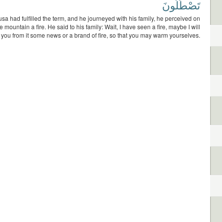
تَصْطَلُونَ
a had fulfilled the term, and he journeyed with his family, he perceived on
he mountain a fire. He said to his family: Wait, I have seen a fire, maybe I will
o you from it some news or a brand of fire, so that you may warm yourselves.