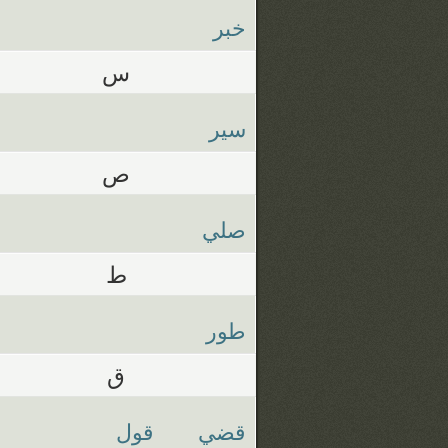
خبر
س
سير
ص
صلي
ط
طور
ق
قول
قضي