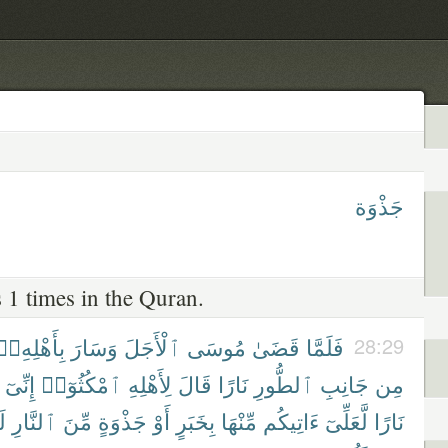
جَذْوَة
 1 times in the Quran.
بِأَهْلِهِۦٓ
وَسَارَ
ٱلْأَجَلَ
مُوسَى
قَضَىٰ
فَلَمَّا
28:29
إِنِّىٓ
ٱمْكُثُوٓا۟
لِأَهْلِهِ
قَالَ
نَارًا
ٱلطُّورِ
جَانِبِ
مِن
مْ
ٱلنَّارِ
مِّنَ
جَذْوَةٍ
أَوْ
بِخَبَرٍ
مِّنْهَا
ءَاتِيكُم
لَّعَلِّىٓ
نَارًا