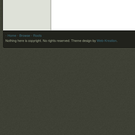
- Home
- Browse
- Roots
Nothing here is copyright. No rights reserved.
Theme design by
Web-Kreation
.