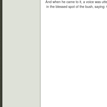
And when he came to it, a voice was utter
in the blessed spot of the bush, saying: