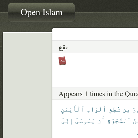
Open Islam
بقع
Appears 1 times in the Qur
ٱلْأَيْمَنِ
ٱلْوَادِ
شَٰطِئِ
مِن
نُ
إِنِّىٓ
يَٰمُوسَىٰٓ
أَن
ٱلشَّجَرَةِ
مِ