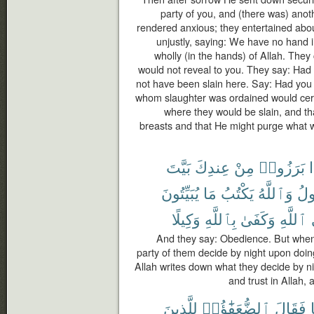
party of you, and (there was) ano
rendered anxious; they entertained abou
unjustly, saying: We have no hand in 
wholly (in the hands) of Allah. They
would not reveal to you. They say: Had 
not have been slain here. Say: Had you
whom slaughter was ordained would certa
where they would be slain, and th
breasts and that He might purge what w
بَيَّتَ
عِندِكَ
مِنْ
بَرَزُوا۟
ف
يُبَيِّتُونَ
مَا
يَكْتُبُ
وَٱللَّهُ
تَق
وَكِيلًا
بِٱللَّهِ
وَكَفَىٰ
ٱللَّهِ
And they say: Obedience. But when
party of them decide by night upon doi
Allah writes down what they decide by ni
and trust in Allah, 
لِلَّذِينَ
ٱلضُّعَفَٰٓؤُا۟
فَقَالَ