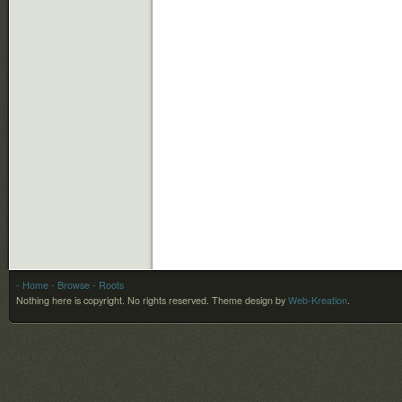
- Home
- Browse
- Roots
Nothing here is copyright. No rights reserved.
Theme design by
Web-Kreation
.