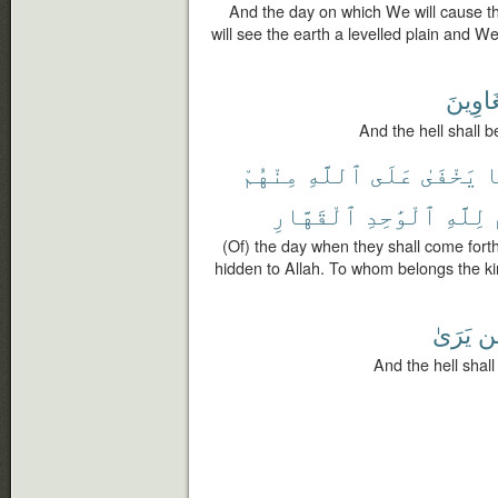
And the day on which We will cause 
will see the earth a levelled plain and W
لِلْغَاو
And the hell shall 
مِنْهُمْ
ٱللَّهِ
عَلَى
يَخْفَىٰ
ل
ٱلْقَهَّارِ
ٱلْوَٰحِدِ
لِلَّهِ
(Of) the day when they shall come for
hidden to Allah. To whom belongs the ki
يَرَىٰ
لِ
And the hell shal