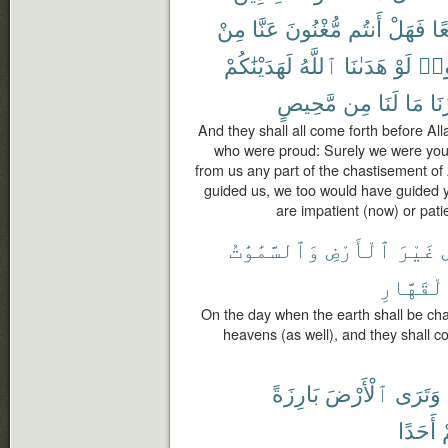
مِنْ
عَنَّا
مُّغْنُونَ
أَنتُم
فَهَلْ
تَب
لَهَدَيْنَٰكُمْ
ٱللَّهُ
هَدَىٰنَا
لَوْ
قَا
مَّحِيصٍ
مِن
لَنَا
مَا
صَب
And they shall all come forth before All
who were proud: Surely we were your
from us any part of the chastisement of
guided us, we too would have guided y
are impatient (now) or patien
وَٱلسَّمَٰوَٰتُ
ٱلْأَرْضِ
غَيْرَ
ٱلْقَهَّا
On the day when the earth shall be cha
heavens (as well), and they shall c
بَارِزَةً
ٱلْأَرْضَ
وَتَرَى
أَحَدًا
م