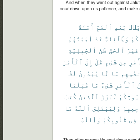
And when they went out against Jalut 
pour down upon us patience, and make ou
أَمَنَةً
ٱلْغَمِّ
بَعْدِ
مِّن
أَهَمَّتْهُمْ
قَدْ
وَطَآئِفَةٌ
مِّن
ٱلْجَٰهِلِيَّةِ
ظَنَّ
ٱلْحَقِّ
غَيْرَ
ٱلْأَمْرَ
إِنَّ
قُلْ
شَىْءٍ
مِن
ٱلْأ
لَكَ
يُبْدُونَ
لَا
مَّا
أَنفُسِ
قُتِلْنَا
مَّا
شَىْءٌ
ٱلْأَمْرِ
م
كُتِبَ
ٱلَّذِينَ
لَبَرَزَ
بُيُوتِكُ
مَا
ٱللَّهُ
وَلِيَبْتَلِىَ
مَضَاجِع
وَٱللَّهُ
قُلُوبِكُمْ
فِى
Then after sorrow He sent down secur