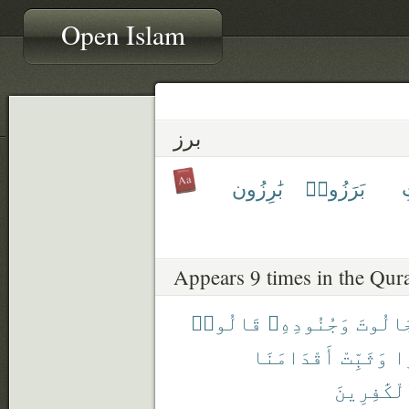
Open Islam
برز
بَٰرِزُون
بَرَزُوا۟
ب
Appears 9 times in the Qur
قَالُوا۟
وَجُنُودِهِۦ
لِجَالُ
أَقْدَامَنَا
وَثَبِّتْ
صَ
ٱلْكَٰفِرِي