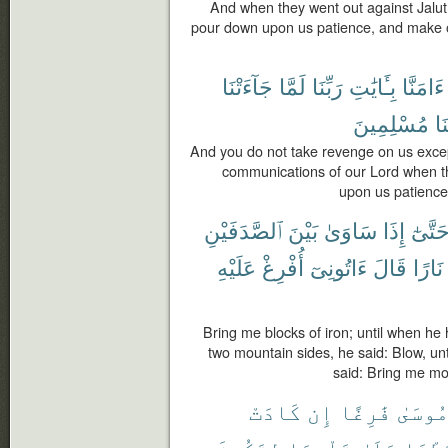
And when they went out against Jalut 
pour down upon us patience, and make ou
جَآءَتْنَا
لَمَّا
رَبِّنَا
بِـَٔايَٰتِ
ءَامَنَّا
مُسْلِمِينَ
وَ
And you do not take revenge on us exce
communications of our Lord when t
upon us patience
ٱلصَّدَفَيْنِ
بَيْنَ
سَاوَىٰ
إِذَا
حَتَّىٰ
عَلَيْهِ
أُفْرِغْ
ءَاتُونِىٓ
قَالَ
نَارًا
Bring me blocks of iron; until when he
two mountain sides, he said: Blow, unt
said: Bring me mol
كَادَتْ
إِن
فَٰرِغًا
مُوسَى
لِتَكُونَ
قَلْبِهَا
عَلَىٰ
رَّبَط