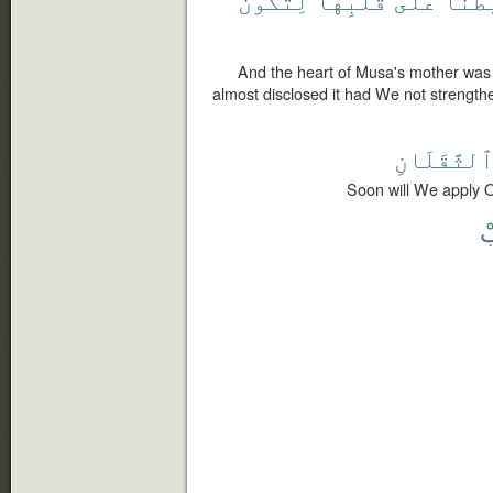
And the heart of Musa's mother was 
almost disclosed it had We not strength
ٱلثَّقَلَان
Soon will We apply O
ف