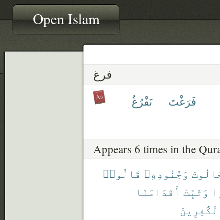
Open Islam
فرغ
نَفْرُغُ
فَرَغْتَ
Appears 6 times in the Qur
قَالُوا۟
وَجُنُودِهِۦ
لِجَالُ
أَقْدَامَنَا
وَثَبِّتْ
صَ
ٱلْكَٰفِرِي