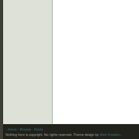
- Home
- Browse
- Roots
Nothing here is copyright. No rights reserved.
Theme design by
Web-Kreation
.