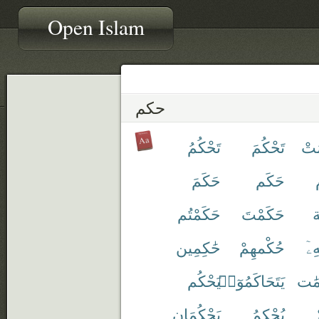
Open Islam
حكم
تَحْكُمُ
تَحْكُمَ
أُح
حَكَمَ
حَكَم
حَكَمْتُم
حَكَمْتَ
ح
حَٰكِمِين
حُكْمهِمْ
حُ
يَحْكُم
يَتَحَاكَمُوٓا۟
مُّح
يَحْكُمَانِ
يُحْكِمُ