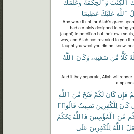
وَعَلَّمَكَ
وَٱلْحِكْمَةَ
ٱلْكِتَٰبَ
عَ
عَظِيمًا
عَلَيْكَ
ٱللَّهِ
ف
And were it not for Allah's grace upo
had certainly designed to bring yo
(aught) to perdition but their own souls
way, and Allah has revealed to you t
taught you what you did not know, and
ٱللَّهُ
وَكَانَ
سَعَتِهِۦ
مِّن
كُلًّا
ٱل
And if they separate, Allah will render
ampleness
ٱللَّهِ
مِّنَ
فَتْحٌ
لَكُمْ
كَانَ
فَإِن
بِ
قَالُوٓا۟
نَصِيبٌ
لِلْكَٰفِرِينَ
كَانَ
و
يَحْكُمُ
فَٱللَّهُ
ٱلْمُؤْمِنِينَ
مِّنَ
وَن
عَلَى
لِلْكَٰفِرِينَ
ٱللَّهُ
يَجْ