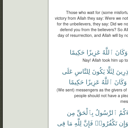
Those who wait for (some misfortun
victory from Allah they say: Were we not
for the unbelievers, they say: Did we n
defend you from the believers? So Al
day of resurrection, and Allah will by
حَكِيمًا
عَزِيزًا
ٱللَّهُ
وَكَانَ
Nay! Allah took him up to
عَلَى
لِلنَّاسِ
يَكُونَ
لِئَلَّا
وَمُنذ
حَكِيمًا
عَزِيزًا
ٱللَّهُ
وَكَانَ
(We sent) messengers as the givers of
people should not have a plea
mess
مِن
بِٱلْحَقِّ
ٱلرَّسُولُ
جَآء
فِى
مَا
لِلَّهِ
فَإِنَّ
تَكْفُرُوا۟
وَإِ