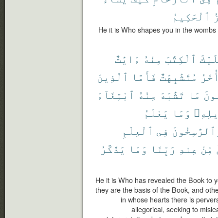
ٱلْحَكِيمُ
ٱ
He it is Who shapes you in the wombs a
ءَايَٰتٌ
مِنْهُ
ٱلْكِتَٰبَ
عَلَي
ٱلَّذِينَ
فَأَمَّا
مُتَشَٰبِهَٰتٌ
وَأُخ
ٱبْتِغَآءَ
مِنْهُ
تَشَٰبَهَ
مَا
فَيَ
يَعْلَمُ
وَمَا
تَأْوِ
ٱلْعِلْمِ
فِى
وَٱلرَّٰسِخُو
يَذَّكَّرُ
وَمَا
رَبِّنَا
عِندِ
مِّنْ
He it is Who has revealed the Book to y
they are the basis of the Book, and othe
in whose hearts there is perversi
allegorical, seeking to misle