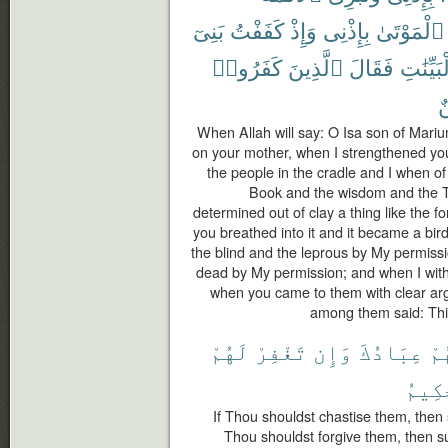
بَنِىٓ
كَفَفْتُ
وَإِذْ
بِإِذْنِى
ٱلْمَوْتَىٰ
كَفَرُوا۟
ٱلَّذِينَ
فَقَالَ
بِٱلْبَيِّ
م
When Allah will say: O Isa son of Mar
on your mother, when I strengthened you 
the people in the cradle and I when o
Book and the wisdom and the T
determined out of clay a thing like the f
you breathed into it and it became a bi
the blind and the leprous by My permiss
dead by My permission; and when I withh
when you came to them with clear ar
among them said: This
لَهُمْ
تَغْفِرْ
وَإِن
عِبَادُكَ
فَإ
ٱلْحَ
If Thou shouldst chastise them, then 
Thou shouldst forgive them, then su