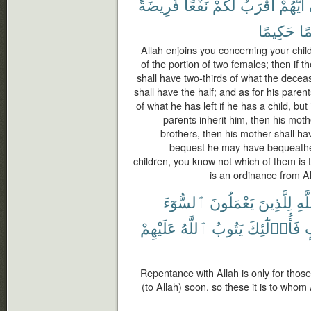
فَرِيضَةً
نَفْعًا
لَكُمْ
أَقْرَبُ
أَيُّهُمْ
حَكِيمًا
عَ
Allah enjoins you concerning your chil
of the portion of two females; then if 
shall have two-thirds of what the deceas
shall have the half; and as for his paren
of what he has left if he has a child, but
parents inherit him, then his mothe
brothers, then his mother shall hav
bequest he may have bequeathed
children, you know not which of them is t
is an ordinance from Al
ٱلسُّوٓءَ
يَعْمَلُونَ
لِلَّذِينَ
ٱلل
عَلَيْهِمْ
ٱللَّهُ
يَتُوبُ
فَأُو۟لَٰٓئِكَ
ق
Repentance with Allah is only for those
(to Allah) soon, so these it is to whom 