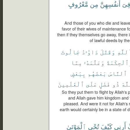
مَّعْرُوفٍ
مِن
أَنفُسِهِنَّ
فِى
And those of you who die and leave
favor of their wives of maintenance fo
then if they themselves go away, there 
of lawful deeds by th
جَالُوتَ
دَاوُۥدُ
وَقَتَلَ
ٱللَّه
مِمَّا
وَعَلَّمَهُۥ
وَٱلْحِكْمَ
بِبَعْضٍ
بَعْضَهُم
ٱلنَّاسَ
ٱلْعَٰلَمِينَ
عَلَى
فَضْلٍ
ذُو
ٱللّ
So they put them to flight by Allah's
and Allah gave him kingdom and 
pleased. And were it not for Allah's
earth would certainly be in a state of d
ٱلْمَوْتَىٰ
تُحْىِ
كَيْفَ
أَرِنِى
ر