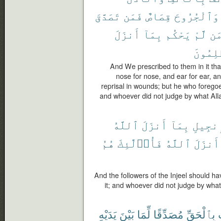
تَصَدَّقَ
فَمَن
قِصَاصٌ
وَٱلْجُرُوحَ
أَنزَلَ
بِمَآ
يَحْكُم
لَّمْ
وَ
ٱلظَّٰلِ
And We prescribed to them in it that 
nose for nose, and ear for ear, and
reprisal in wounds; but he who foregoes 
and whoever did not judge by what Alla
ٱللَّهُ
أَنزَلَ
بِمَآ
ٱلْإِنج
هُمُ
فَأُو۟لَٰٓئِكَ
ٱللَّهُ
أَنزَلَ
And the followers of the Injeel should h
it; and whoever did not judge by what
يَدَيْهِ
بَيْنَ
لِّمَا
مُصَدِّقًا
بِٱلْحَقِّ