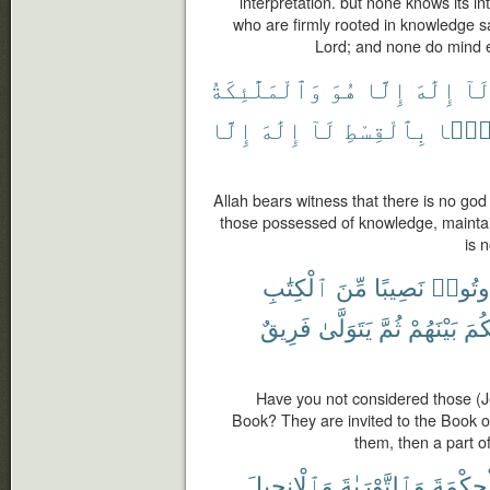
interpretation. but none knows its in
who are firmly rooted in knowledge say:
Lord; and none do mind 
وَٱلْمَلَٰٓئِكَةُ
هُوَ
إِلَّا
إِلَٰهَ
لَا
إِلَّا
إِلَٰهَ
لَآ
بِٱلْقِسْطِ
قَآئ
Allah bears witness that there is no go
those possessed of knowledge, maintain
is 
ٱلْكِتَٰبِ
مِّنَ
نَصِيبًا
أُوتُوا
فَرِيقٌ
يَتَوَلَّىٰ
ثُمَّ
بَيْنَهُمْ
لِيَ
Have you not considered those (J
Book? They are invited to the Book of
them, then a part o
وَٱلْإِنجِيلَ
وَٱلتَّوْرَىٰةَ
وَٱلْحِك