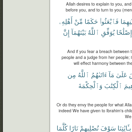
Allah desires to explain to you, and
before you, and to turn to you (merc
أَهْلِهِۦ
مِّنْ
حَكَمًا
فَٱبْعَثُوا۟
بَيْنِهِ
إِنَّ
بَيْنَهُمَآ
ٱللَّهُ
يُوَفِّقِ
إِصْلَٰحًا
And if you fear a breach between t
people and a judge from her people; i
will effect harmony between th
مِن
ٱللَّهُ
ءَاتَىٰهُمُ
مَآ
عَلَىٰ
ٱ
وَٱلْحِكْمَةَ
ٱلْكِتَٰبَ
إِبْر
Or do they envy the people for what All
indeed We have given to Ibrahim's chi
We 
كُلَّمَا
نَارًا
نُصْلِيهِمْ
سَوْفَ
بِـَٔايَٰتِنَا