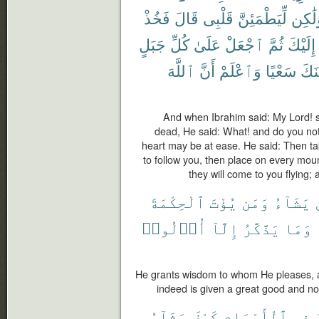
فَخُذْ
قَالَ
قَلْبِى
لِّيَطْمَئِنَّ
وَلَٰك
جَبَلٍ
كُلِّ
عَلَىٰ
ٱجْعَلْ
ثُمَّ
إِلَيْكَ
ٱللَّهَ
أَنَّ
وَٱعْلَمْ
سَعْيًا
يَأْت
And when Ibrahim said: My Lord! s
dead, He said: What! and do you not
heart may be at ease. He said: Then tak
to follow you, then place on every moun
they will come to you flying;
ٱلْحِكْمَةَ
يُؤْتَ
وَمَن
يَشَآءُ
أُو۟لُوا۟
إِلَّآ
يَذَّكَّرُ
وَمَا
He grants wisdom to whom He pleases, 
indeed is given a great good and n
يَشَآءُ
كَيْفَ
ٱلْأَرْحَامِ
فِى
ي