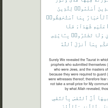
لِلَّذِينَ
أَسْلَمُوا۟
ٱلَّذ
ٱسْتُحْفِظُوا۟
بِمَا
وَٱلْأَحْبَ
فَلَا
شُهَدَآءَ
عَلَيْهِ
بِـَٔايَٰتِى
تَشْتَرُوا۟
وَلَا
و
ٱللَّهُ
أَنزَلَ
بِمَآ
يَحْ
Surely We revealed the Taurat in which
prophets who submitted themselves (t
who were Jews, and the masters of
because they were required to guard (p
were witnesses thereof; therefore fear
not take a small price for My commun
by what Allah revealed, thos
بِٱلنَّفْسِ
ٱلنَّفْسَ
أَنَّ
فِيهَا
وَٱلْأُذُنَ
بِٱلْأَنفِ
وَٱ