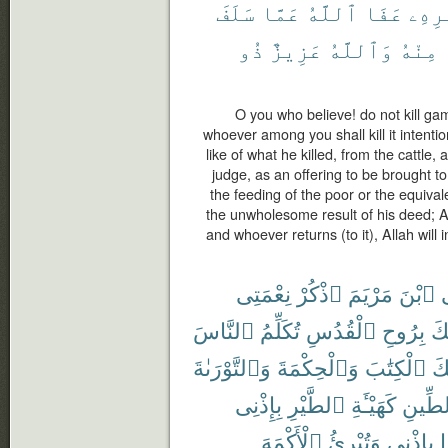
سَلَفَ
عَمَّا
ٱللَّهُ
عَفَا
أَمْر
ذُو
عَزِيزٌ
وَٱللَّهُ
مِنْهُ
O you who believe! do not kill ga
whoever among you shall kill it intentio
like of what he killed, from the cattle
judge, as an offering to be brought to 
the feeding of the poor or the equivale
the unwholesome result of his deed; A
and whoever returns (to it), Allah will i
نِعْمَتِى
ٱذْكُرْ
مَرْيَمَ
ٱبْنَ
ي
ٱلنَّاسَ
تُكَلِّمُ
ٱلْقُدُسِ
بِرُوحِ
أَي
وَٱلتَّوْرَىٰةَ
وَٱلْحِكْمَةَ
ٱلْكِتَٰبَ
عَ
بِإِذْنِى
ٱلطَّيْرِ
كَهَيْـَٔةِ
ٱلطِّ
ٱلْأَكْمَهَ
وَتُبْرِئُ
بِإِذْنِى