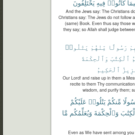
يَخْتَلِفُونَ
فِيهِ
كَانُوا۟
فِيم
And the Jews say: The Christians do
Christians say: The Jews do not follow a
(same) Book. Even thus say those w
they say; so Allah shall judge betwee
يَتْلُوا۟
مِّنْهُمْ
رَسُولًا
فِ
وَٱلْحِكْمَةَ
ٱلْكِتَٰبَ
و
ٱلْحَكِيمُ
ٱلْعَ
Our Lord! and raise up in them a Me
recite to them Thy communication
wisdom, and purify them; su
عَلَيْكُمْ
يَتْلُوا۟
مِّنكُمْ
رَسُول
مَّا
وَيُعَلِّمُكُم
وَٱلْحِكْمَةَ
ٱلْكِتَ
Even as We have sent among you