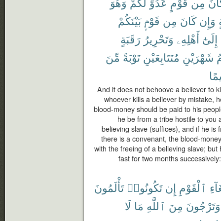
وَهُوَ
لَّكُمْ
عَدُوٍّ
قَوْمٍ
مِن
كَا
بَيْنَكُمْ
قَوْمٍۭ
مِن
كَانَ
وَإِن
م
رَقَبَةٍ
وَتَحْرِيرُ
أَهْلِهِۦ
إِلَىٰٓ
مِّنَ
تَوْبَةً
مُتَتَابِعَيْنِ
شَهْرَيْنِ
ف
حَك
And it does not behoove a believer to ki
whoever kills a believer by mistake, h
blood-money should be paid to his people 
he be from a tribe hostile to you a
believing slave (suffices), and if he 
there is a convenant, the blood-money
with the freeing of a believing slave; bu
fast for two months successively
تَأْلَمُونَ
تَكُونُوا۟
إِن
ٱلْقَوْمِ
ٱبْت
لَا
مَا
ٱللَّهِ
مِنَ
وَتَرْجُونَ