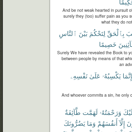
حَكِيم
And be not weak hearted in pursuit of
surely they (too) suffer pain as you 
what they do no
ٱلنَّاسِ
بَيْنَ
لِتَحْكُمَ
بِٱلْحَقِّ
ٱلْ
خَصِيمًا
لِّلْخَآئ
Surely We have revealed the Book to yo
between people by means of that whic
an adv
نَفْسِهِۦ
عَلَىٰ
يَكْسِبُهُۥ
فَإِنَّ
And whoever commits a sin, he only c
طَّآئِفَةٌ
لَهَمَّت
وَرَحْمَتُهُۥ
عَلَي
يَضُرُّونَكَ
وَمَا
أَنفُسَهُمْ
إِلَّآ
يُض