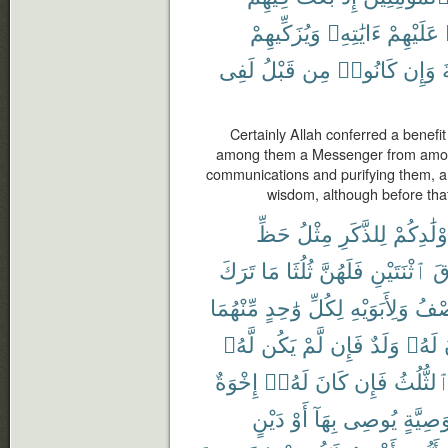
وَيُزَكِّيهِمْ
ءَايَٰتِهِۦ
عَلَيْهِمْ
لَفِى
قَبْلُ
مِن
كَانُوا۟
وَإِن
Certainly Allah conferred a benefi
among them a Messenger from among
communications and purifying them, 
wisdom, although before that
حَظِّ
مِثْلُ
لِلذَّكَرِ
أَوْلَٰدِكُ
تَرَكَ
مَا
ثُلُثَا
فَلَهُنَّ
ٱثْنَتَيْنِ
فَ
مِّنْهُمَا
وَٰحِدٍ
لِكُلِّ
وَلِأَبَوَيْهِ
ٱلنّ
لَّهُۥ
يَكُن
لَّمْ
فَإِن
وَلَدٌ
لَهُۥ
إِخْوَةٌ
لَهُۥٓ
كَانَ
فَإِن
ٱلثُّلُث
دَيْنٍ
أَوْ
بِهَآ
يُوصِى
وَصِيَّة