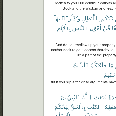
recites to you Our communications an
Book and the wisdom and teache
بِهَآ
وَتُدْلُوا۟
بِٱلْبَٰطِلِ
بَيْنَكُم
بِٱلْإِثْمِ
ٱلنَّاسِ
أَمْوَٰلِ
مِّنْ
فَ
And do not swallow up your propert
neither seek to gain access thereby to 
up a part of the proper
ٱلْبَيِّنَٰتُ
جَآءَتْكُمُ
مَا
حَكِيمٌ
But if you slip after clear arguments ha
ٱلنَّبِيِّۦنَ
ٱللَّهُ
فَبَعَثَ
وَٰحِ
لِيَحْكُمَ
بِٱلْحَقِّ
ٱلْكِتَٰبَ
مَعَهُم