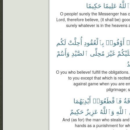
حَكِيمًا
عَلِيمًا
ٱللَّهُ
O people! surely the Messenger has c
Lord, therefore believe, (it shall be) goo
surely whatever is in the heavens a
لَكُم
أُحِلَّتْ
بِٱلْعُقُودِ
أَوْفُوا۟
ء
وَأَنتُمْ
ٱلصَّيْدِ
مُحِلِّى
غَيْرَ
عَلَيْكُ
يُ
O you who believe! fulfill the obligation
to you except that which is recited
against game when you are en
pilgrimage; 
أَيْدِيَهُمَا
فَٱقْطَعُوٓا۟
وَٱ
حَكِيمٌ
عَزِيزٌ
وَٱللَّهُ
ٱللَّهِ
And (as for) the man who steals and 
hands as a punishment for wh