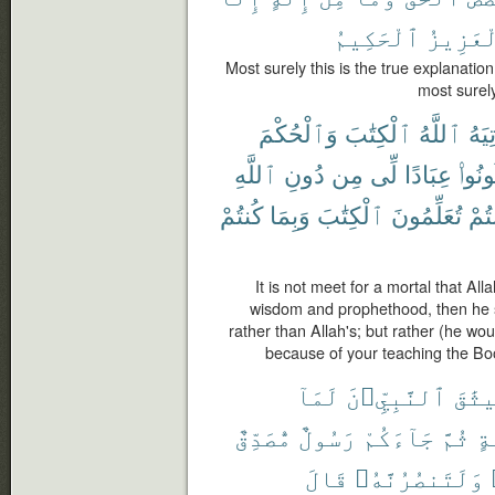
ٱلْحَكِيمُ
ٱلْعَزِ
Most surely this is the true explanatio
most surely
وَٱلْحُكْمَ
ٱلْكِتَٰبَ
ٱللَّهُ
يُؤْت
ٱللَّهِ
دُونِ
مِن
لِّى
عِبَادًا
كُونُو
كُنتُمْ
وَبِمَا
ٱلْكِتَٰبَ
تُعَلِّمُونَ
كُنت
It is not meet for a mortal that Al
wisdom and prophethood, then he 
rather than Allah's; but rather (he wo
because of your teaching the Boo
لَمَآ
ٱلنَّبِيِّۦنَ
مِيثَ
مُّصَدِّقٌ
رَسُولٌ
جَآءَكُمْ
ثُمَّ
وَ
قَالَ
وَلَتَنصُرُنَّهُۥ