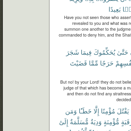
بَعِيدًا
ضَل
Have you not seen those who assert 
revealed to you and what was r
summon one another to the judgmen
commanded to deny him, and the Shaita
شَجَرَ
فِيمَا
يُحَكِّمُوكَ
حَتَّىٰ
قَضَيْتَ
مِّمَّا
حَرَجًا
أَنفُسِه
But no! by your Lord! they do not belie
judge of that which has become a m
and then do not find any straitness
decided
وَمَن
خَطَـًٔا
إِلَّا
مُؤْمِنًا
يَقْتُلَ
إِلَىٰٓ
مُّسَلَّمَةٌ
وَدِيَةٌ
مُّؤْمِنَةٍ
رَقَبَ