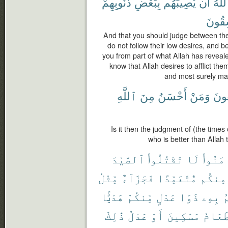
ذُنُوبِهِمْ
بِبَعْضِ
يُصِيبَهُم
أَن
ٱللَّ
لَفَٰس
And that you should judge between th
do not follow their low desires, and b
you from part of what Allah has revealed
know that Allah desires to afflict the
and most surely man
ٱللَّهِ
مِنَ
أَحْسَنُ
وَمَنْ
يَبْغ
Is it then the judgment of (the times
who is better than Allah
ٱلصَّيْدَ
تَقْتُلُوا۟
لَا
ءَامَنُ
مِّثْلُ
فَجَزَآءٌ
مُّتَعَمِّدًا
مِنكُم
هَدْيًۢا
مِّنكُمْ
عَدْلٍ
ذَوَا
بِهِۦ
ي
ذَٰلِكَ
عَدْلُ
أَوْ
مَسَٰكِينَ
طَعَام