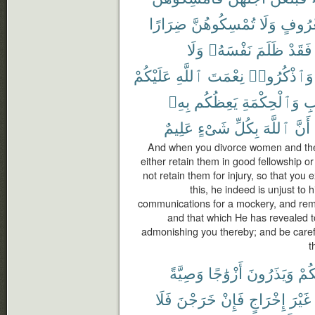
ضِرَارًا
تُمْسِكُوهُنَّ
وَلَا
بِمَعْر
وَلَا
نَفْسَهُۥ
ظَلَمَ
فَقَدْ
عَلَيْكُمْ
ٱللَّهِ
نِعْمَتَ
وَٱذْكُرُوا۟
بِهِۦ
يَعِظُكُم
وَٱلْحِكْمَةِ
ٱل
عَلِيمٌ
شَىْءٍ
بِكُلِّ
ٱللَّهَ
أَنَّ
And when you divorce women and they
either retain them in good fellowship or 
not retain them for injury, so that you
this, he indeed is unjust to 
communications for a mockery, and rem
and that which He has revealed 
admonishing you thereby; and be carefu
t
وَصِيَّةً
أَزْوَٰجًا
وَيَذَرُونَ
مِن
فَلَا
خَرَجْنَ
فَإِنْ
إِخْرَاجٍ
غَيْرَ