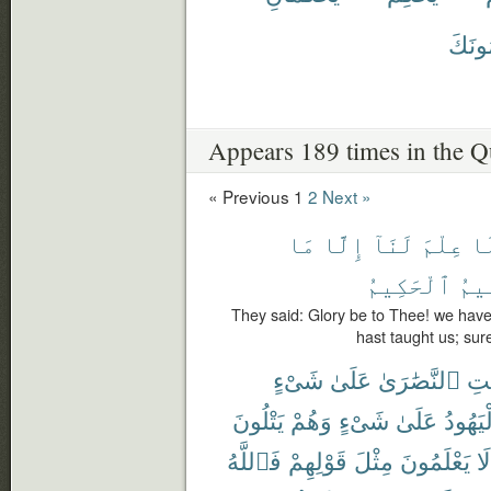
يُحَكّ
Appears 189 times in the Q
« Previous
1
2
Next »
مَا
إِلَّا
لَنَآ
عِلْمَ
لَ
ٱلْحَكِيمُ
ٱلْ
They said: Glory be to Thee! we hav
hast taught us; sur
شَىْءٍ
عَلَىٰ
ٱلنَّصَٰرَىٰ
لَي
يَتْلُونَ
وَهُمْ
شَىْءٍ
عَلَىٰ
ٱلْيَهُ
فَٱللَّهُ
قَوْلِهِمْ
مِثْلَ
يَعْلَمُونَ
لَا