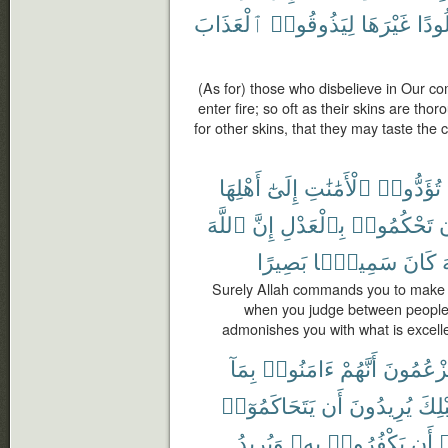
ٱلْعَذَابَ
لِيَذُوقُوا۟
غَيْرَهَا
جُلُو
(As for) those who disbelieve in Our 
enter fire; so oft as their skins are th
for other skins, that they may taste the 
أَهْلِهَا
إِلَىٰٓ
ٱلْأَمَٰنَٰتِ
تُؤَدُّوا۟
ٱللَّهَ
إِنَّ
بِٱلْعَدْلِ
تَحْكُمُوا۟
أ
بَصِيرًا
سَمِيعًۢا
كَانَ
ٱ
Surely Allah commands you to make ov
when you judge between people y
admonishes you with what is excelle
بِمَآ
ءَامَنُوا۟
أَنَّهُمْ
يَزْعُمُون
يَتَحَاكَمُوٓا۟
أَن
يُرِيدُونَ
قَبْل
وَيُرِيدُ
بِهِۦ
يَكْفُرُوا۟
أَن
أ