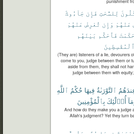
punishment fro
جَآءُوكَ
فَإِن
لِلسُّحْتِ
أَكَّٰل
عَنْهُمْ
تُعْرِضْ
وَإِن
عَنْهُمْ
بَيْنَهُم
فَٱحْكُم
حَكَمْت
ٱلْمُقْسِطِين
(They are) listeners of a lie, devourers o
come to you, judge between them or tu
aside from them, they shall not ha
judge between them with equity;
ٱللَّهِ
حُكْمُ
فِيهَا
ٱلتَّوْرَىٰةُ
وَعِندَه
بِٱلْمُؤْمِنِينَ
أُو۟لَٰٓئِكَ
وَمَ
And how do they make you a judge a
Allah's judgment? Yet they turn ba
وَنُورٌ
هُدًى
فِيهَا
ٱلتَّوْر