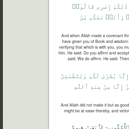
قَالُوٓا۟
إِصْرِى
ذَٰلِكُمْ
مِّنَ
مَعَكُم
وَأَنَا۠
ف
And when Allah made a covenant thro
have given you of Book and wisdom
verifying that which is with you, you m
him. He said: Do you affirm and accep
said: We do affirm. He said: Then
وَلِتَطْمَئِنَّ
لَكُمْ
بُشْرَىٰ
إِلَّ
ٱللَّهِ
عِندِ
مِنْ
إِلَّا
ٱ
And Allah did not make it but as good
might be at ease thereby, and victor
فِيهِمْ
بَعَثَ
إِذْ
ٱلْمُؤْمِنِين