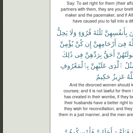
Say: To set right for them (their af
partners with them, they are your bret
maker and the pacemaker, and if All
have caused you to fall into a dif
يَحِلُّ
وَلَا
قُرُوٓءٍ
ثَلَٰثَةَ
بِأَنفُسِهِنَّ
يَ
يُؤْمِنَّ
كُنَّ
إِن
أَرْحَامِهِنَّ
فِىٓ
ٱل
ذَٰلِكَ
فِى
بِرَدِّهِنَّ
أَحَقُّ
وَبُعُولَتُ
بِٱلْمَعْرُوفِ
عَلَيْهِنَّ
ٱلَّذِى
مِثْ
حَكِيمٌ
عَزِيزٌ
وَٱ
And the divorced women should ke
courses; and it is not lawful for the
has created in their wombs, if they b
their husbands have a better right t
they wish for reconciliation; and they
them in a just manner, and the men are
فَأَمْسِكُوهُنَّ
أَجَلَهُنَّ
فَبَلَغْنَ