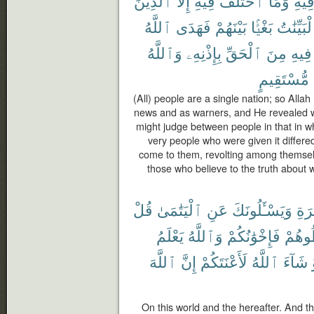
ٱلَّذِينَ
إِلَّا
فِيهِ
ٱخْتَلَفَ
وَمَا
فِيه
ٱللَّهُ
فَهَدَى
بَيْنَهُمْ
بَغْيًۢا
ٱلْبَيِّنَ
وَٱللَّهُ
بِإِذْنِهِۦ
ٱلْحَقِّ
مِنَ
فِيهِ
مُّسْتَقِيمٍ
(All) people are a single nation; so Alla
news and as warners, and He revealed wit
might judge between people in that in wh
very people who were given it differe
come to them, revolting among themselv
those who believe to the truth about 
قُلْ
ٱلْيَتَٰمَىٰ
عَنِ
وَيَسْـَٔلُونَكَ
وَٱ
يَعْلَمُ
وَٱللَّهُ
فَإِخْوَٰنُكُمْ
تُخَال
ٱللَّهَ
إِنَّ
لَأَعْنَتَكُمْ
ٱللَّهُ
شَآءَ
On this world and the hereafter. And 