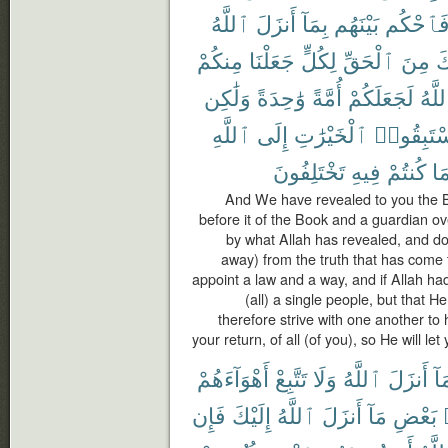
ٱللَّهُ
أَنزَلَ
بِمَآ
بَيْنَهُم
فَٱحْكُ
مِنكُمْ
جَعَلْنَا
لِكُلٍّ
ٱلْحَقِّ
مِنَ
ج
وَلَٰكِن
وَٰحِدَةً
أُمَّةً
لَجَعَلَكُمْ
ٱللَّ
ٱللَّهِ
إِلَى
ٱلْخَيْرَٰتِ
فَٱسْتَبِ
تَخْتَلِفُونَ
فِيهِ
كُنتُمْ
بِم
And We have revealed to you the Boo
before it of the Book and a guardian ov
by what Allah has revealed, and do n
away) from the truth that has come 
appoint a law and a way, and if Allah 
(all) a single people, but that 
therefore strive with one another to 
your return, of all (of you), so He will le
أَهْوَآءَهُمْ
تَتَّبِعْ
وَلَا
ٱللَّهُ
أَنزَلَ
بِم
فَإِن
إِلَيْكَ
ٱللَّهُ
أَنزَلَ
مَآ
بَعْضِ