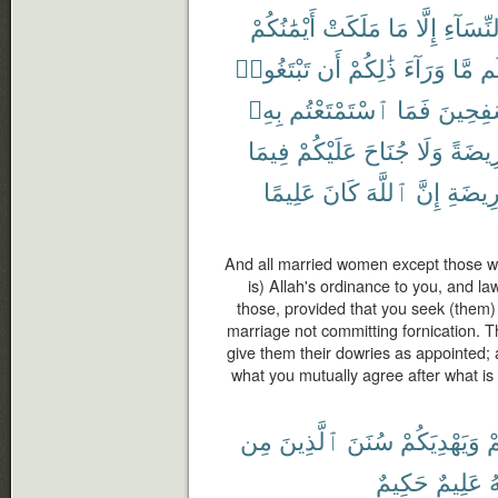
أَيْمَٰنُكُمْ
مَلَكَتْ
مَا
إِلَّا
ٱلنِّسَا
تَبْتَغُوا۟
أَن
ذَٰلِكُمْ
وَرَآءَ
مَّا
لَ
بِهِۦ
ٱسْتَمْتَعْتُم
فَمَا
مُسَٰفِح
فِيمَا
عَلَيْكُمْ
جُنَاحَ
وَلَا
فَرِيض
عَلِيمًا
كَانَ
ٱللَّهَ
إِنَّ
ٱلْفَر
And all married women except those w
is) Allah's ordinance to you, and la
those, provided that you seek (them) 
marriage not committing fornication. T
give them their dowries as appointed;
what you mutually agree after what is
مِن
ٱلَّذِينَ
سُنَنَ
وَيَهْدِيَكُمْ
ل
حَكِيمٌ
عَلِيمٌ
و