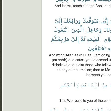
And He will teach him the Book and
إِلَىَّ
وَرَافِعُكَ
مُتَوَفِّيكَ
إِنِّى
ي
ٱتَّبَعُوكَ
ٱلَّذِينَ
وَجَاعِلُ
كَف
مَرْجِعُكُمْ
إِلَىَّ
ثُمَّ
ٱلْقِيَٰمَةِ
يَوْم
تَخْتَلِفُونَ
فِ
And when Allah said: O Isa, I am going 
(on earth) and cause you to ascend u
disbelieve and make those who follow
the day of resurrection; then to Me s
between you con
وَٱلذِّكْرِ
ٱلْءَايَٰتِ
مِنَ
This We recite to you of the co
إِلَّا
إِلَٰهٍ
مِنْ
وَمَا
ٱلْحَقُّ
ٱلْ